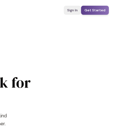
Sign In
Get Started
k for
kind
er.