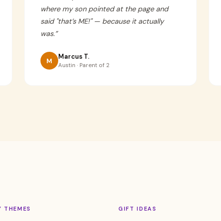
where my son pointed at the page and
said "that’s ME!" — because it actually
was.
”
Marcus T.
M
Austin · Parent of 2
Y THEMES
GIFT IDEAS