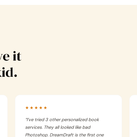
e it
kid.
★★★★★
“
I’ve tried 3 other personalized book
services. They all looked like bad
Photoshop. DreamDraft is the first one