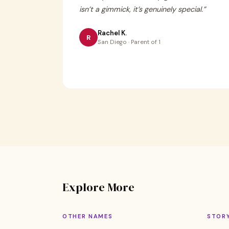
isn’t a gimmick, it’s genuinely special.
”
Rachel K.
R
San Diego · Parent of 1
Explore More
OTHER NAMES
STOR