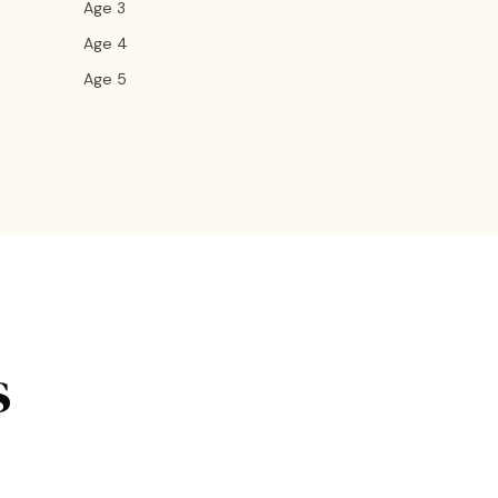
Age 3
Age 4
Age 5
s