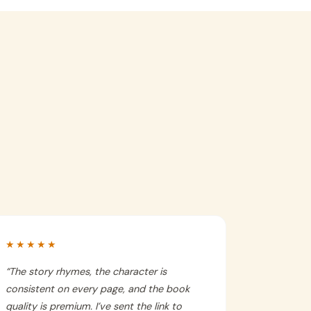
★★★★★
“
The story rhymes, the character is
consistent on every page, and the book
quality is premium. I’ve sent the link to