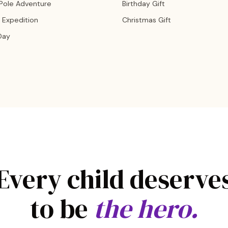
 Pole Adventure
Birthday Gift
 Expedition
Christmas Gift
Day
Every child deserve
to be
the hero.