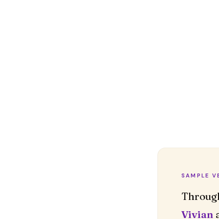
SAMPLE V
Vivian
a