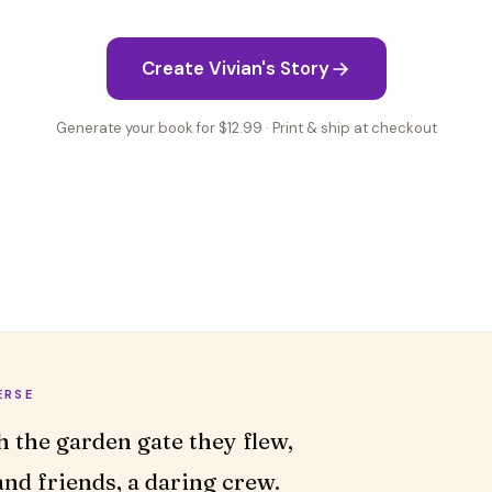
Create Vivian's Story
Generate your book for $12.99 · Print & ship at checkout
ERSE
nd friends, a daring crew.