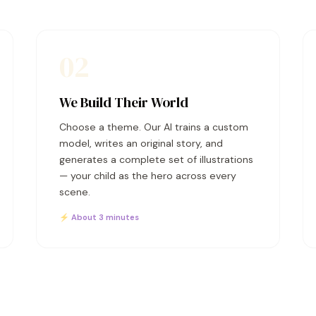
02
We Build Their World
Choose a theme. Our AI trains a custom
model, writes an original story, and
generates a complete set of illustrations
— your child as the hero across every
scene.
⚡ About 3 minutes