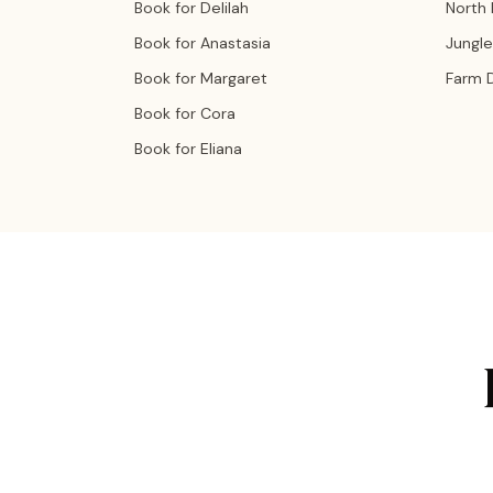
Book for Delilah
North
Book for Anastasia
Jungle
Book for Margaret
Farm 
Book for Cora
Book for Eliana