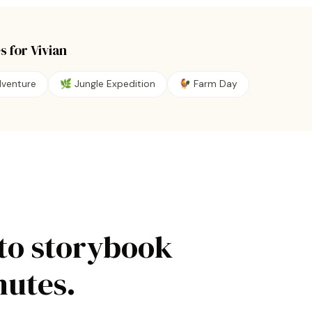
s for
Vivian
dventure
🌿
Jungle Expedition
🐓
Farm Day
to storybook
nutes.