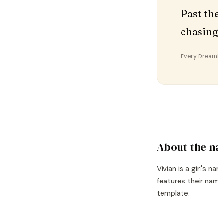
Past th
chasing
Every DreamDr
About the 
Vivian
is a
girl's
na
features their nam
template.