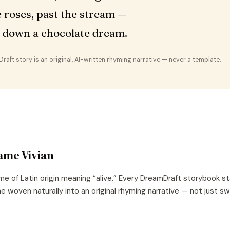
e roses, past the stream —
 down a chocolate dream.
aft story is an original, AI-written rhyming narrative — never a template.
name
Vivian
me of
Latin
origin meaning “
alive
.” Every DreamDraft storybook st
e woven naturally into an original rhyming narrative — not just s