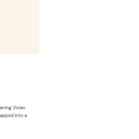
arring
Vivian
wapped into a