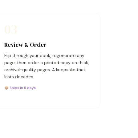
03
Review & Order
Flip through your book, regenerate any
page, then order a printed copy on thick,
archival-quality pages. A keepsake that
lasts decades.
📦 Ships in 5 days