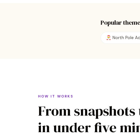
Popular theme
🎅
North Pole A
HOW IT WORKS
From snapshots 
in under five mi