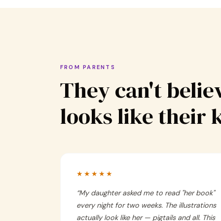
FROM PARENTS
They can't believ
looks like their 
★★★★★
“
My daughter asked me to read "her book"
every night for two weeks. The illustrations
actually look like her — pigtails and all. This