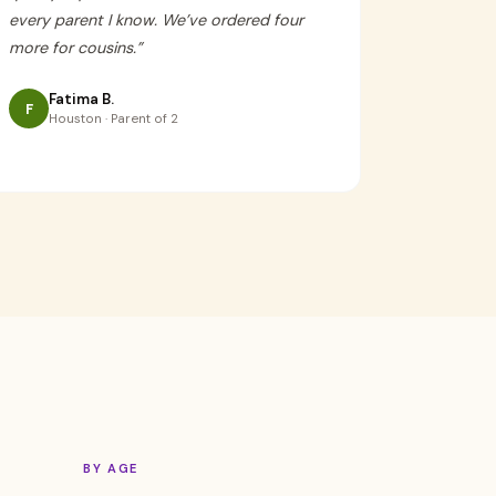
every parent I know. We’ve ordered four
more for cousins.
”
Fatima B.
F
Houston · Parent of 2
BY AGE