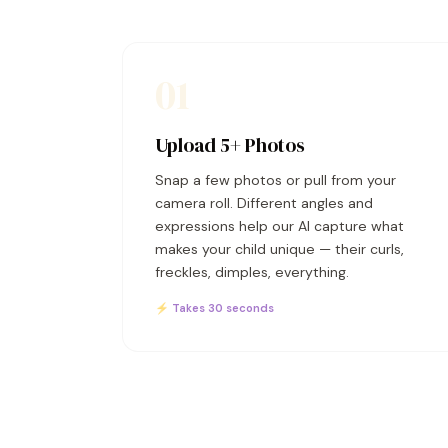
01
Upload 5+ Photos
Snap a few photos or pull from your
camera roll. Different angles and
expressions help our AI capture what
makes your child unique — their curls,
freckles, dimples, everything.
⚡ Takes 30 seconds