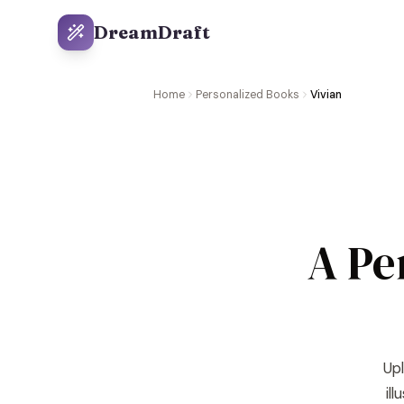
DreamDraft
Home
Personalized Books
Vivian
A Pe
Upl
il