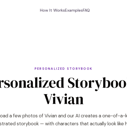
How It Works
Examples
FAQ
PERSONALIZED STORYBOOK
rsonalized Storyboo
Vivian
oad a few photos of Vivian and our AI creates a one-of-a-
lustrated storybook — with characters that actually look like h