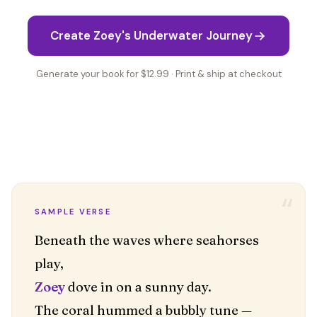
Create Zoey's Underwater Journey
Generate your book for $12.99 · Print & ship at checkout
“
SAMPLE VERSE
Beneath the waves where seahorses
Zoey
dove in on a sunny day.
The coral hummed a bubbly tune —