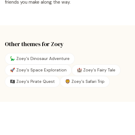
friends you make along the way.
Other themes for
Zoey
🦕 Zoey's Dinosaur Adventure
🚀 Zoey's Space Exploration
🏰 Zoey's Fairy Tale
🏴‍☠️ Zoey's Pirate Quest
🦁 Zoey's Safari Trip