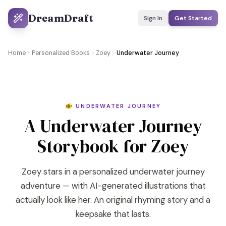
DreamDraft
Sign In
Get Started
Home
Personalized Books
Zoey
Underwater Journey
🐠 UNDERWATER JOURNEY
A Underwater Journey
Storybook for Zoey
Zoey stars in a personalized underwater journey
adventure — with AI-generated illustrations that
actually look like her. An original rhyming story and a
keepsake that lasts.