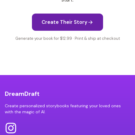
Create Their Story
Generate your book for $12.99 · Print & ship at checkout
DreamDraft
Create personalized storybooks featuring your loved ones
with the magic of AI.