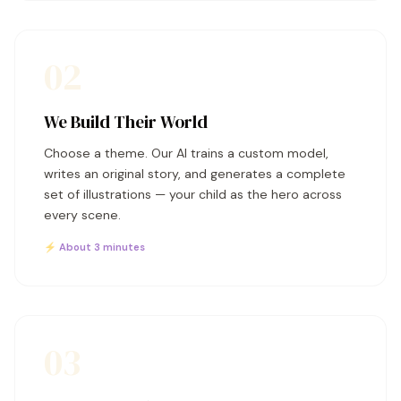
02
We Build Their World
Choose a theme. Our AI trains a custom model,
writes an original story, and generates a complete
set of illustrations — your child as the hero across
every scene.
⚡ About 3 minutes
03