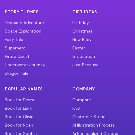
STORY THEMES
GIFT IDEAS
Dinosaur Adventure
Birthday
Space Exploration
Christmas
Fairy Tale
New Baby
Superhero
Easter
Pirate Quest
Graduation
Underwater Journey
Just Because
Dragon Tale
POPULAR NAMES
COMPANY
Book for Emma
Compare
Book for Liam
FAQ
Book for Olivia
Customer Stories
Book for Noah
Ai Illustration Process
Book for Sophia
Ai Personalized Children