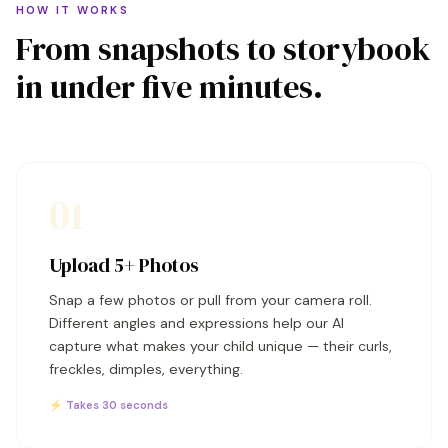
HOW IT WORKS
From snapshots to storybook
in under five minutes.
01
Upload 5+ Photos
Snap a few photos or pull from your camera roll.
Different angles and expressions help our AI
capture what makes your child unique — their curls,
freckles, dimples, everything.
⚡ Takes 30 seconds