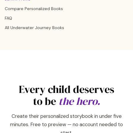
Compare Personalized Books
FAQ
All Underwater Journey Books
Every child deserves
to be
the hero.
Create their personalized storybook in under five
minutes. Free to preview — no account needed to
start.