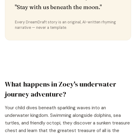
"Stay with us beneath the moon."
Every DreamDraft story is an original, AI-written rhyming
narrative — never a template.
What happens in
Zoey
's
underwater
journey
adventure?
Your child dives beneath sparkling waves into an
underwater kingdom. Swimming alongside dolphins, sea
turtles, and friendly octopi, they discover a sunken treasure
chest and learn that the greatest treasure of all is the