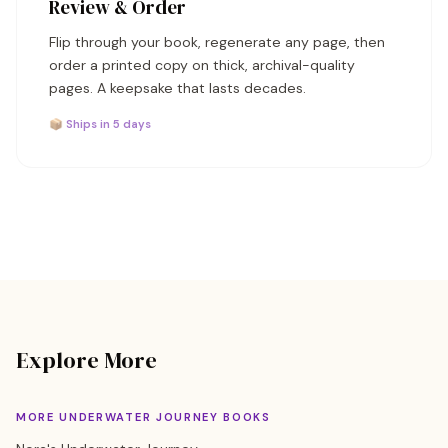
Review & Order
Flip through your book, regenerate any page, then
order a printed copy on thick, archival-quality
pages. A keepsake that lasts decades.
📦 Ships in 5 days
Explore More
MORE UNDERWATER JOURNEY BOOKS