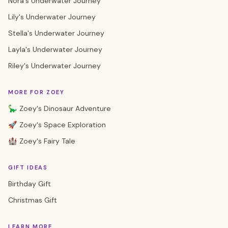
Nora's Underwater Journey
Lily's Underwater Journey
Stella's Underwater Journey
Layla's Underwater Journey
Riley's Underwater Journey
MORE FOR ZOEY
🦕 Zoey's Dinosaur Adventure
🚀 Zoey's Space Exploration
🏰 Zoey's Fairy Tale
GIFT IDEAS
Birthday Gift
Christmas Gift
LEARN MORE