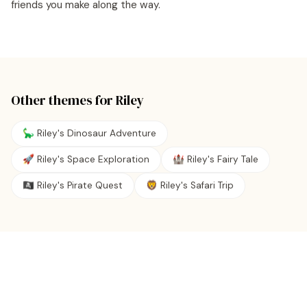
friends you make along the way.
Other themes for
Riley
🦕 Riley's Dinosaur Adventure
🚀 Riley's Space Exploration
🏰 Riley's Fairy Tale
🏴‍☠️ Riley's Pirate Quest
🦁 Riley's Safari Trip