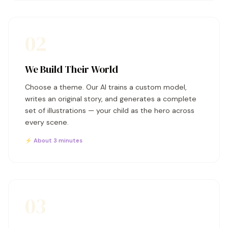
02
We Build Their World
Choose a theme. Our AI trains a custom model,
writes an original story, and generates a complete
set of illustrations — your child as the hero across
every scene.
⚡ About 3 minutes
03