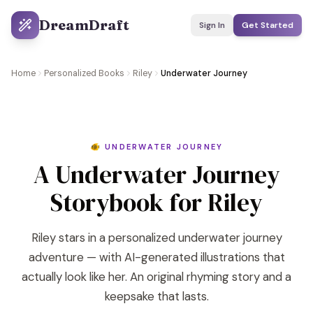
DreamDraft
Sign In
Get Started
Home
Personalized Books
Riley
Underwater Journey
🐠 UNDERWATER JOURNEY
A Underwater Journey
Storybook for Riley
Riley stars in a personalized underwater journey
adventure — with AI-generated illustrations that
actually look like her. An original rhyming story and a
keepsake that lasts.