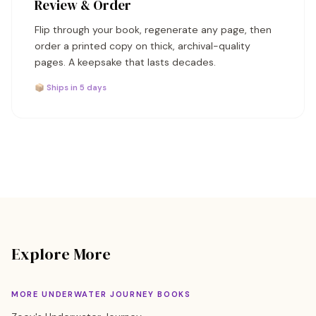
Review & Order
Flip through your book, regenerate any page, then
order a printed copy on thick, archival-quality
pages. A keepsake that lasts decades.
📦 Ships in 5 days
Explore More
MORE UNDERWATER JOURNEY BOOKS