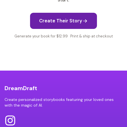
Create Their Story
Generate your book for $12.99 · Print & ship at checkout
DreamDraft
Create personalized storybooks featuring your loved ones
with the magic of AI.