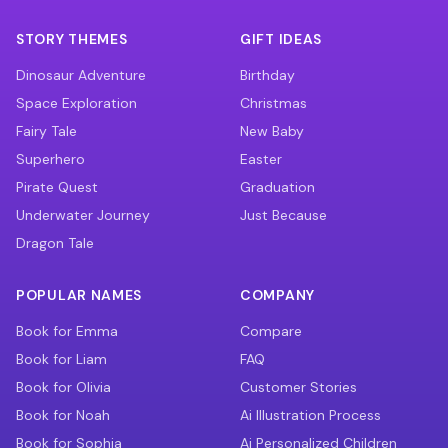
STORY THEMES
GIFT IDEAS
Dinosaur Adventure
Birthday
Space Exploration
Christmas
Fairy Tale
New Baby
Superhero
Easter
Pirate Quest
Graduation
Underwater Journey
Just Because
Dragon Tale
POPULAR NAMES
COMPANY
Book for Emma
Compare
Book for Liam
FAQ
Book for Olivia
Customer Stories
Book for Noah
Ai Illustration Process
Book for Sophia
Ai Personalized Children