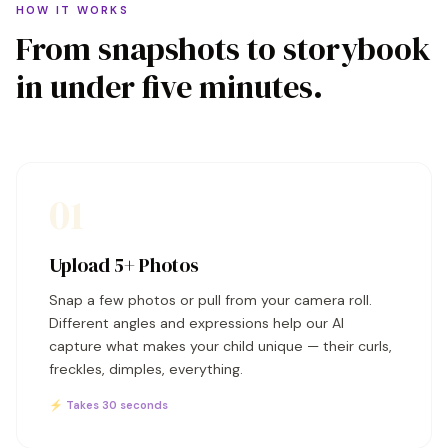
HOW IT WORKS
From snapshots to storybook
in under five minutes.
01
Upload 5+ Photos
Snap a few photos or pull from your camera roll.
Different angles and expressions help our AI
capture what makes your child unique — their curls,
freckles, dimples, everything.
⚡ Takes 30 seconds