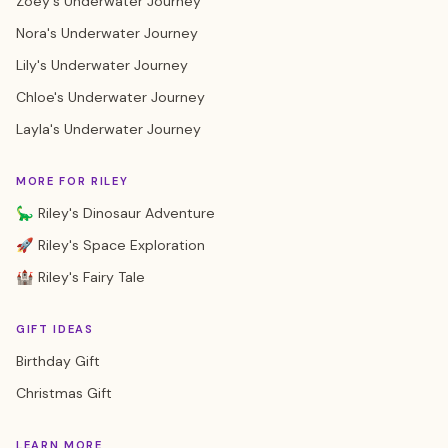
Zoey's Underwater Journey
Nora's Underwater Journey
Lily's Underwater Journey
Chloe's Underwater Journey
Layla's Underwater Journey
MORE FOR RILEY
🦕 Riley's Dinosaur Adventure
🚀 Riley's Space Exploration
🏰 Riley's Fairy Tale
GIFT IDEAS
Birthday Gift
Christmas Gift
LEARN MORE