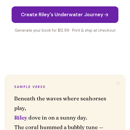
Create Riley's Underwater Journey
Generate your book for $12.99 · Print & ship at checkout
“
SAMPLE VERSE
Beneath the waves where seahorses
Riley
dove in on a sunny day.
The coral hummed a bubbly tune —