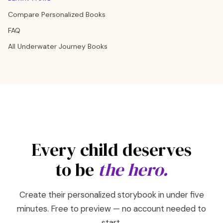
Compare Personalized Books
FAQ
All Underwater Journey Books
Every child deserves
to be
the hero.
Create their personalized storybook in under five
minutes. Free to preview — no account needed to
start.