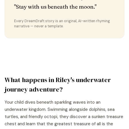
"Stay with us beneath the moon."
Every DreamDraft story is an original, AI-written rhyming
narrative — never a template.
What happens in
Riley
's
underwater
journey
adventure?
Your child dives beneath sparkling waves into an
underwater kingdom. Swimming alongside dolphins, sea
turtles, and friendly octopi, they discover a sunken treasure
chest and learn that the greatest treasure of all is the