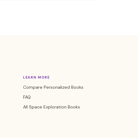
LEARN MORE
Compare Personalized Books
FAQ
All Space Exploration Books