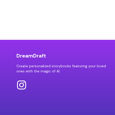
DreamDraft
Create personalized storybooks featuring your loved
ones with the magic of AI.