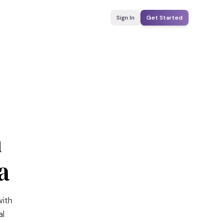
Sign In
Get Started
n
a
with
al