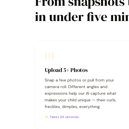
From snapshots 
in under five mi
01
Upload 5+ Photos
Snap a few photos or pull from your
camera roll. Different angles and
expressions help our AI capture what
makes your child unique — their curls,
freckles, dimples, everything.
⚡ Takes 30 seconds