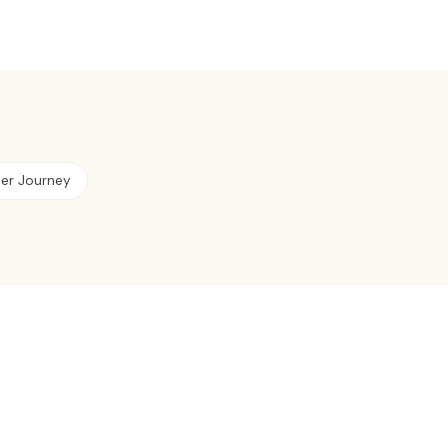
ter Journey