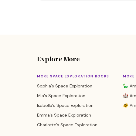
Explore More
MORE SPACE EXPLORATION BOOKS
MORE 
Sophia's Space Exploration
🦕 Ame
Mia's Space Exploration
🏰 Ame
Isabella's Space Exploration
🐠 Am
Emma's Space Exploration
Charlotte's Space Exploration