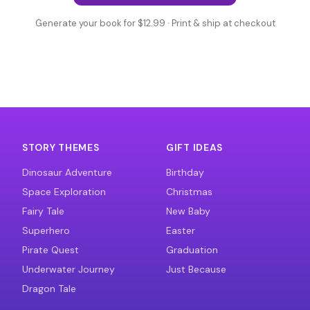
Generate your book for $12.99 · Print & ship at checkout
STORY THEMES
GIFT IDEAS
Dinosaur Adventure
Birthday
Space Exploration
Christmas
Fairy Tale
New Baby
Superhero
Easter
Pirate Quest
Graduation
Underwater Journey
Just Because
Dragon Tale