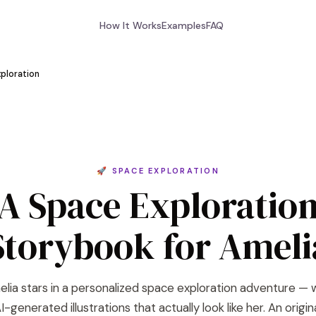
How It Works
Examples
FAQ
ploration
🚀 SPACE EXPLORATION
A Space Exploratio
Storybook for Ameli
lia stars in a personalized space exploration adventure — 
I-generated illustrations that actually look like her. An origin