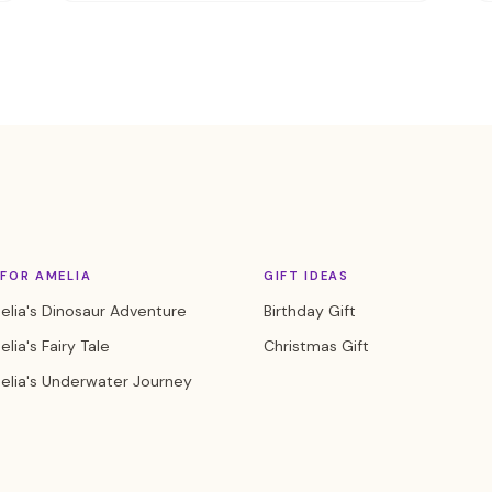
FOR AMELIA
GIFT IDEAS
lia's Dinosaur Adventure
Birthday Gift
lia's Fairy Tale
Christmas Gift
elia's Underwater Journey