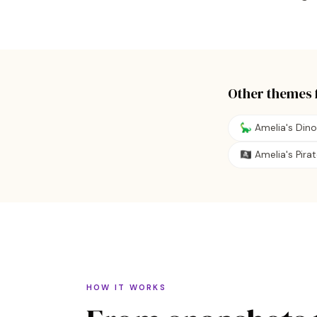
Other themes 
🦕 Amelia's Din
🏴‍☠️ Amelia's Pir
HOW IT WORKS