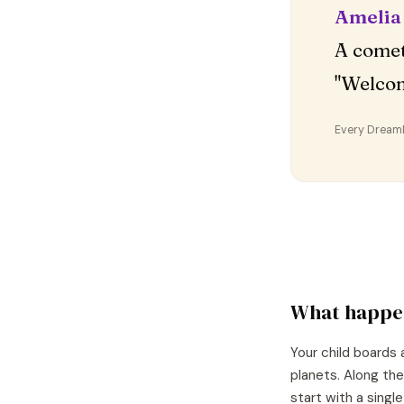
Amelia
A comet
"Welco
Every DreamDr
What happe
Your child boards 
planets. Along the
start with a singl