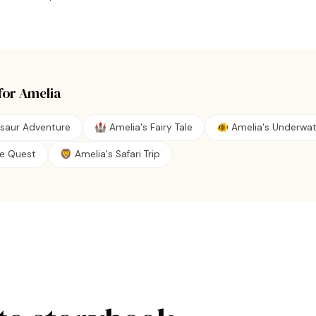
for
Amelia
osaur Adventure
🏰 Amelia's Fairy Tale
🐠 Amelia's Underwa
ate Quest
🦁 Amelia's Safari Trip