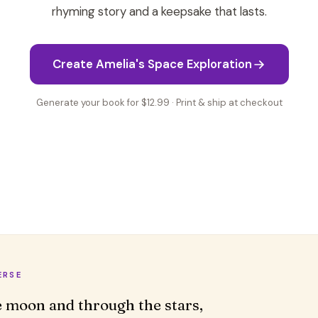
rhyming story and a keepsake that lasts.
Create Amelia's Space Exploration
Generate your book for $12.99 · Print & ship at checkout
ERSE