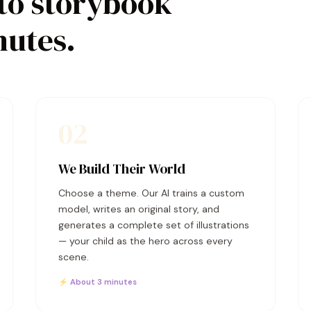
to storybook
nutes.
02
We Build Their World
Choose a theme. Our AI trains a custom
model, writes an original story, and
generates a complete set of illustrations
— your child as the hero across every
scene.
⚡ About 3 minutes