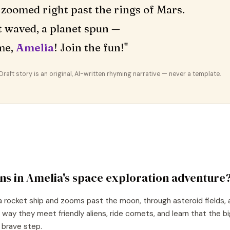
zoomed right past the rings of Mars.
 waved, a planet spun —
me,
Amelia
! Join the fun!"
aft story is an original, AI-written rhyming narrative — never a template.
ns in
Amelia
's
space exploration
adventure
a rocket ship and zooms past the moon, through asteroid fields, 
 way they meet friendly aliens, ride comets, and learn that the 
e brave step.