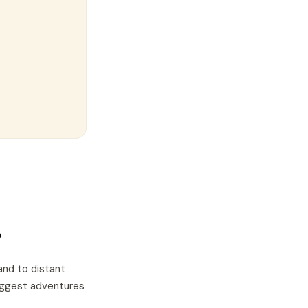
?
and to distant
biggest adventures