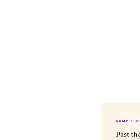
SAMPLE V