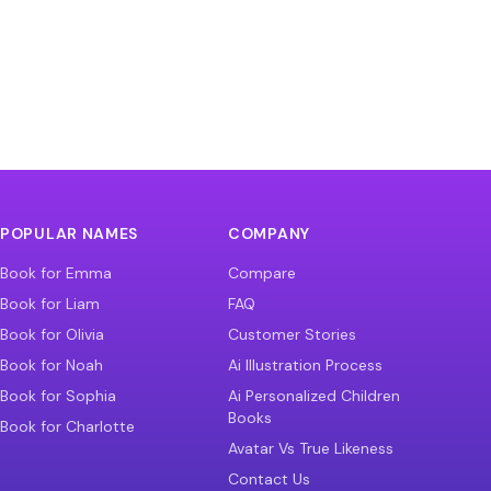
POPULAR NAMES
COMPANY
Book for Emma
Compare
Book for Liam
FAQ
Book for Olivia
Customer Stories
Book for Noah
Ai Illustration Process
Book for Sophia
Ai Personalized Children
Books
Book for Charlotte
Avatar Vs True Likeness
Contact Us