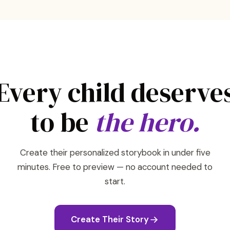
Every child deserve
to be
the hero.
Create their personalized storybook in under five
minutes. Free to preview — no account needed to
start.
Create Their Story