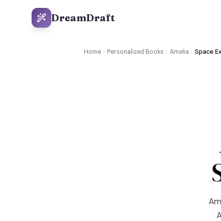
DreamDraft
Home
Personalized Books
Amelia
Space Ex
Ame
A