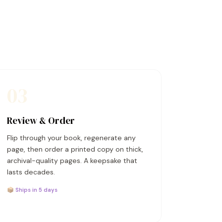
03
Review & Order
Flip through your book, regenerate any
page, then order a printed copy on thick,
archival-quality pages. A keepsake that
lasts decades.
📦 Ships in 5 days