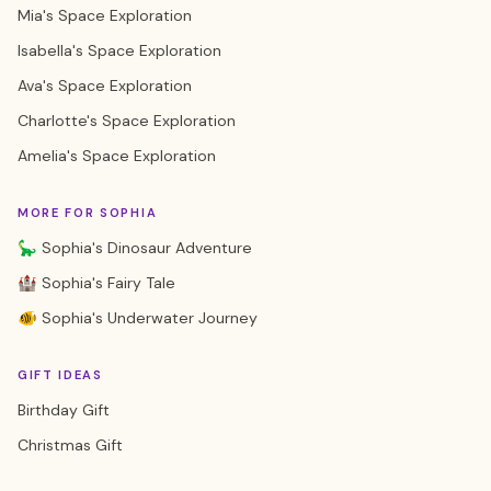
Mia's Space Exploration
Isabella's Space Exploration
Ava's Space Exploration
Charlotte's Space Exploration
Amelia's Space Exploration
MORE FOR SOPHIA
🦕 Sophia's Dinosaur Adventure
🏰 Sophia's Fairy Tale
🐠 Sophia's Underwater Journey
GIFT IDEAS
Birthday Gift
Christmas Gift