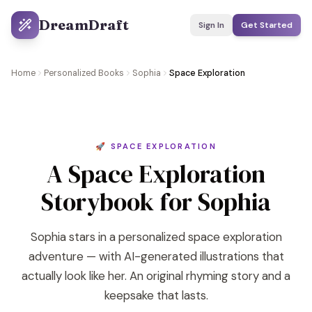
DreamDraft
Sign In
Get Started
Home
Personalized Books
Sophia
Space Exploration
🚀 SPACE EXPLORATION
A Space Exploration
Storybook for Sophia
Sophia stars in a personalized space exploration
adventure — with AI-generated illustrations that
actually look like her. An original rhyming story and a
keepsake that lasts.