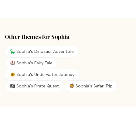
Other themes for
Sophia
🦕 Sophia's Dinosaur Adventure
🏰 Sophia's Fairy Tale
🐠 Sophia's Underwater Journey
🏴‍☠️ Sophia's Pirate Quest
🦁 Sophia's Safari Trip