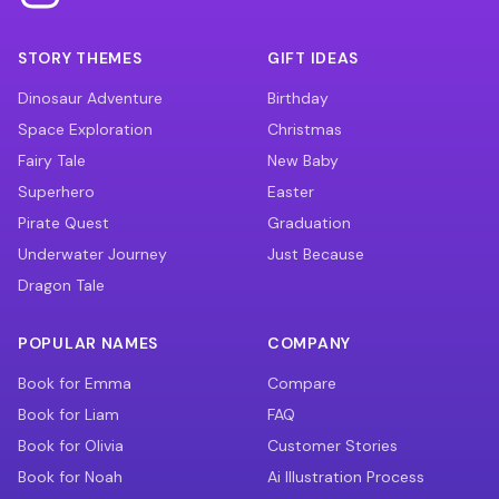
STORY THEMES
GIFT IDEAS
Dinosaur Adventure
Birthday
Space Exploration
Christmas
Fairy Tale
New Baby
Superhero
Easter
Pirate Quest
Graduation
Underwater Journey
Just Because
Dragon Tale
POPULAR NAMES
COMPANY
Book for Emma
Compare
Book for Liam
FAQ
Book for Olivia
Customer Stories
Book for Noah
Ai Illustration Process