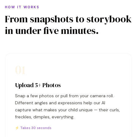
HOW IT WORKS
From snapshots to storybook
in under five minutes.
01
Upload 5+ Photos
Snap a few photos or pull from your camera roll.
Different angles and expressions help our AI
capture what makes your child unique — their curls,
freckles, dimples, everything.
⚡ Takes 30 seconds