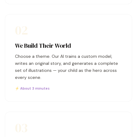
02
We Build Their World
Choose a theme. Our AI trains a custom model,
writes an original story, and generates a complete
set of illustrations — your child as the hero across
every scene.
⚡ About 3 minutes
03