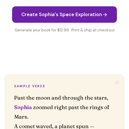
Create Sophia's Space Exploration
Generate your book for $12.99 · Print & ship at checkout
“
SAMPLE VERSE
Sophia
zoomed right past the rings of
Mars.
A comet waved, a planet spun —