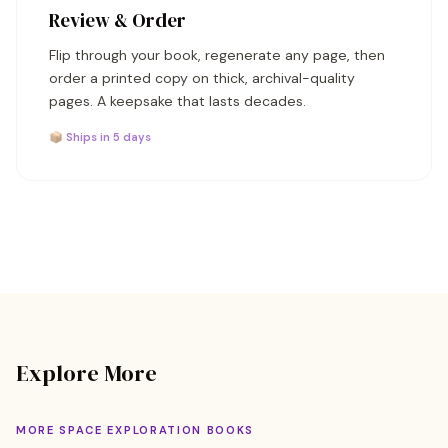
Review & Order
Flip through your book, regenerate any page, then
order a printed copy on thick, archival-quality
pages. A keepsake that lasts decades.
📦 Ships in 5 days
Explore More
MORE SPACE EXPLORATION BOOKS