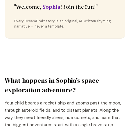
"Welcome,
Sophia
! Join the fun!"
Every DreamDraft story is an original, AI-written rhyming
narrative — never a template.
What happens in
Sophia
's
space
exploration
adventure?
Your child boards a rocket ship and zooms past the moon,
through asteroid fields, and to distant planets. Along the
way they meet friendly aliens, ride comets, and learn that
the biggest adventures start with a single brave step.