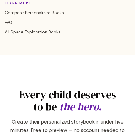
LEARN MORE
Compare Personalized Books
FAQ
All Space Exploration Books
Every child deserves
to be
the hero.
Create their personalized storybook in under five
minutes. Free to preview — no account needed to