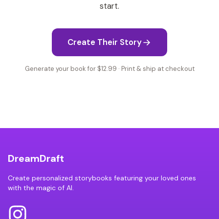
start.
Create Their Story
Generate your book for $12.99 · Print & ship at checkout
DreamDraft
Create personalized storybooks featuring your loved ones
with the magic of AI.