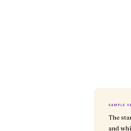
SAMPLE V
The sta
and whi