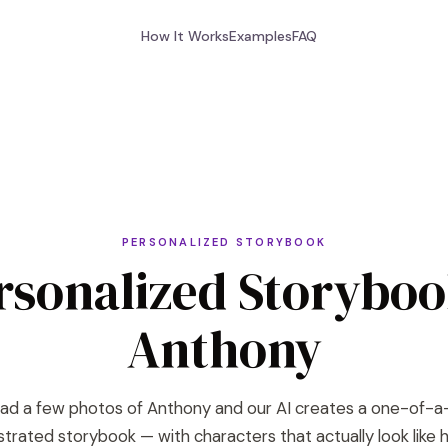
How It Works
Examples
FAQ
PERSONALIZED STORYBOOK
rsonalized Storyboo
Anthony
ad a few photos of Anthony and our AI creates a one-of-a
lustrated storybook — with characters that actually look like h