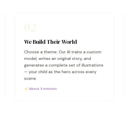
02
We Build Their World
Choose a theme. Our AI trains a custom
model, writes an original story, and
generates a complete set of illustrations
— your child as the hero across every
scene.
⚡ About 3 minutes