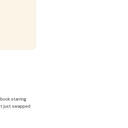
ybook starring
not just swapped