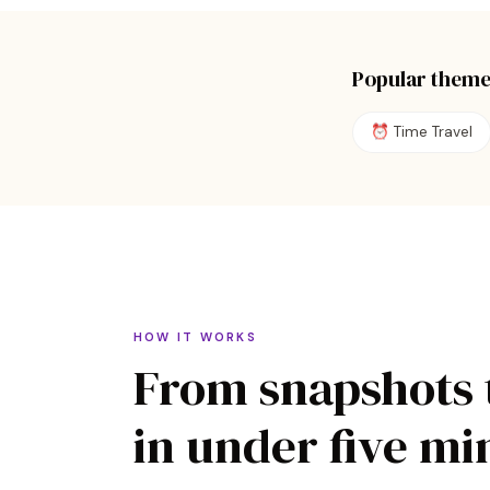
Popular theme
⏰
Time Travel
HOW IT WORKS
From snapshots 
in under five mi