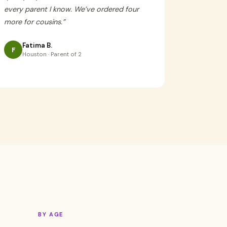
every parent I know. We’ve ordered four
more for cousins.
”
Fatima B.
F
Houston · Parent of 2
BY AGE