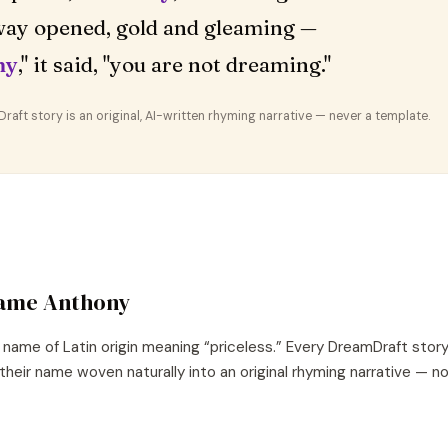
ay opened, gold and gleaming —
ny
," it said, "you are not dreaming."
aft story is an original, AI-written rhyming narrative — never a template.
name
Anthony
name of
Latin
origin meaning “
priceless
.” Every DreamDraft stor
their name woven naturally into an original rhyming narrative — 