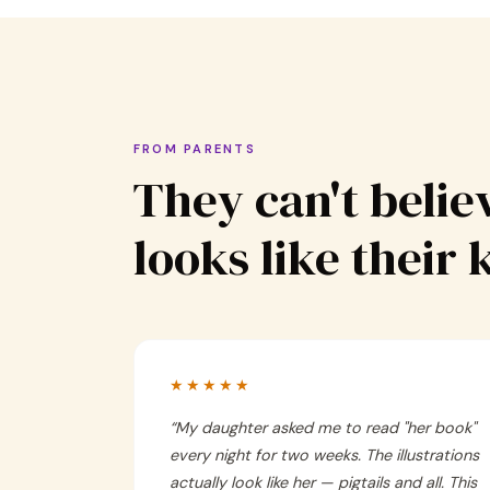
FROM PARENTS
They can't believ
looks like their 
★★★★★
“
My daughter asked me to read "her book"
every night for two weeks. The illustrations
actually look like her — pigtails and all. This