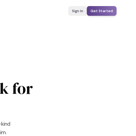
Sign In
Get Started
k for
-kind
im.