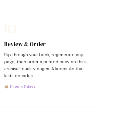
03
Review & Order
Flip through your book, regenerate any
page, then order a printed copy on thick,
archival-quality pages. A keepsake that
lasts decades.
📦 Ships in 5 days