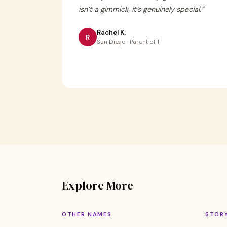
isn’t a gimmick, it’s genuinely special.
”
Rachel K.
R
San Diego · Parent of 1
Explore More
OTHER NAMES
STOR