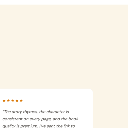
★★★★★
“
The story rhymes, the character is
consistent on every page, and the book
quality is premium. I’ve sent the link to