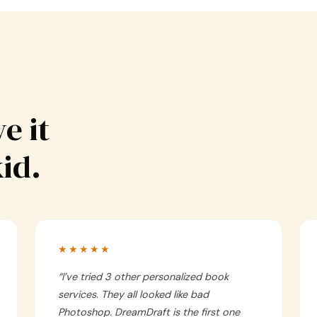
e it
kid.
★★★★★
“
I’ve tried 3 other personalized book
services. They all looked like bad
Photoshop. DreamDraft is the first one