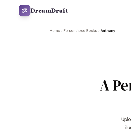
DreamDraft
Home
Personalized Books
Anthony
A Pe
Uplo
il