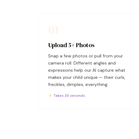
01
Upload 5+ Photos
Snap a few photos or pull from your
camera roll. Different angles and
expressions help our AI capture what
makes your child unique — their curls,
freckles, dimples, everything.
⚡ Takes 30 seconds