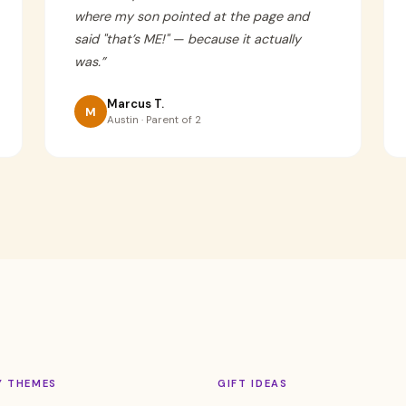
where my son pointed at the page and
said "that’s ME!" — because it actually
was.
”
Marcus T.
M
Austin · Parent of 2
Y THEMES
GIFT IDEAS