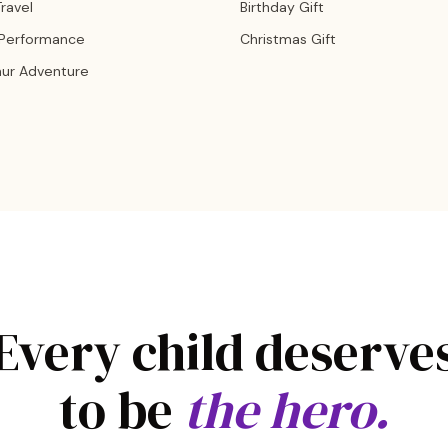
ravel
Birthday Gift
 Performance
Christmas Gift
aur Adventure
Every child deserve
to be
the hero.