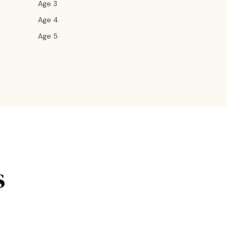
Age 3
Age 4
Age 5
s