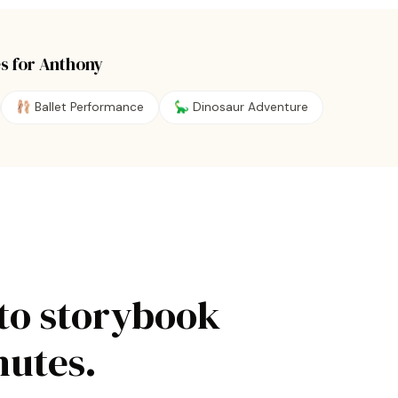
s for
Anthony
🩰
Ballet Performance
🦕
Dinosaur Adventure
to storybook
nutes.