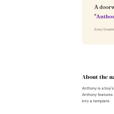
A doorw
"
Antho
Every DreamDr
About the 
Anthony
is a
boy's
Anthony
features 
into a template.