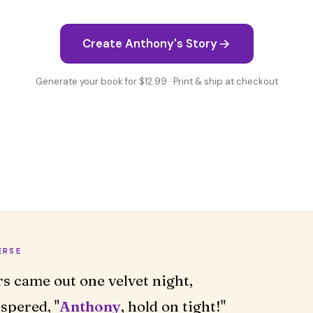
Create Anthony's Story
Generate your book for $12.99 · Print & ship at checkout
ERSE
rs came out one velvet night,
spered, "
Anthony
, hold on tight!"