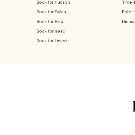
Book for Hudson
Time T
Book for Dylan
Ballet
Book for Ezra
Dinos
Book for Isaac
Book for Lincoln