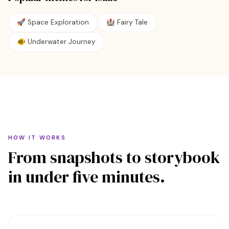
🚀
Space Exploration
🏰
Fairy Tale
🐠
Underwater Journey
HOW IT WORKS
From snapshots to storybook
in under five minutes.