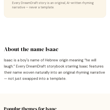
Every DreamDraft story is an original, AI-written rhyming
narrative — never a template.
About the name
Isaac
Isaac
is a
boy's
name of
Hebrew
origin meaning “
he will
laugh
.” Every DreamDraft storybook starring
Isaac
features
their name woven naturally into an original rhyming narrative
— not just swapped into a template.
Popular themes for
Isaac