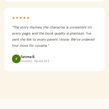
★★★★★
“
The story rhymes, the character is consistent on
every page, and the book quality is premium. I’ve
sent the link to every parent I know. We’ve ordered
four more for cousins.
”
Fatima B.
F
Houston · Parent of 2