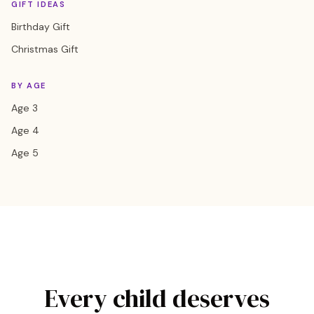
GIFT IDEAS
Birthday Gift
Christmas Gift
BY AGE
Age 3
Age 4
Age 5
Every child deserves