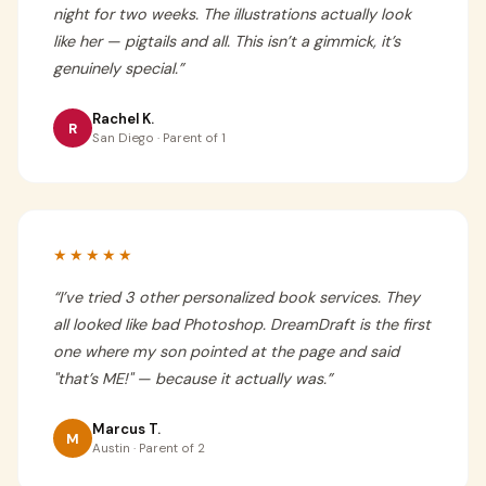
night for two weeks. The illustrations actually look
like her — pigtails and all. This isn’t a gimmick, it’s
genuinely special.
”
Rachel K.
R
San Diego · Parent of 1
★★★★★
“
I’ve tried 3 other personalized book services. They
all looked like bad Photoshop. DreamDraft is the first
one where my son pointed at the page and said
"that’s ME!" — because it actually was.
”
Marcus T.
M
Austin · Parent of 2