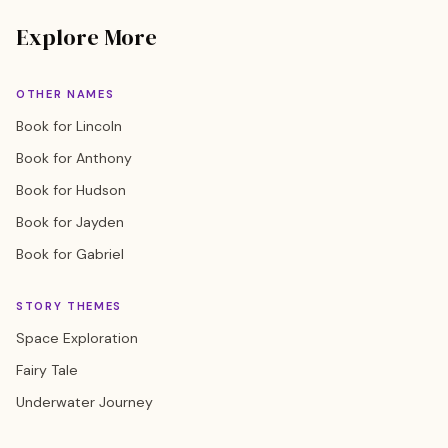
Explore More
OTHER NAMES
Book for Lincoln
Book for Anthony
Book for Hudson
Book for Jayden
Book for Gabriel
STORY THEMES
Space Exploration
Fairy Tale
Underwater Journey