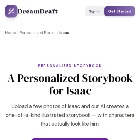
DreamDraft
Sign In
Get Started
Home
Personalized Books
Isaac
PERSONALIZED STORYBOOK
A Personalized Storybook
for Isaac
Upload a few photos of Isaac and our AI creates a
one-of-a-kind illustrated storybook — with characters
that actually look like him.