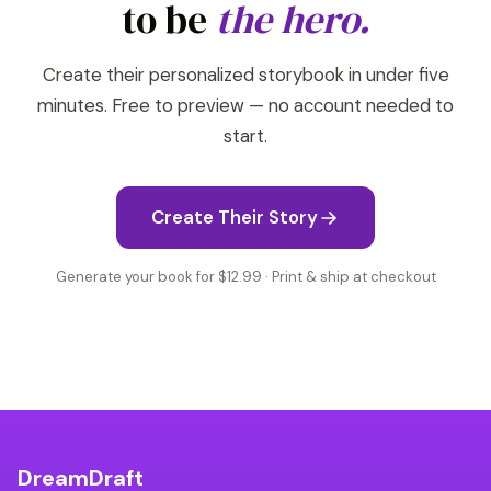
to be
the hero.
Create their personalized storybook in under five
minutes. Free to preview — no account needed to
start.
Create Their Story
Generate your book for $12.99 · Print & ship at checkout
DreamDraft