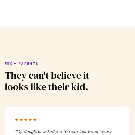
FROM PARENTS
They can't believe it
looks like their kid.
★★★★★
“
My daughter asked me to read "her book" every