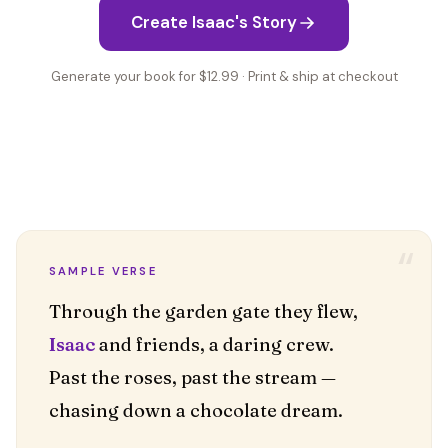
Create Isaac's Story
Generate your book for $12.99 · Print & ship at checkout
“
SAMPLE VERSE
Isaac
and friends, a daring crew.
Past the roses, past the stream —
chasing down a chocolate dream.