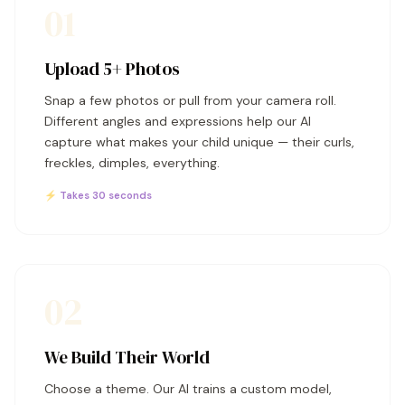
01
Upload 5+ Photos
Snap a few photos or pull from your camera roll.
Different angles and expressions help our AI
capture what makes your child unique — their curls,
freckles, dimples, everything.
⚡ Takes 30 seconds
02
We Build Their World
Choose a theme. Our AI trains a custom model,