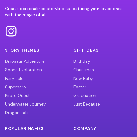
Create personalized storybooks featuring your loved ones
with the magic of AI.
STORY THEMES
GIFT IDEAS
Dinosaur Adventure
Birthday
Space Exploration
Christmas
Fairy Tale
New Baby
Superhero
Easter
Pirate Quest
Graduation
Underwater Journey
Just Because
Dragon Tale
POPULAR NAMES
COMPANY