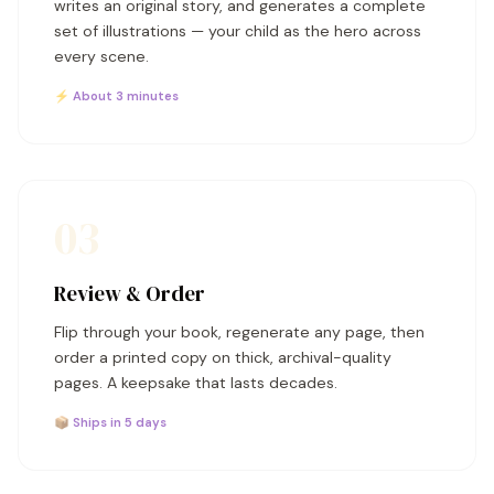
writes an original story, and generates a complete
set of illustrations — your child as the hero across
every scene.
⚡ About 3 minutes
03
Review & Order
Flip through your book, regenerate any page, then
order a printed copy on thick, archival-quality
pages. A keepsake that lasts decades.
📦 Ships in 5 days