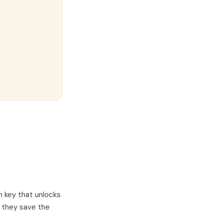
n key that unlocks
, they save the