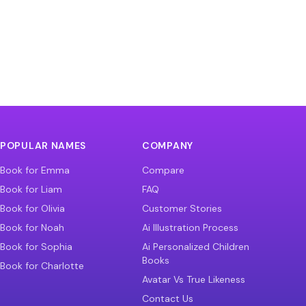
POPULAR NAMES
COMPANY
Book for Emma
Compare
Book for Liam
FAQ
Book for Olivia
Customer Stories
Book for Noah
Ai Illustration Process
Book for Sophia
Ai Personalized Children
Books
Book for Charlotte
Avatar Vs True Likeness
Contact Us