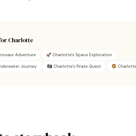
for
Charlotte
Dinosaur Adventure
🚀 Charlotte's Space Exploration
Underwater Journey
🏴‍☠️ Charlotte's Pirate Quest
🦁 Charlotte'