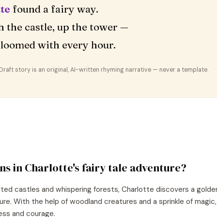
te
found a fairy way.
 the castle, up the tower —
loomed with every hour.
aft story is an original, AI-written rhyming narrative — never a template.
ns in
Charlotte
's
fairy tale
adventure?
nted castles and whispering forests, Charlotte discovers a golde
ture. With the help of woodland creatures and a sprinkle of magic
ess and courage.