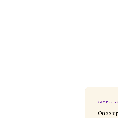
SAMPLE V