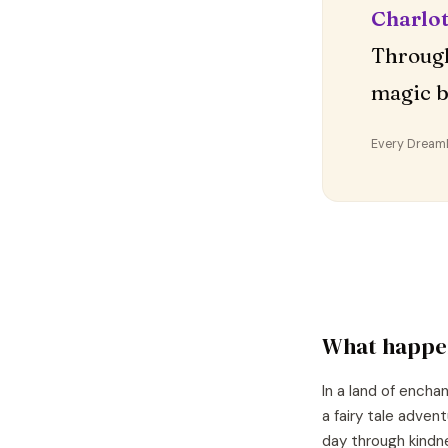
Charlot
Through
magic b
Every DreamDr
What happe
In a land of encha
a fairy tale adven
day through kindn