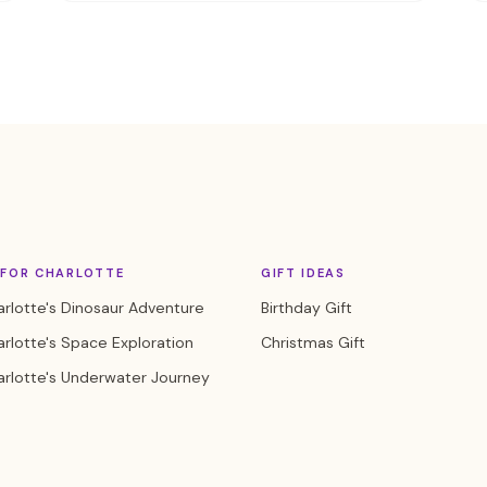
 FOR CHARLOTTE
GIFT IDEAS
rlotte's Dinosaur Adventure
Birthday Gift
rlotte's Space Exploration
Christmas Gift
rlotte's Underwater Journey