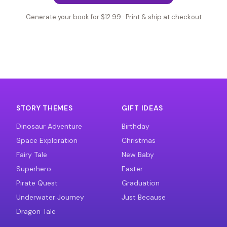
Generate your book for $12.99 · Print & ship at checkout
STORY THEMES
GIFT IDEAS
Dinosaur Adventure
Birthday
Space Exploration
Christmas
Fairy Tale
New Baby
Superhero
Easter
Pirate Quest
Graduation
Underwater Journey
Just Because
Dragon Tale