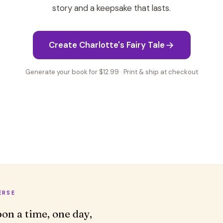
story and a keepsake that lasts.
Create Charlotte's Fairy Tale
Generate your book for $12.99 · Print & ship at checkout
ERSE