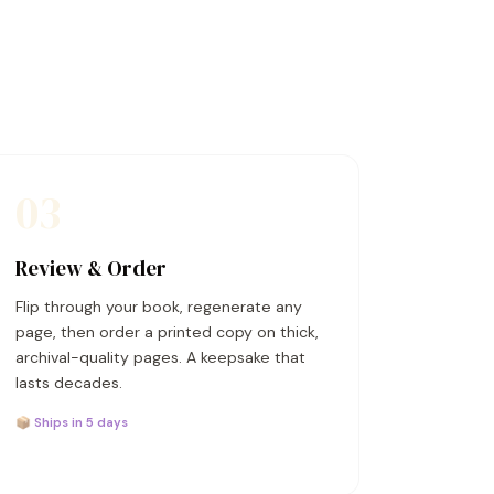
03
Review & Order
Flip through your book, regenerate any
page, then order a printed copy on thick,
archival-quality pages. A keepsake that
lasts decades.
📦 Ships in 5 days