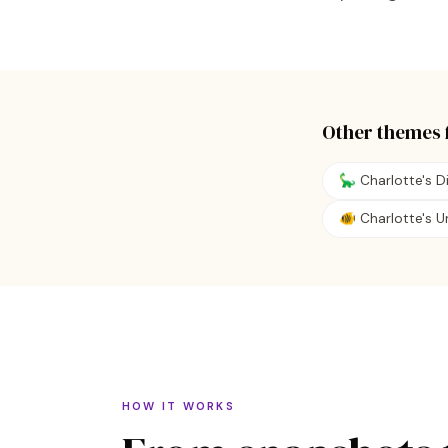
Other themes 
🦕 Charlotte's 
🐠 Charlotte's 
HOW IT WORKS