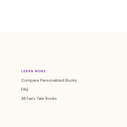
LEARN MORE
Compare Personalized Books
FAQ
All Fairy Tale Books