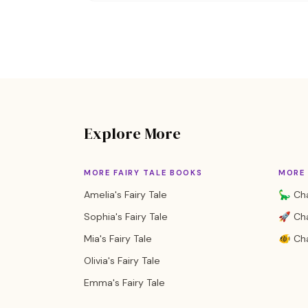
Explore More
MORE FAIRY TALE BOOKS
MORE
Amelia's Fairy Tale
🦕 Cha
Sophia's Fairy Tale
🚀 Cha
Mia's Fairy Tale
🐠 Cha
Olivia's Fairy Tale
Emma's Fairy Tale