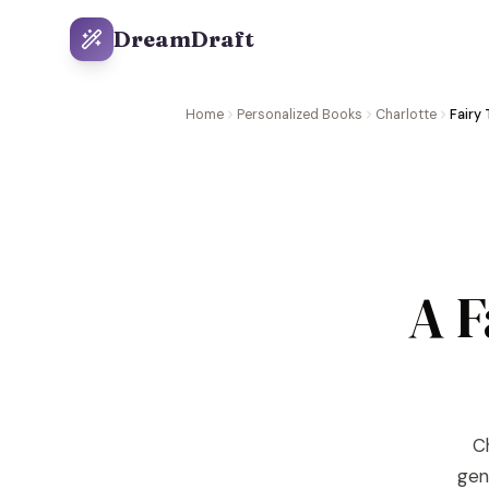
DreamDraft
Home
Personalized Books
Charlotte
Fairy 
A F
Ch
gene