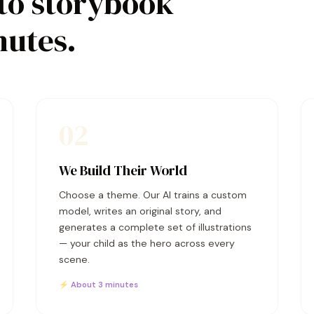
to storybook
nutes.
02
We Build Their World
Choose a theme. Our AI trains a custom
model, writes an original story, and
generates a complete set of illustrations
— your child as the hero across every
scene.
⚡ About 3 minutes