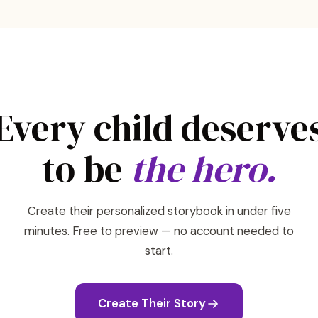
Every child deserve
to be
the hero.
Create their personalized storybook in under five
minutes. Free to preview — no account needed to
start.
Create Their Story