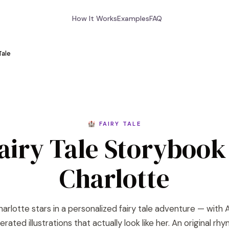
How It Works
Examples
FAQ
Tale
🏰 FAIRY TALE
airy Tale Storybook
Charlotte
arlotte stars in a personalized fairy tale adventure — with 
rated illustrations that actually look like her. An original rh