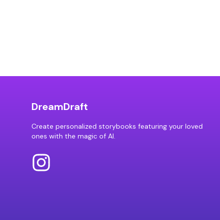
DreamDraft
Create personalized storybooks featuring your loved
ones with the magic of AI.