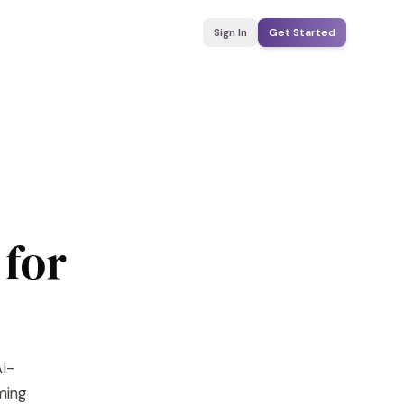
Sign In
Get Started
 for
AI-
yming