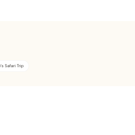
s Safari Trip