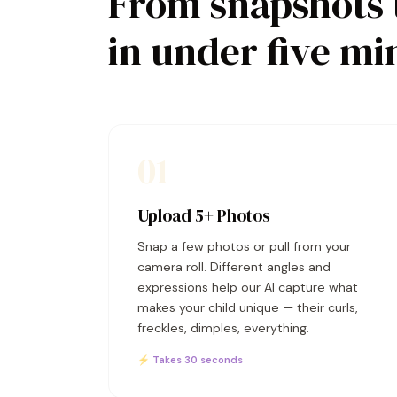
From snapshots 
in under five mi
01
Upload 5+ Photos
Snap a few photos or pull from your
camera roll. Different angles and
expressions help our AI capture what
makes your child unique — their curls,
freckles, dimples, everything.
⚡ Takes 30 seconds