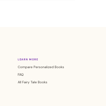
LEARN MORE
Compare Personalized Books
FAQ
All Fairy Tale Books