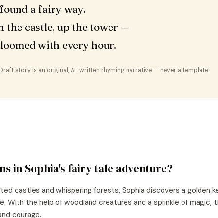
found a fairy way.
 the castle, up the tower —
loomed with every hour.
aft story is an original, AI-written rhyming narrative — never a template.
ns in
Sophia
's
fairy tale
adventure?
nted castles and whispering forests, Sophia discovers a golden k
re. With the help of woodland creatures and a sprinkle of magic, 
and courage.