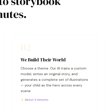
to storybook
nutes.
02
We Build Their World
Choose a theme. Our AI trains a custom
model, writes an original story, and
generates a complete set of illustrations
— your child as the hero across every
scene.
⚡ About 3 minutes