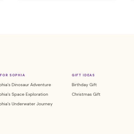
FOR SOPHIA
GIFT IDEAS
hia's Dinosaur Adventure
Birthday Gift
hia's Space Exploration
Christmas Gift
phia's Underwater Journey