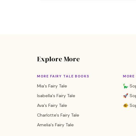
Explore More
MORE FAIRY TALE BOOKS
MORE 
Mia's Fairy Tale
🦕 Sop
Isabella's Fairy Tale
🚀 Sop
Ava's Fairy Tale
🐠 So
Charlotte's Fairy Tale
Amelia's Fairy Tale