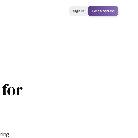
Sign In
Get Started
 for
-
yming