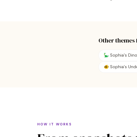
Other themes 
🦕 Sophia's Din
🐠 Sophia's Und
HOW IT WORKS