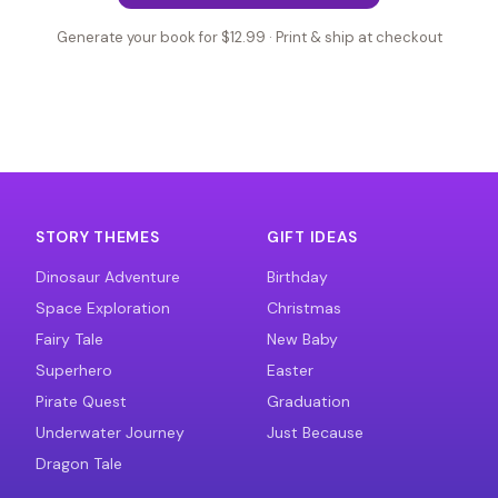
Generate your book for $12.99 · Print & ship at checkout
STORY THEMES
GIFT IDEAS
Dinosaur Adventure
Birthday
Space Exploration
Christmas
Fairy Tale
New Baby
Superhero
Easter
Pirate Quest
Graduation
Underwater Journey
Just Because
Dragon Tale