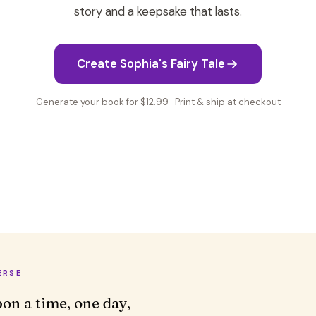
story and a keepsake that lasts.
Create Sophia's Fairy Tale
Generate your book for $12.99 · Print & ship at checkout
ERSE