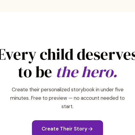
Every child deserve
to be
the hero.
Create their personalized storybook in under five
minutes. Free to preview — no account needed to
start.
Create Their Story