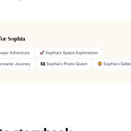
for
Sophia
osaur Adventure
🚀 Sophia's Space Exploration
erwater Journey
🏴‍☠️ Sophia's Pirate Quest
🦁 Sophia's Safari