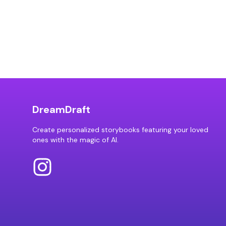
DreamDraft
Create personalized storybooks featuring your loved
ones with the magic of AI.