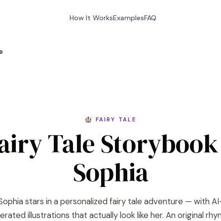
How It Works
Examples
FAQ
le
🏰 FAIRY TALE
airy Tale Storybook
Sophia
Sophia stars in a personalized fairy tale adventure — with AI
rated illustrations that actually look like her. An original rh