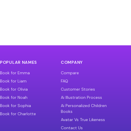
POPULAR NAMES
COMPANY
Book for Emma
Compare
Book for Liam
FAQ
Book for Olivia
Customer Stories
Book for Noah
Ai Illustration Process
Book for Sophia
Ai Personalized Children
Books
Book for Charlotte
Avatar Vs True Likeness
Contact Us