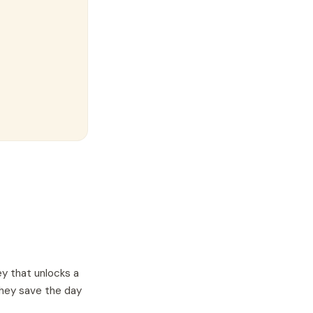
ey that unlocks a
they save the day