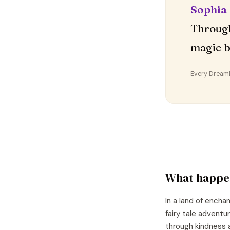
Sophia
Through
magic b
Every DreamDr
What happe
In a land of encha
fairy tale adventu
through kindness 