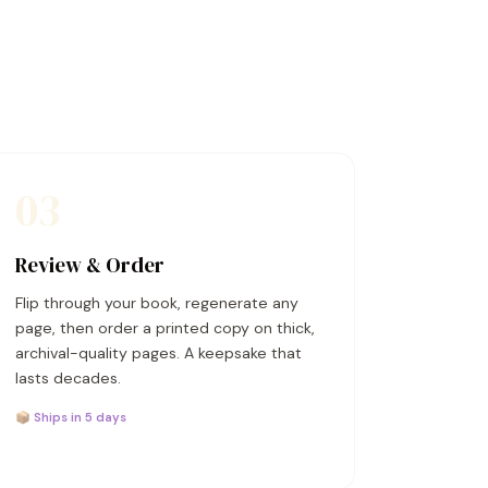
03
Review & Order
Flip through your book, regenerate any
page, then order a printed copy on thick,
archival-quality pages. A keepsake that
lasts decades.
📦 Ships in 5 days