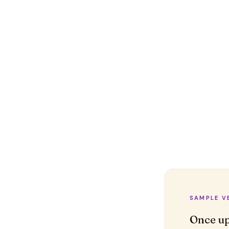
SAMPLE V