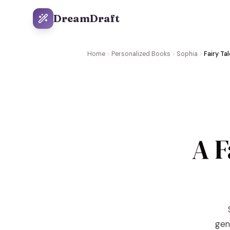
DreamDraft
Home
Personalized Books
Sophia
Fairy Ta
A F
gene