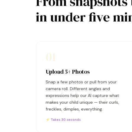
From snapshots 
in under five mi
01
Upload 5+ Photos
Snap a few photos or pull from your
camera roll. Different angles and
expressions help our AI capture what
makes your child unique — their curls,
freckles, dimples, everything.
⚡ Takes 30 seconds