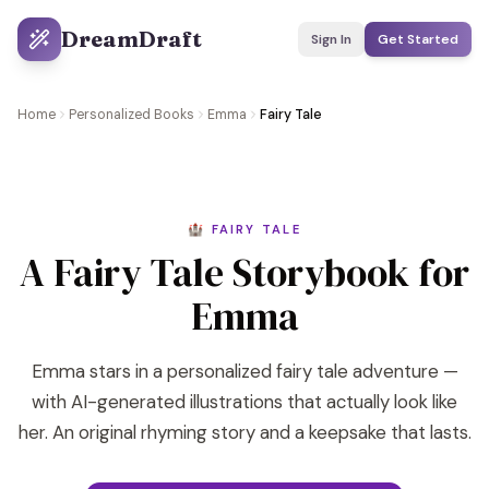
DreamDraft
Sign In
Get Started
Home
Personalized Books
Emma
Fairy Tale
🏰 FAIRY TALE
A Fairy Tale Storybook for
Emma
Emma stars in a personalized fairy tale adventure —
with AI-generated illustrations that actually look like
her. An original rhyming story and a keepsake that lasts.