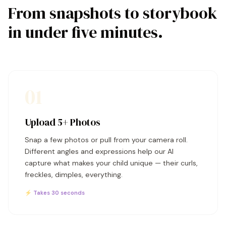
From snapshots to storybook
in under five minutes.
01
Upload 5+ Photos
Snap a few photos or pull from your camera roll.
Different angles and expressions help our AI
capture what makes your child unique — their curls,
freckles, dimples, everything.
⚡ Takes 30 seconds