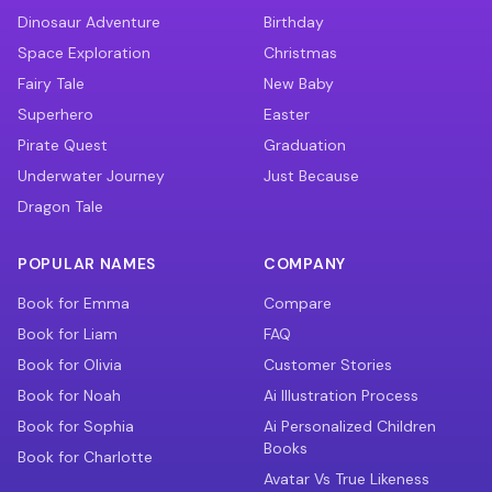
Dinosaur Adventure
Birthday
Space Exploration
Christmas
Fairy Tale
New Baby
Superhero
Easter
Pirate Quest
Graduation
Underwater Journey
Just Because
Dragon Tale
POPULAR NAMES
COMPANY
Book for Emma
Compare
Book for Liam
FAQ
Book for Olivia
Customer Stories
Book for Noah
Ai Illustration Process
Book for Sophia
Ai Personalized Children
Books
Book for Charlotte
Avatar Vs True Likeness