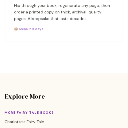
Flip through your book, regenerate any page, then
order a printed copy on thick, archival-quality
pages. A keepsake that lasts decades.
📦 Ships in 5 days
Explore More
MORE FAIRY TALE BOOKS
Charlotte's Fairy Tale