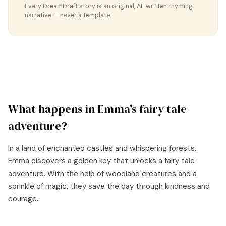
Every DreamDraft story is an original, AI-written rhyming
narrative — never a template.
What happens in
Emma
's
fairy tale
adventure?
In a land of enchanted castles and whispering forests,
Emma discovers a golden key that unlocks a fairy tale
adventure. With the help of woodland creatures and a
sprinkle of magic, they save the day through kindness and
courage.