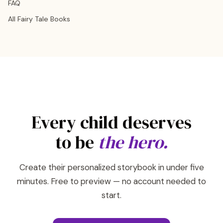
FAQ
All Fairy Tale Books
Every child deserves
to be
the hero.
Create their personalized storybook in under five
minutes. Free to preview — no account needed to
start.