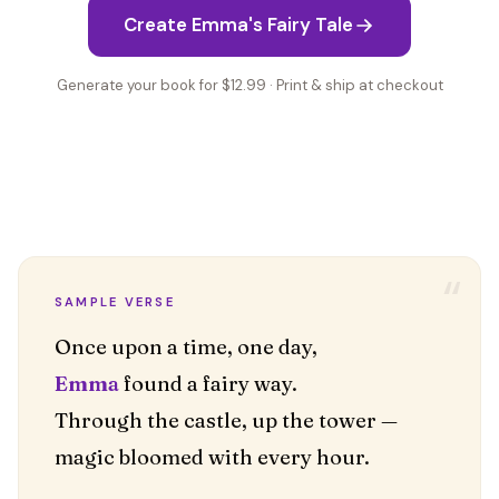
Create Emma's Fairy Tale
Generate your book for $12.99 · Print & ship at checkout
“
SAMPLE VERSE
Emma
found a fairy way.
Through the castle, up the tower —
magic bloomed with every hour.