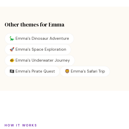
Other themes for
Emma
🦕 Emma's Dinosaur Adventure
🚀 Emma's Space Exploration
🐠 Emma's Underwater Journey
🏴‍☠️ Emma's Pirate Quest
🦁 Emma's Safari Trip
HOW IT WORKS