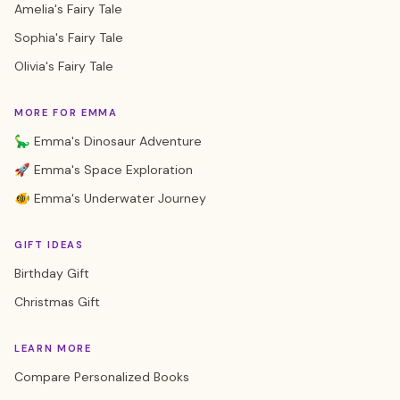
Amelia's Fairy Tale
Sophia's Fairy Tale
Olivia's Fairy Tale
MORE FOR EMMA
🦕 Emma's Dinosaur Adventure
🚀 Emma's Space Exploration
🐠 Emma's Underwater Journey
GIFT IDEAS
Birthday Gift
Christmas Gift
LEARN MORE
Compare Personalized Books