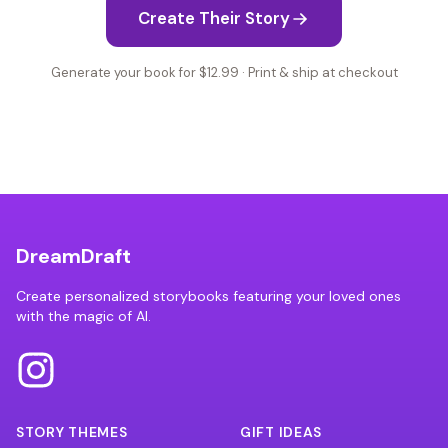
Create Their Story
Generate your book for $12.99 · Print & ship at checkout
DreamDraft
Create personalized storybooks featuring your loved ones
with the magic of AI.
STORY THEMES
GIFT IDEAS