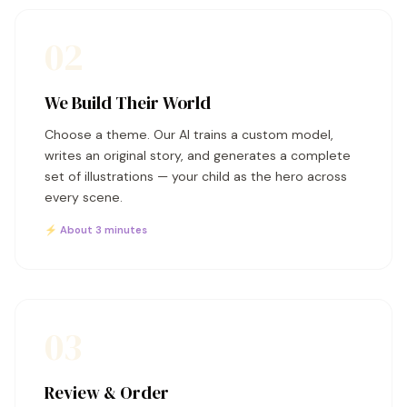
02
We Build Their World
Choose a theme. Our AI trains a custom model,
writes an original story, and generates a complete
set of illustrations — your child as the hero across
every scene.
⚡ About 3 minutes
03
Review & Order