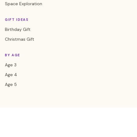
Space Exploration
GIFT IDEAS
Birthday Gift
Christmas Gift
BY AGE
Age 3
Age 4
Age 5