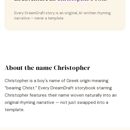
Every DreamDraft story is an original, AI-written rhyming
narrative — never a template.
About the name
Christopher
Christopher
is a
boy's
name of
Greek
origin meaning
“
bearing Christ
.” Every DreamDraft storybook starring
Christopher
features their name woven naturally into an
original rhyming narrative — not just swapped into a
template.