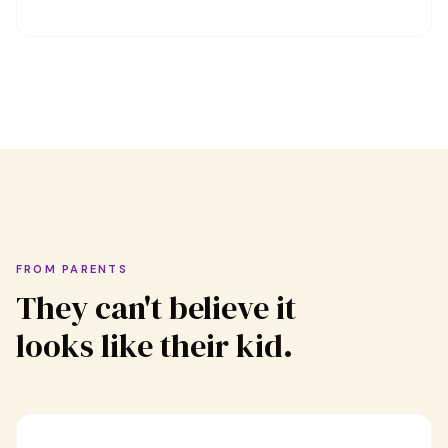
FROM PARENTS
They can't believe it
looks like their kid.