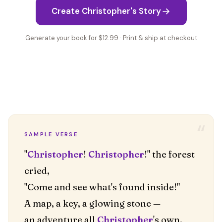
Create Christopher's Story
Generate your book for $12.99 · Print & ship at checkout
“
SAMPLE VERSE
"
Christopher
!
Christopher
!" the forest
cried,
"Come and see what's found inside!"
A map, a key, a glowing stone —
an adventure all
Christopher
's own.