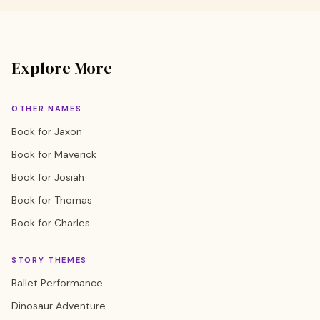
Explore More
OTHER NAMES
Book for Jaxon
Book for Maverick
Book for Josiah
Book for Thomas
Book for Charles
STORY THEMES
Ballet Performance
Dinosaur Adventure