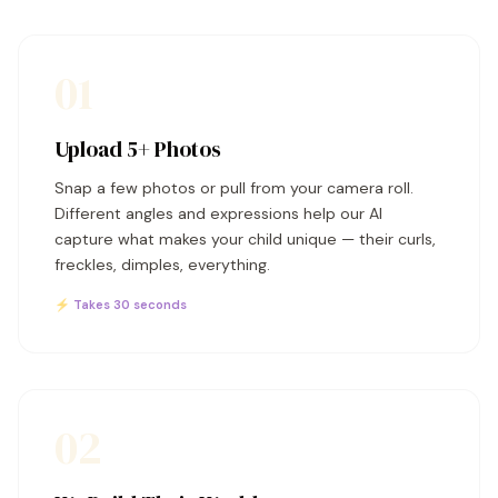
01
Upload 5+ Photos
Snap a few photos or pull from your camera roll.
Different angles and expressions help our AI
capture what makes your child unique — their curls,
freckles, dimples, everything.
⚡ Takes 30 seconds
02