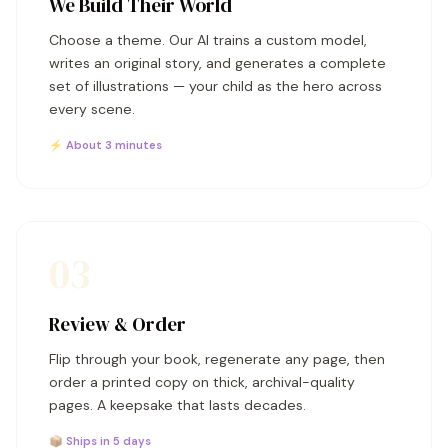
We Build Their World
Choose a theme. Our AI trains a custom model,
writes an original story, and generates a complete
set of illustrations — your child as the hero across
every scene.
⚡ About 3 minutes
03
Review & Order
Flip through your book, regenerate any page, then
order a printed copy on thick, archival-quality
pages. A keepsake that lasts decades.
📦 Ships in 5 days