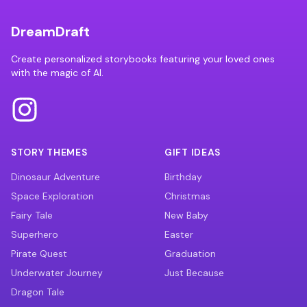
DreamDraft
Create personalized storybooks featuring your loved ones
with the magic of AI.
STORY THEMES
GIFT IDEAS
Dinosaur Adventure
Birthday
Space Exploration
Christmas
Fairy Tale
New Baby
Superhero
Easter
Pirate Quest
Graduation
Underwater Journey
Just Because
Dragon Tale