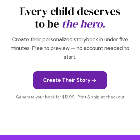
Every child deserves
to be
the hero.
Create their personalized storybook in under five
minutes. Free to preview — no account needed to
start.
Create Their Story
Generate your book for $12.99 · Print & ship at checkout