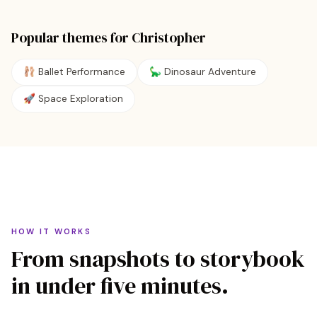
Popular themes for
Christopher
🩰
Ballet Performance
🦕
Dinosaur Adventure
🚀
Space Exploration
HOW IT WORKS
From snapshots to storybook
in under five minutes.