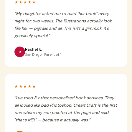
★★★★★
“
My daughter asked me to read "her book" every
night for two weeks. The illustrations actually look
like her — pigtails and all. This isn’t a gimmick, it’s
genuinely special.
”
Rachel K.
R
San Diego · Parent of 1
★★★★★
“
I’ve tried 3 other personalized book services. They
all looked like bad Photoshop. DreamDraft is the first
one where my son pointed at the page and said
"that’s ME!" — because it actually was.
”