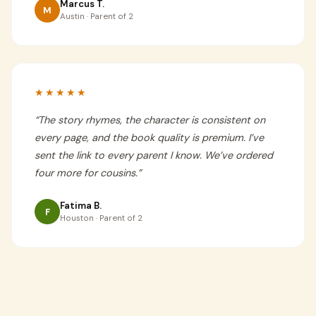
Marcus T.
M
Austin · Parent of 2
★★★★★
“
The story rhymes, the character is consistent on
every page, and the book quality is premium. I’ve
sent the link to every parent I know. We’ve ordered
four more for cousins.
”
Fatima B.
F
Houston · Parent of 2