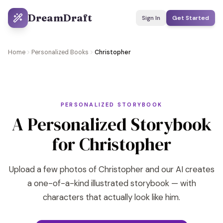
DreamDraft
Sign In
Get Started
Home
Personalized Books
Christopher
PERSONALIZED STORYBOOK
A Personalized Storybook
for Christopher
Upload a few photos of Christopher and our AI creates
a one-of-a-kind illustrated storybook — with
characters that actually look like him.