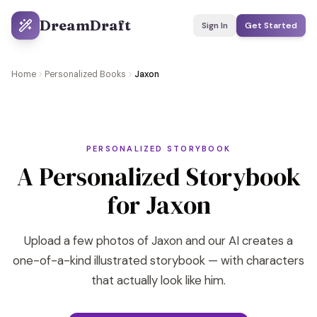
DreamDraft
Sign In
Get Started
Home
Personalized Books
Jaxon
PERSONALIZED STORYBOOK
A Personalized Storybook
for Jaxon
Upload a few photos of Jaxon and our AI creates a
one-of-a-kind illustrated storybook — with characters
that actually look like him.