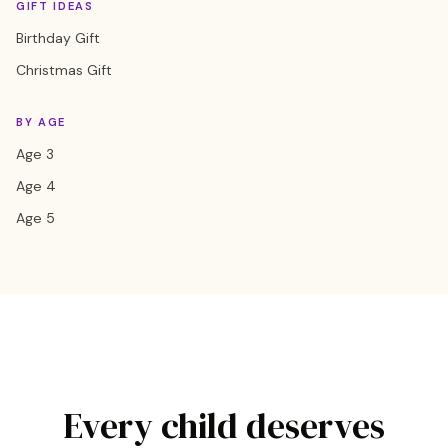
GIFT IDEAS
Birthday Gift
Christmas Gift
BY AGE
Age 3
Age 4
Age 5
Every child deserves