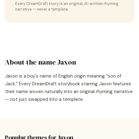
Every DreamDraft story is an original, AI-written rhyming
narrative — never a template.
About the name
Jaxon
Jaxon
is a
boy's
name of
English
origin meaning “
son of
Jack
.” Every DreamDraft storybook starring
Jaxon
features
their name woven naturally into an original rhyming narrative
— not just swapped into a template.
Popular themes for
Jaxon