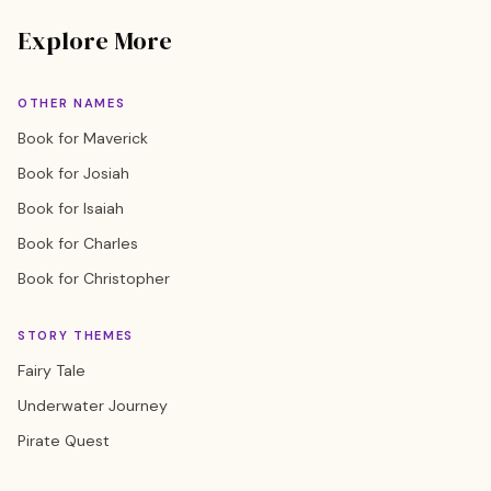
Explore More
OTHER NAMES
Book for Maverick
Book for Josiah
Book for Isaiah
Book for Charles
Book for Christopher
STORY THEMES
Fairy Tale
Underwater Journey
Pirate Quest