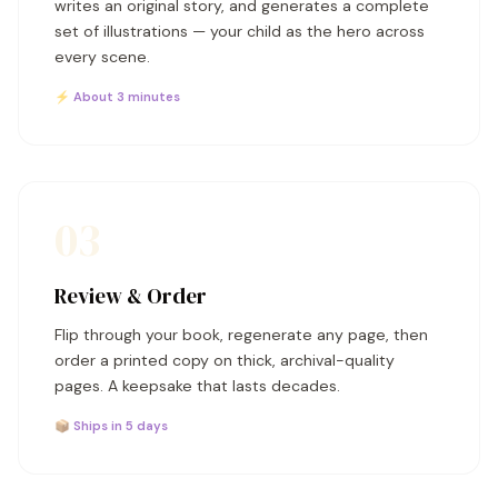
writes an original story, and generates a complete
set of illustrations — your child as the hero across
every scene.
⚡ About 3 minutes
03
Review & Order
Flip through your book, regenerate any page, then
order a printed copy on thick, archival-quality
pages. A keepsake that lasts decades.
📦 Ships in 5 days