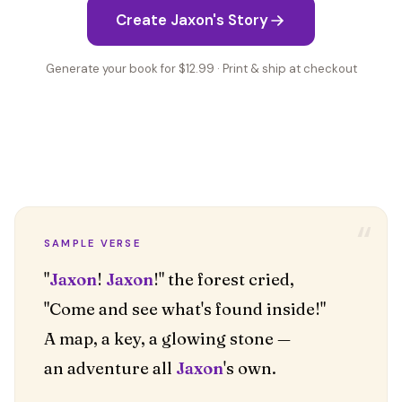
Create Jaxon's Story
Generate your book for $12.99 · Print & ship at checkout
“
SAMPLE VERSE
"
Jaxon
!
Jaxon
!" the forest cried,
"Come and see what's found inside!"
A map, a key, a glowing stone —
an adventure all
Jaxon
's own.