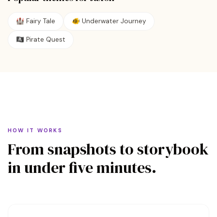
🏰
Fairy Tale
🐠
Underwater Journey
🏴‍☠️
Pirate Quest
HOW IT WORKS
From snapshots to storybook
in under five minutes.