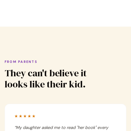
FROM PARENTS
They can't believe it
looks like their kid.
★★★★★
“
My daughter asked me to read "her book" every