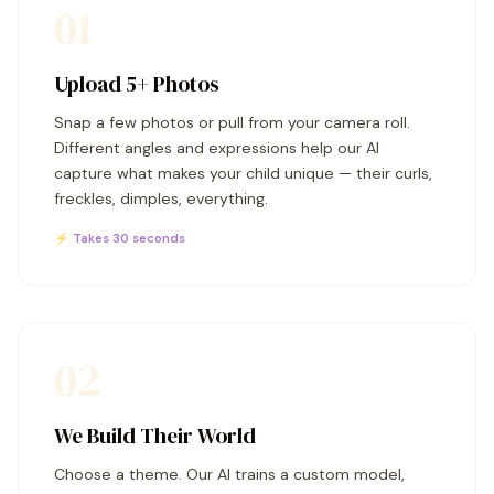
01
Upload 5+ Photos
Snap a few photos or pull from your camera roll.
Different angles and expressions help our AI
capture what makes your child unique — their curls,
freckles, dimples, everything.
⚡ Takes 30 seconds
02
We Build Their World
Choose a theme. Our AI trains a custom model,