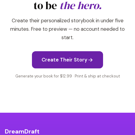
to be
the hero.
Create their personalized storybook in under five
minutes. Free to preview — no account needed to
start.
Create Their Story
Generate your book for $12.99 · Print & ship at checkout
DreamDraft