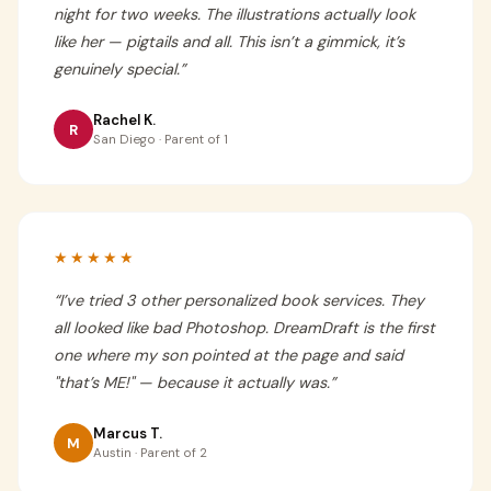
night for two weeks. The illustrations actually look
like her — pigtails and all. This isn’t a gimmick, it’s
genuinely special.
”
Rachel K.
R
San Diego · Parent of 1
★★★★★
“
I’ve tried 3 other personalized book services. They
all looked like bad Photoshop. DreamDraft is the first
one where my son pointed at the page and said
"that’s ME!" — because it actually was.
”
Marcus T.
M
Austin · Parent of 2