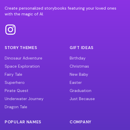
Create personalized storybooks featuring your loved ones
with the magic of AI.
STORY THEMES
GIFT IDEAS
Dinosaur Adventure
Birthday
Space Exploration
Christmas
Fairy Tale
New Baby
Superhero
Easter
Pirate Quest
Graduation
Underwater Journey
Just Because
Dragon Tale
POPULAR NAMES
COMPANY