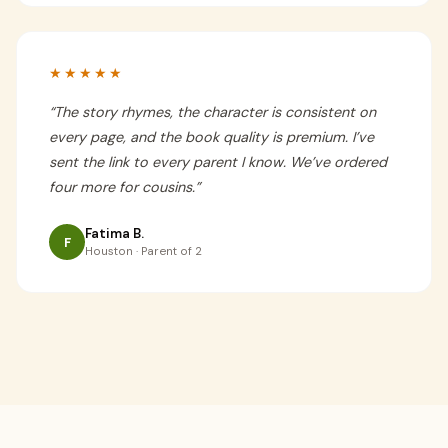
★★★★★
“
The story rhymes, the character is consistent on
every page, and the book quality is premium. I’ve
sent the link to every parent I know. We’ve ordered
four more for cousins.
”
Fatima B.
F
Houston · Parent of 2