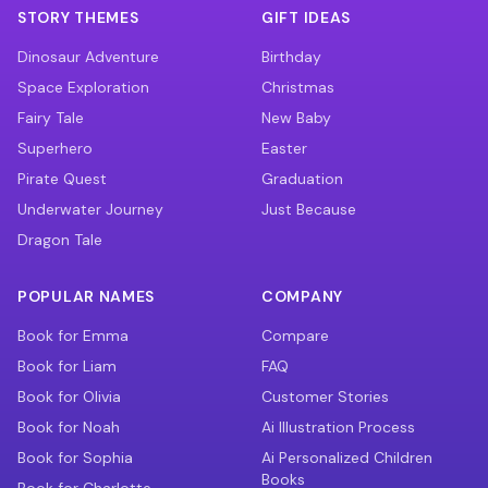
STORY THEMES
GIFT IDEAS
Dinosaur Adventure
Birthday
Space Exploration
Christmas
Fairy Tale
New Baby
Superhero
Easter
Pirate Quest
Graduation
Underwater Journey
Just Because
Dragon Tale
POPULAR NAMES
COMPANY
Book for Emma
Compare
Book for Liam
FAQ
Book for Olivia
Customer Stories
Book for Noah
Ai Illustration Process
Book for Sophia
Ai Personalized Children
Books