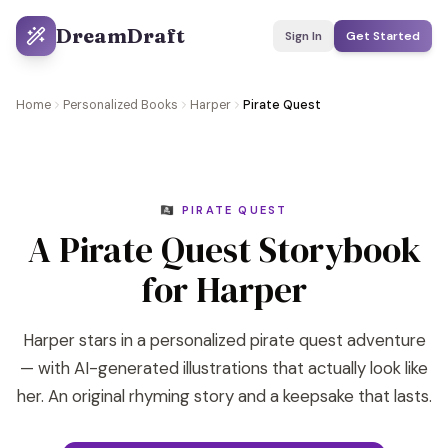
DreamDraft
Sign In
Get Started
Home
Personalized Books
Harper
Pirate Quest
🏴‍☠️ PIRATE QUEST
A Pirate Quest Storybook
for Harper
Harper stars in a personalized pirate quest adventure
— with AI-generated illustrations that actually look like
her. An original rhyming story and a keepsake that lasts.