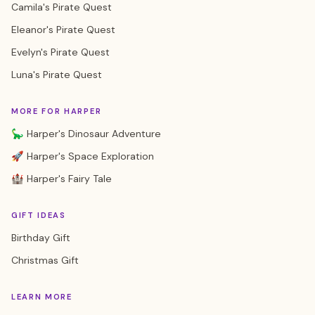
Camila's Pirate Quest
Eleanor's Pirate Quest
Evelyn's Pirate Quest
Luna's Pirate Quest
MORE FOR HARPER
🦕 Harper's Dinosaur Adventure
🚀 Harper's Space Exploration
🏰 Harper's Fairy Tale
GIFT IDEAS
Birthday Gift
Christmas Gift
LEARN MORE