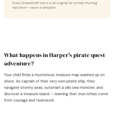
Every DreamDraft story is an original, AI-written rhyming
narrative — never a template.
What happens in
Harper
's
pirate quest
adventure?
Your child finds a mysterious treasure map washed up on
shore. As captain of their very own pirate ship, they
navigate stormy seas, outsmart a silly sea monster, and
discover a treasure island — learning that true riches come
from courage and teamwork.