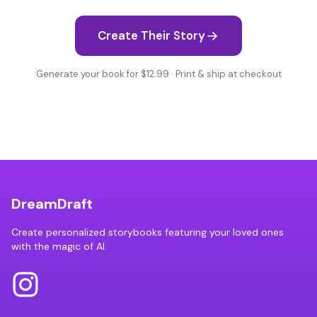
Create Their Story
Generate your book for $12.99 · Print & ship at checkout
DreamDraft
Create personalized storybooks featuring your loved ones
with the magic of AI.