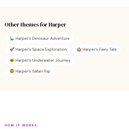
Other themes for
Harper
🦕 Harper's Dinosaur Adventure
🚀 Harper's Space Exploration
🏰 Harper's Fairy Tale
🐠 Harper's Underwater Journey
🦁 Harper's Safari Trip
HOW IT WORKS