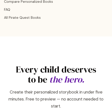
Compare Personalized Books
FAQ
All Pirate Quest Books
Every child deserves
to be
the hero.
Create their personalized storybook in under five
minutes. Free to preview — no account needed to
start.