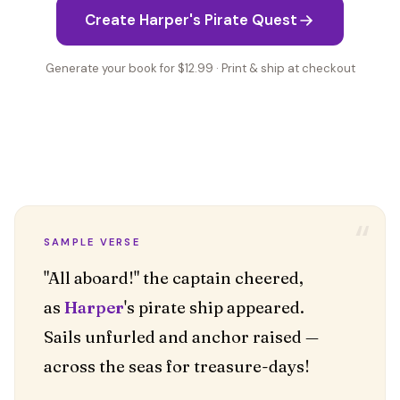
Create Harper's Pirate Quest
Generate your book for $12.99 · Print & ship at checkout
“
SAMPLE VERSE
"All aboard!" the captain cheered,
as
Harper
's pirate ship appeared.
Sails unfurled and anchor raised —
across the seas for treasure-days!