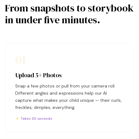
From snapshots to storybook
in under five minutes.
01
Upload 5+ Photos
Snap a few photos or pull from your camera roll.
Different angles and expressions help our AI
capture what makes your child unique — their curls,
freckles, dimples, everything.
⚡ Takes 30 seconds