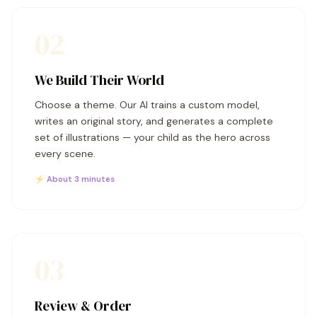
02
We Build Their World
Choose a theme. Our AI trains a custom model,
writes an original story, and generates a complete
set of illustrations — your child as the hero across
every scene.
⚡ About 3 minutes
03
Review & Order