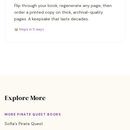
Flip through your book, regenerate any page, then
order a printed copy on thick, archival-quality
pages. A keepsake that lasts decades.
📦 Ships in 5 days
Explore More
MORE PIRATE QUEST BOOKS
Sofia's Pirate Quest