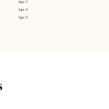
Age 3
Age 4
Age 5
s