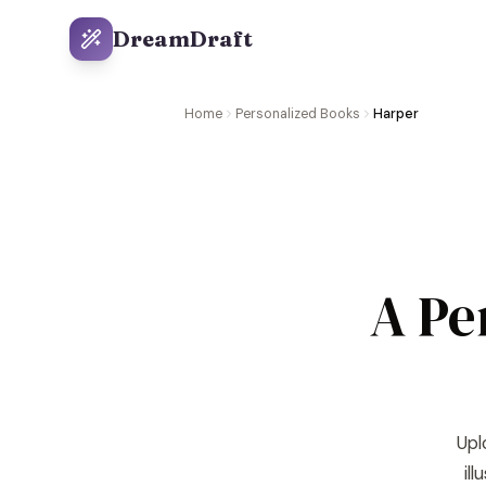
DreamDraft
Home
Personalized Books
Harper
A Pe
Upl
il