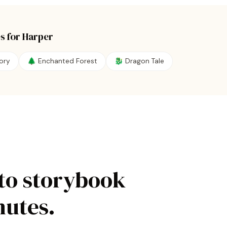
s for
Harper
ory
🌲
Enchanted Forest
🐉
Dragon Tale
to storybook
nutes.