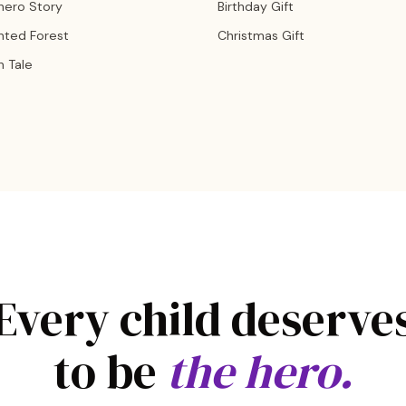
hero Story
Birthday Gift
nted Forest
Christmas Gift
n Tale
Every child deserve
to be
the hero.