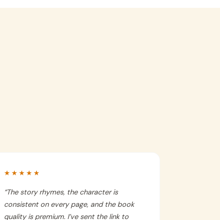
★★★★★
“
The story rhymes, the character is
consistent on every page, and the book
quality is premium. I’ve sent the link to