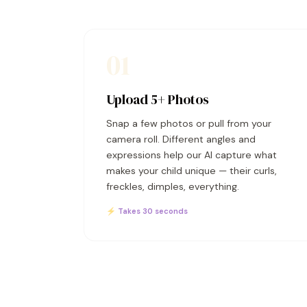
01
Upload 5+ Photos
Snap a few photos or pull from your
camera roll. Different angles and
expressions help our AI capture what
makes your child unique — their curls,
freckles, dimples, everything.
⚡ Takes 30 seconds