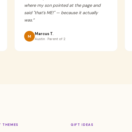
where my son pointed at the page and
said "that’s ME!" — because it actually
was.
”
Marcus T.
M
Austin · Parent of 2
Y THEMES
GIFT IDEAS