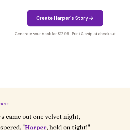
Create Harper's Story
Generate your book for $12.99 · Print & ship at checkout
ERSE
rs came out one velvet night,
spered, "
Harper
, hold on tight!"