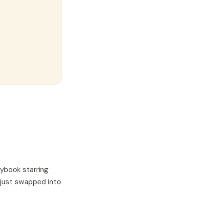
rybook starring
 just swapped into