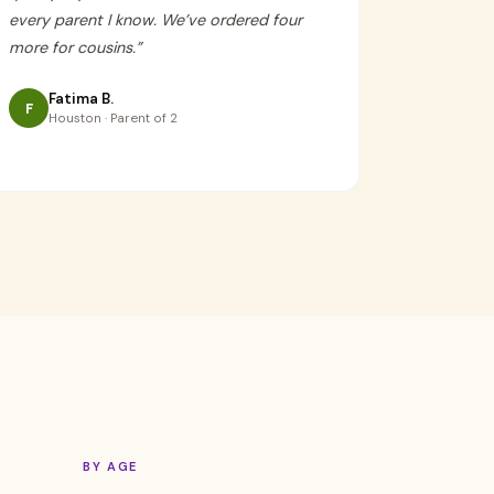
every parent I know. We’ve ordered four
more for cousins.
”
Fatima B.
F
Houston · Parent of 2
BY AGE