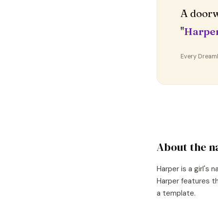
A doorw
"
Harpe
Every DreamDr
About the 
Harper
is a
girl's
n
Harper
features th
a template.