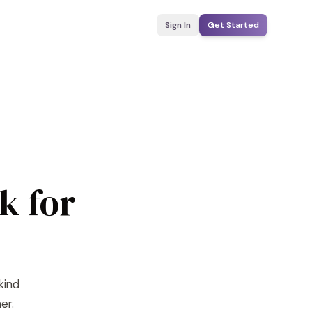
Sign In
Get Started
k for
kind
er.