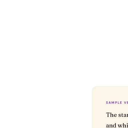
SAMPLE V
The sta
and whi