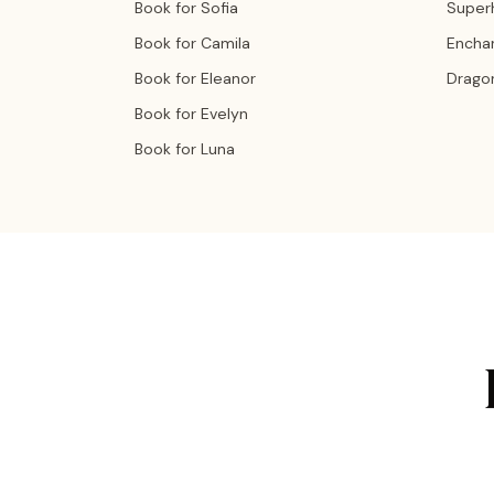
Book for Sofia
Super
Book for Camila
Encha
Book for Eleanor
Drago
Book for Evelyn
Book for Luna