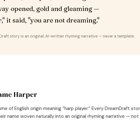
ay opened, gold and gleaming —
r
," it said, "you are not dreaming."
aft story is an original, AI-written rhyming narrative — never a template.
name
Harper
ame of
English
origin meaning “
harp player
.” Every DreamDraft sto
eir name woven naturally into an original rhyming narrative — not