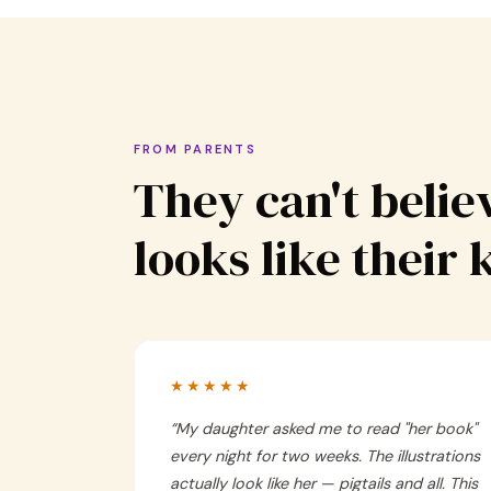
FROM PARENTS
They can't believ
looks like their 
★★★★★
“
My daughter asked me to read "her book"
every night for two weeks. The illustrations
actually look like her — pigtails and all. This