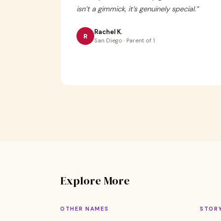
isn’t a gimmick, it’s genuinely special.
”
Rachel K.
R
San Diego · Parent of 1
Explore More
OTHER NAMES
STOR