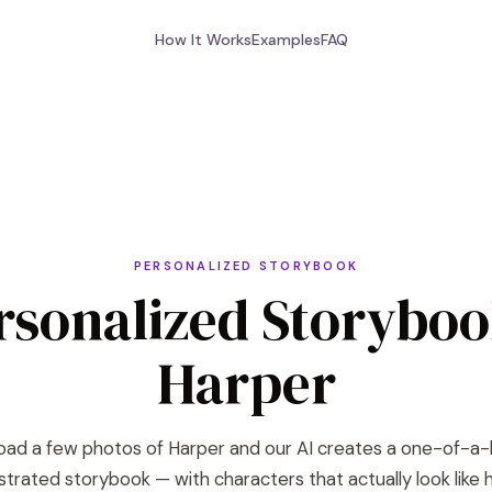
How It Works
Examples
FAQ
PERSONALIZED STORYBOOK
rsonalized Storyboo
Harper
oad a few photos of Harper and our AI creates a one-of-a-
lustrated storybook — with characters that actually look like h