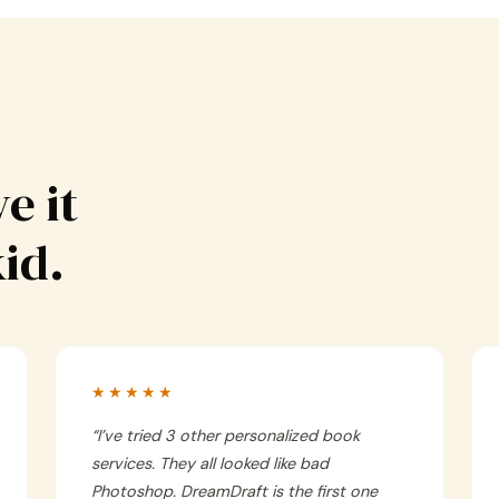
e it
kid.
★★★★★
“
I’ve tried 3 other personalized book
services. They all looked like bad
Photoshop. DreamDraft is the first one