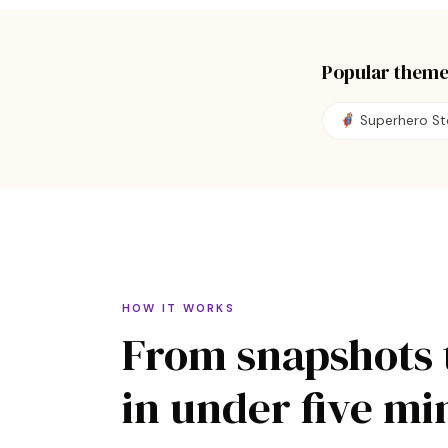
Popular theme
🦸
Superhero St
HOW IT WORKS
From snapshots 
in under five mi