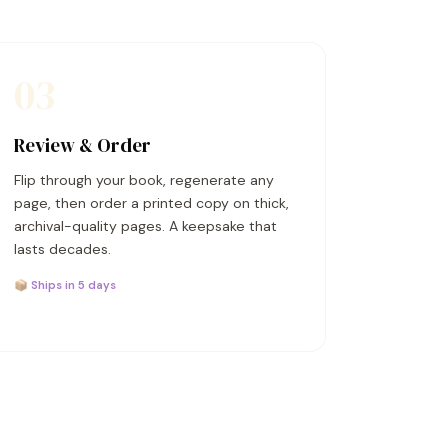
03
Review & Order
Flip through your book, regenerate any
page, then order a printed copy on thick,
archival-quality pages. A keepsake that
lasts decades.
📦 Ships in 5 days