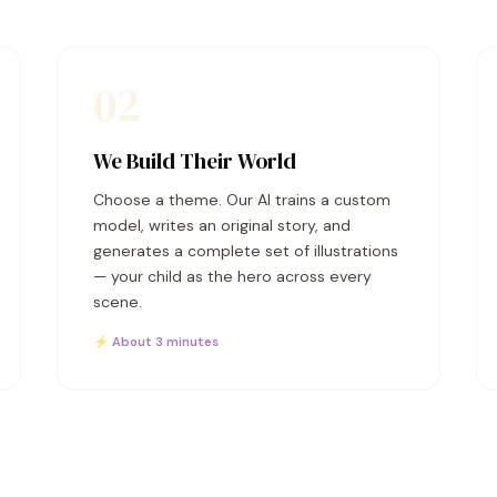
02
We Build Their World
Choose a theme. Our AI trains a custom
model, writes an original story, and
generates a complete set of illustrations
— your child as the hero across every
scene.
⚡ About 3 minutes