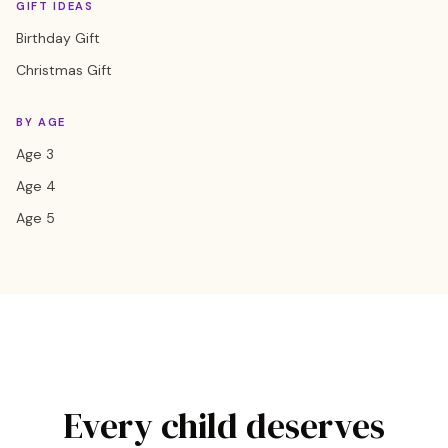
GIFT IDEAS
Birthday Gift
Christmas Gift
BY AGE
Age 3
Age 4
Age 5
Every child deserves