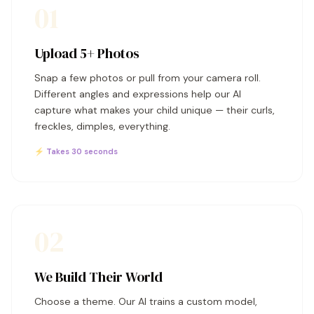
01
Upload 5+ Photos
Snap a few photos or pull from your camera roll.
Different angles and expressions help our AI
capture what makes your child unique — their curls,
freckles, dimples, everything.
⚡ Takes 30 seconds
02
We Build Their World
Choose a theme. Our AI trains a custom model,