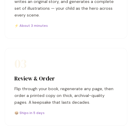
writes an original story, and generates a complete
set of illustrations — your child as the hero across
every scene.
⚡ About 3 minutes
03
Review & Order
Flip through your book, regenerate any page, then
order a printed copy on thick, archival-quality
pages. A keepsake that lasts decades.
📦 Ships in 5 days