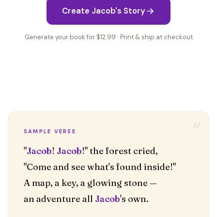
Create Jacob's Story
Generate your book for $12.99 · Print & ship at checkout
“
SAMPLE VERSE
"
Jacob
!
Jacob
!" the forest cried,
"Come and see what's found inside!"
A map, a key, a glowing stone —
an adventure all
Jacob
's own.