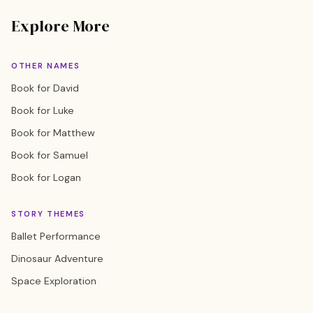
Explore More
OTHER NAMES
Book for David
Book for Luke
Book for Matthew
Book for Samuel
Book for Logan
STORY THEMES
Ballet Performance
Dinosaur Adventure
Space Exploration