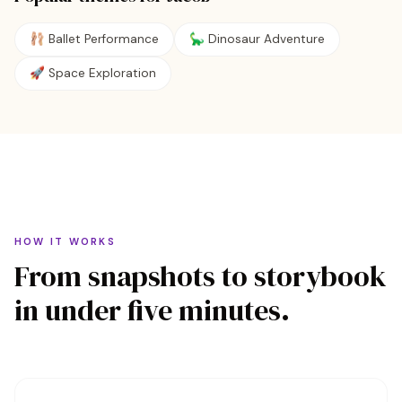
🩰
Ballet Performance
🦕
Dinosaur Adventure
🚀
Space Exploration
HOW IT WORKS
From snapshots to storybook
in under five minutes.