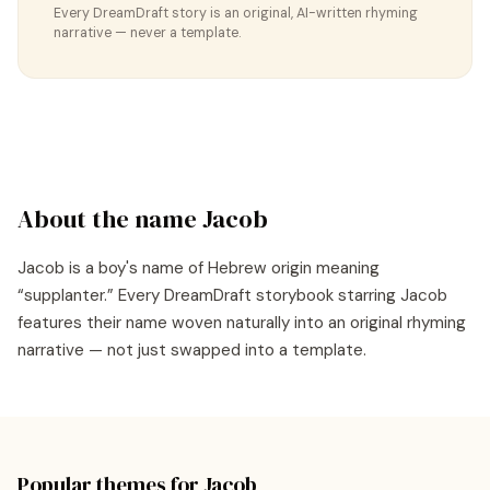
Every DreamDraft story is an original, AI-written rhyming
narrative — never a template.
About the name
Jacob
Jacob
is a
boy's
name of
Hebrew
origin meaning
“
supplanter
.” Every DreamDraft storybook starring
Jacob
features their name woven naturally into an original rhyming
narrative — not just swapped into a template.
Popular themes for
Jacob