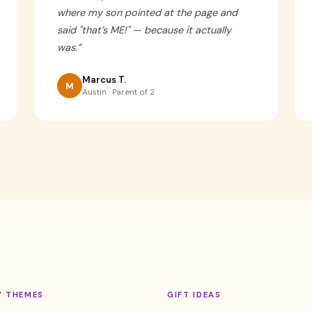
where my son pointed at the page and
said "that’s ME!" — because it actually
was.
”
Marcus T.
M
Austin · Parent of 2
Y THEMES
GIFT IDEAS