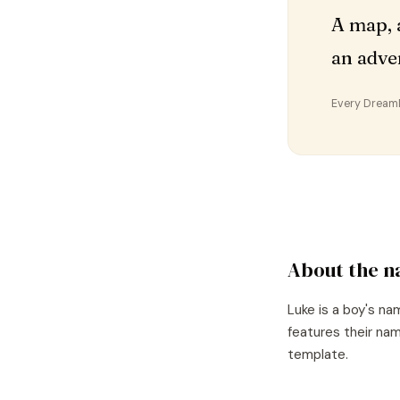
A map, 
an adve
Every DreamDr
About the 
Luke
is a
boy's
nam
features their nam
template.