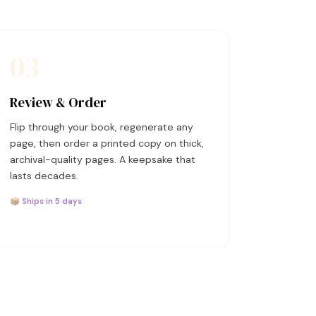
03
Review & Order
Flip through your book, regenerate any
page, then order a printed copy on thick,
archival-quality pages. A keepsake that
lasts decades.
📦 Ships in 5 days