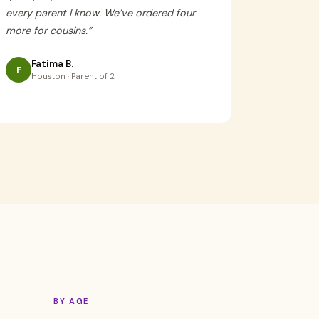
every parent I know. We’ve ordered four
more for cousins.
”
Fatima B.
F
Houston · Parent of 2
BY AGE