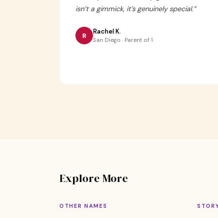
isn’t a gimmick, it’s genuinely special.
”
Rachel K.
R
San Diego · Parent of 1
Explore More
OTHER NAMES
STOR