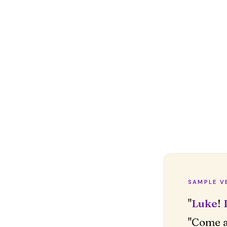
SAMPLE V
"
Luke
!
"Come a