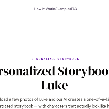
How It Works
Examples
FAQ
PERSONALIZED STORYBOOK
rsonalized Storyboo
Luke
load a few photos of Luke and our AI creates a one-of-a-k
lustrated storybook — with characters that actually look like h