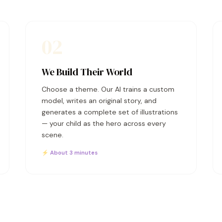
02
We Build Their World
Choose a theme. Our AI trains a custom
model, writes an original story, and
generates a complete set of illustrations
— your child as the hero across every
scene.
⚡ About 3 minutes