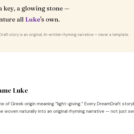
a key, a glowing stone —
nture all
Luke
's own.
aft story is an original, AI-written rhyming narrative — never a template.
name
Luke
e of
Greek
origin meaning “
light-giving
.” Every DreamDraft story
e woven naturally into an original rhyming narrative — not just s