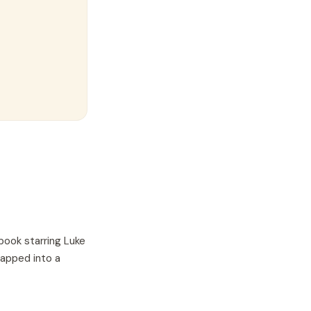
book starring
Luke
wapped into a