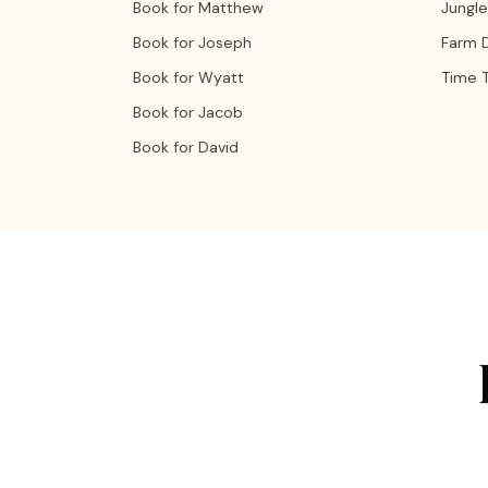
Book for Matthew
Jungle
Book for Joseph
Farm 
Book for Wyatt
Time T
Book for Jacob
Book for David