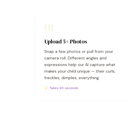
01
Upload 5+ Photos
Snap a few photos or pull from your
camera roll. Different angles and
expressions help our AI capture what
makes your child unique — their curls,
freckles, dimples, everything.
⚡ Takes 30 seconds