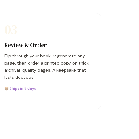
03
Review & Order
Flip through your book, regenerate any
page, then order a printed copy on thick,
archival-quality pages. A keepsake that
lasts decades.
📦 Ships in 5 days