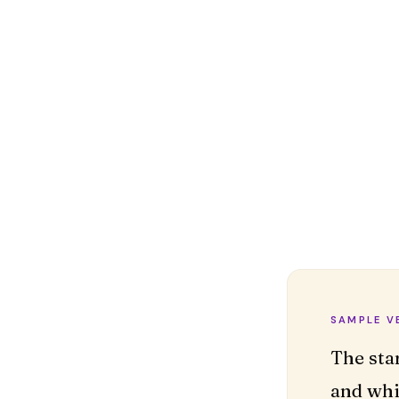
SAMPLE V
The sta
and whi