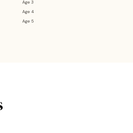
Age 3
Age 4
Age 5
s