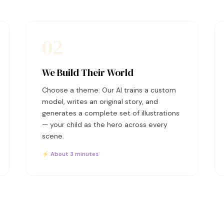
02
We Build Their World
Choose a theme. Our AI trains a custom
model, writes an original story, and
generates a complete set of illustrations
— your child as the hero across every
scene.
⚡ About 3 minutes