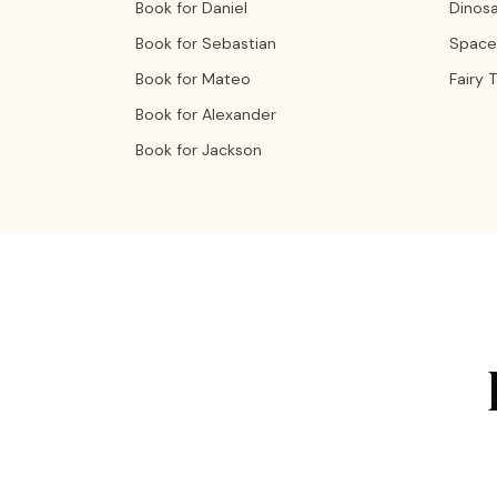
Book for Daniel
Dinos
Book for Sebastian
Space
Book for Mateo
Fairy 
Book for Alexander
Book for Jackson