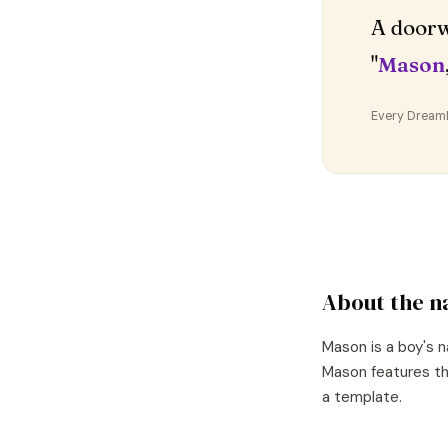
A doorw
"
Mason
Every DreamDr
About the 
Mason
is a
boy's
n
Mason
features th
a template.