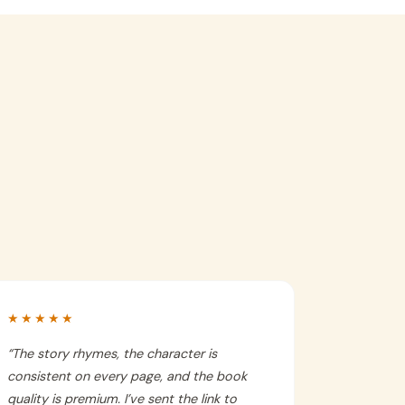
★★★★★
“
The story rhymes, the character is
consistent on every page, and the book
quality is premium. I’ve sent the link to