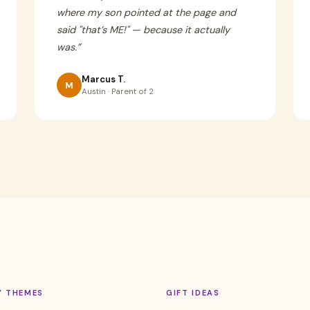
where my son pointed at the page and
said "that’s ME!" — because it actually
was.
”
Marcus T.
M
Austin · Parent of 2
Y THEMES
GIFT IDEAS