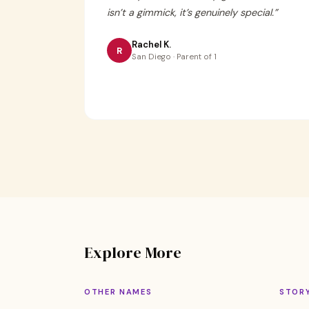
isn’t a gimmick, it’s genuinely special.
”
Rachel K.
R
San Diego · Parent of 1
Explore More
OTHER NAMES
STOR