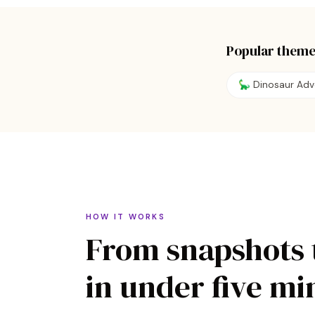
Popular theme
🦕
Dinosaur Adv
HOW IT WORKS
From snapshots 
in under five mi