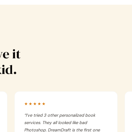
e it
kid.
★★★★★
“
I’ve tried 3 other personalized book
services. They all looked like bad
Photoshop. DreamDraft is the first one