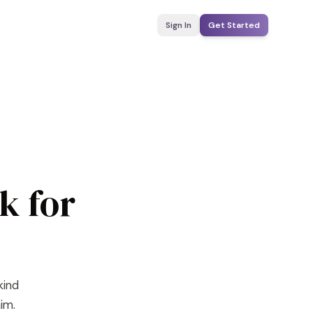
Sign In
Get Started
k for
kind
im.