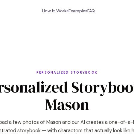
How It Works
Examples
FAQ
PERSONALIZED STORYBOOK
rsonalized Storyboo
Mason
oad a few photos of Mason and our AI creates a one-of-a-
lustrated storybook — with characters that actually look like h