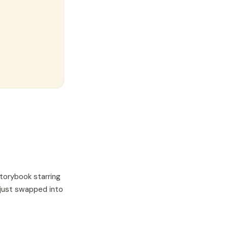
torybook starring
 just swapped into