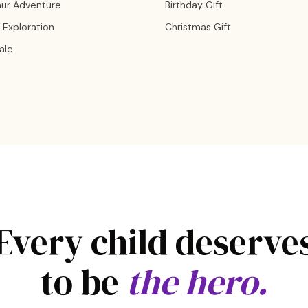
aur Adventure
Birthday Gift
 Exploration
Christmas Gift
Tale
Every child deserve
to be
the hero.