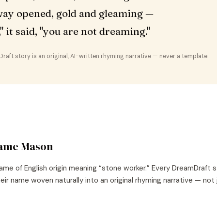
ay opened, gold and gleaming —
," it said, "you are not dreaming."
aft story is an original, AI-written rhyming narrative — never a template.
name
Mason
ame of
English
origin meaning “
stone worker
.” Every DreamDraft s
eir name woven naturally into an original rhyming narrative — not