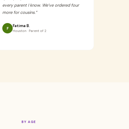
every parent I know. We’ve ordered four
more for cousins.
”
Fatima B.
F
Houston · Parent of 2
BY AGE