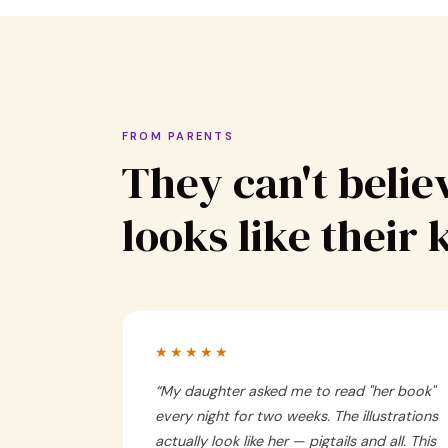
FROM PARENTS
They can't believ
looks like their 
★★★★★
“
My daughter asked me to read "her book"
every night for two weeks. The illustrations
actually look like her — pigtails and all. This