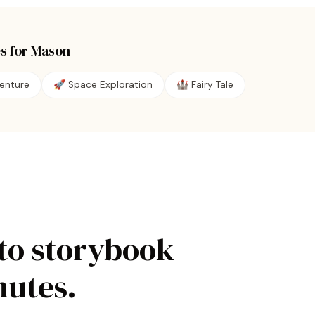
s for
Mason
enture
🚀
Space Exploration
🏰
Fairy Tale
to storybook
nutes.