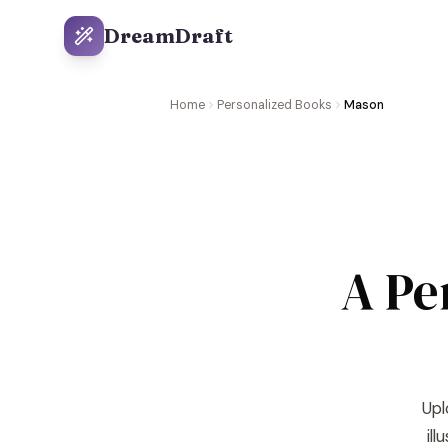
DreamDraft
Home
Personalized Books
Mason
A Pe
Upl
il