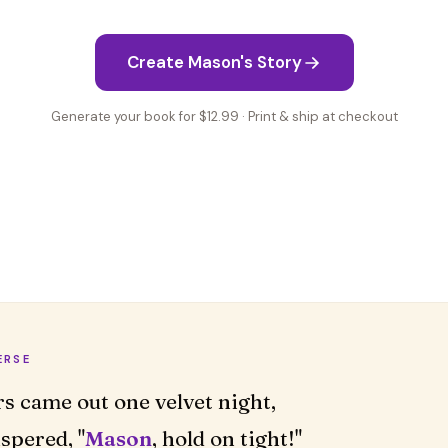
Create Mason's Story
Generate your book for $12.99 · Print & ship at checkout
ERSE
rs came out one velvet night,
spered, "
Mason
, hold on tight!"