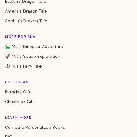
Evelyn's Dragon Tale
Amelia's Dragon Tale
Sophia's Dragon Tale
MORE FOR MIA
🦕 Mia's Dinosaur Adventure
🚀 Mia's Space Exploration
🏰 Mia's Fairy Tale
GIFT IDEAS
Birthday Gift
Christmas Gift
LEARN MORE
Compare Personalized Books