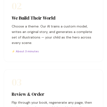
02
We Build Their World
Choose a theme. Our AI trains a custom model,
writes an original story, and generates a complete
set of illustrations — your child as the hero across
every scene.
⚡ About 3 minutes
03
Review & Order
Flip through your book, regenerate any page, then