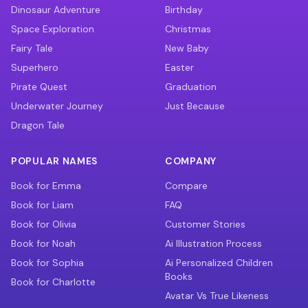
Dinosaur Adventure
Birthday
Space Exploration
Christmas
Fairy Tale
New Baby
Superhero
Easter
Pirate Quest
Graduation
Underwater Journey
Just Because
Dragon Tale
POPULAR NAMES
COMPANY
Book for Emma
Compare
Book for Liam
FAQ
Book for Olivia
Customer Stories
Book for Noah
Ai Illustration Process
Book for Sophia
Ai Personalized Children
Books
Book for Charlotte
Avatar Vs True Likeness