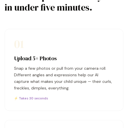
in under five minutes.
01
Upload 5+ Photos
Snap a few photos or pull from your camera roll.
Different angles and expressions help our AI
capture what makes your child unique — their curls,
freckles, dimples, everything.
⚡ Takes 30 seconds