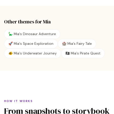
Other themes for
Mia
🦕 Mia's Dinosaur Adventure
🚀 Mia's Space Exploration
🏰 Mia's Fairy Tale
🐠 Mia's Underwater Journey
🏴‍☠️ Mia's Pirate Quest
HOW IT WORKS
From snapshots to storybook