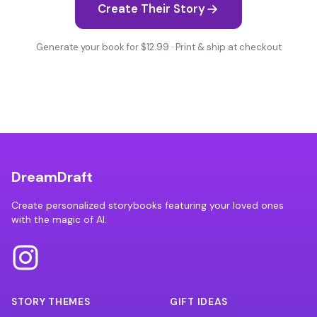
Create Their Story
Generate your book for $12.99 · Print & ship at checkout
DreamDraft
Create personalized storybooks featuring your loved ones
with the magic of AI.
STORY THEMES
GIFT IDEAS