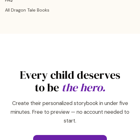
FAQ
All Dragon Tale Books
Every child deserves
to be
the hero.
Create their personalized storybook in under five
minutes. Free to preview — no account needed to
start.