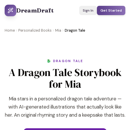
DreamDraft
Sign In
Get Started
Home
Personalized Books
Mia
Dragon Tale
🐉 DRAGON TALE
A Dragon Tale Storybook
for Mia
Mia stars in a personalized dragon tale adventure —
with AI-generated illustrations that actually look like
her. An original rhyming story and a keepsake that lasts.