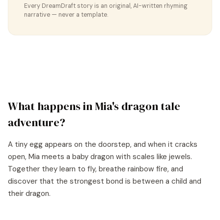
Every DreamDraft story is an original, AI-written rhyming
narrative — never a template.
What happens in
Mia
's
dragon tale
adventure?
A tiny egg appears on the doorstep, and when it cracks
open, Mia meets a baby dragon with scales like jewels.
Together they learn to fly, breathe rainbow fire, and
discover that the strongest bond is between a child and
their dragon.