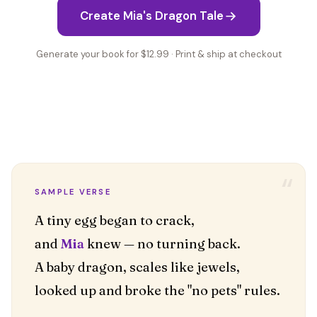
Create Mia's Dragon Tale
Generate your book for $12.99 · Print & ship at checkout
“
SAMPLE VERSE
A tiny egg began to crack,
and
Mia
knew — no turning back.
A baby dragon, scales like jewels,
looked up and broke the "no pets" rules.