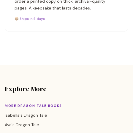
order a printed copy on thick, archival-quality
pages. A keepsake that lasts decades.
📦 Ships in 5 days
Explore More
MORE DRAGON TALE BOOKS
Isabella's Dragon Tale
Ava's Dragon Tale