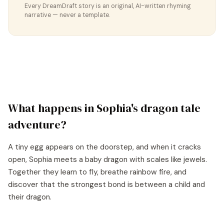
Every DreamDraft story is an original, AI-written rhyming
narrative — never a template.
What happens in
Sophia
's
dragon tale
adventure?
A tiny egg appears on the doorstep, and when it cracks
open, Sophia meets a baby dragon with scales like jewels.
Together they learn to fly, breathe rainbow fire, and
discover that the strongest bond is between a child and
their dragon.