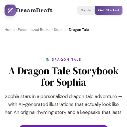
DreamDraft
Sign In
Get Started
Home
Personalized Books
Sophia
Dragon Tale
🐉 DRAGON TALE
A Dragon Tale Storybook
for Sophia
Sophia stars in a personalized dragon tale adventure —
with AI-generated illustrations that actually look like
her. An original rhyming story and a keepsake that lasts.