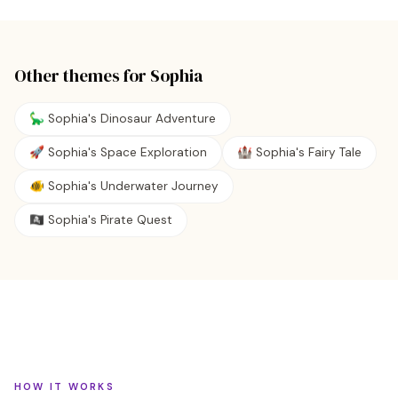
Other themes for
Sophia
🦕 Sophia's Dinosaur Adventure
🚀 Sophia's Space Exploration
🏰 Sophia's Fairy Tale
🐠 Sophia's Underwater Journey
🏴‍☠️ Sophia's Pirate Quest
HOW IT WORKS