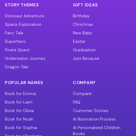
STORY THEMES
GIFT IDEAS
Dinosaur Adventure
Birthday
Space Exploration
Christmas
Fairy Tale
New Baby
Superhero
Easter
Pirate Quest
Graduation
Underwater Journey
Just Because
Dragon Tale
POPULAR NAMES
COMPANY
Book for Emma
Compare
Book for Liam
FAQ
Book for Olivia
Customer Stories
Book for Noah
Ai Illustration Process
Book for Sophia
Ai Personalized Children
Books