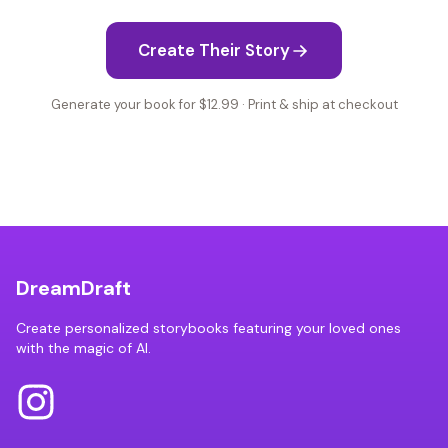
Create Their Story
Generate your book for $12.99 · Print & ship at checkout
DreamDraft
Create personalized storybooks featuring your loved ones
with the magic of AI.