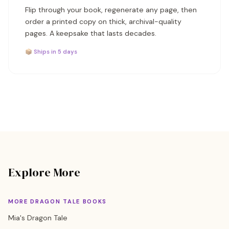
Flip through your book, regenerate any page, then
order a printed copy on thick, archival-quality
pages. A keepsake that lasts decades.
📦 Ships in 5 days
Explore More
MORE DRAGON TALE BOOKS
Mia's Dragon Tale