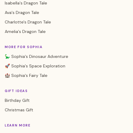
Isabella's Dragon Tale
Ava's Dragon Tale
Charlotte's Dragon Tale
Amelia's Dragon Tale
MORE FOR SOPHIA
🦕 Sophia's Dinosaur Adventure
🚀 Sophia's Space Exploration
🏰 Sophia's Fairy Tale
GIFT IDEAS
Birthday Gift
Christmas Gift
LEARN MORE