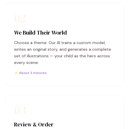
02
We Build Their World
Choose a theme. Our AI trains a custom model,
writes an original story, and generates a complete
set of illustrations — your child as the hero across
every scene.
⚡ About 3 minutes
03
Review & Order