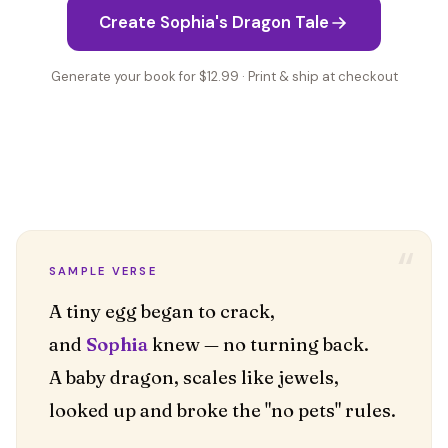
Create Sophia's Dragon Tale
Generate your book for $12.99 · Print & ship at checkout
“
SAMPLE VERSE
A tiny egg began to crack,
and
Sophia
knew — no turning back.
A baby dragon, scales like jewels,
looked up and broke the "no pets" rules.