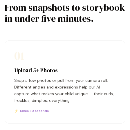
From snapshots to storybook
in under five minutes.
01
Upload 5+ Photos
Snap a few photos or pull from your camera roll.
Different angles and expressions help our AI
capture what makes your child unique — their curls,
freckles, dimples, everything.
⚡ Takes 30 seconds