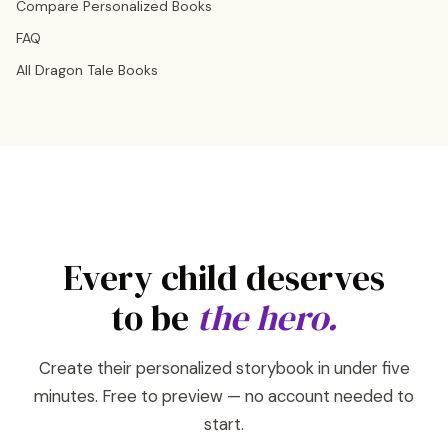
Compare Personalized Books
FAQ
All Dragon Tale Books
Every child deserves
to be
the hero.
Create their personalized storybook in under five
minutes. Free to preview — no account needed to
start.