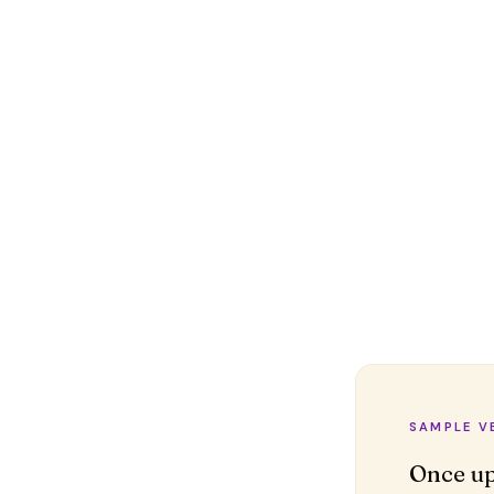
SAMPLE V