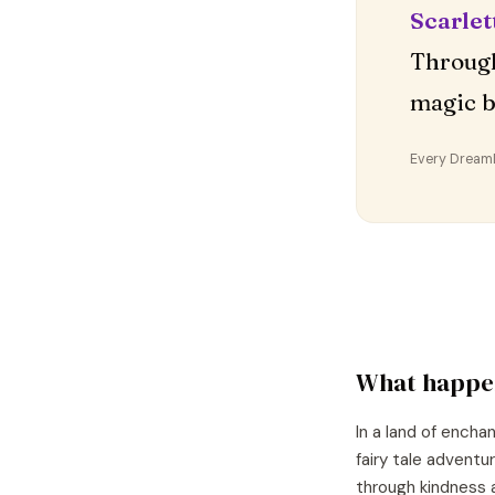
Scarlet
Through
magic b
Every DreamDr
What happe
In a land of encha
fairy tale adventu
through kindness 