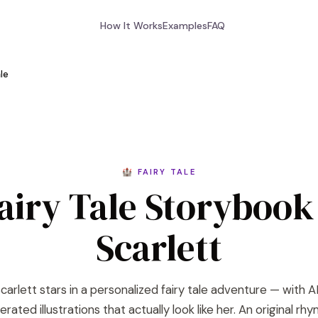
How It Works
Examples
FAQ
ale
🏰 FAIRY TALE
airy Tale Storybook
Scarlett
carlett stars in a personalized fairy tale adventure — with A
rated illustrations that actually look like her. An original rh