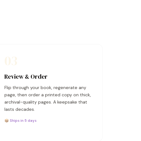
03
Review & Order
Flip through your book, regenerate any
page, then order a printed copy on thick,
archival-quality pages. A keepsake that
lasts decades.
📦 Ships in 5 days