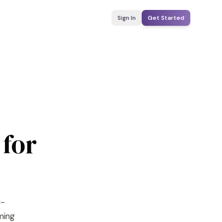
Sign In
Get Started
 for
I-
yming