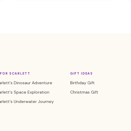
 FOR SCARLETT
GIFT IDEAS
rlett's Dinosaur Adventure
Birthday Gift
rlett's Space Exploration
Christmas Gift
rlett's Underwater Journey