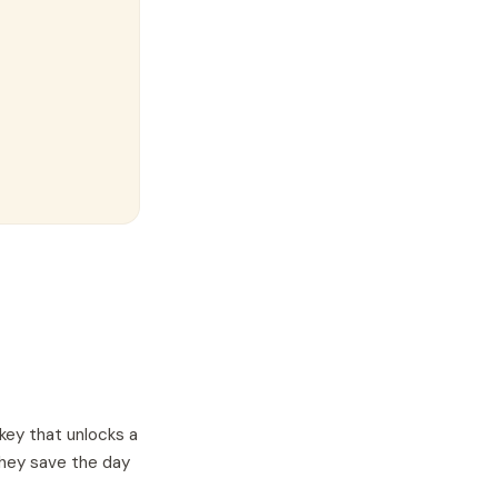
key that unlocks a
they save the day