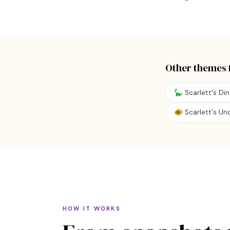
Other themes 
🦕 Scarlett's Di
🐠 Scarlett's U
HOW IT WORKS