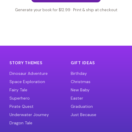
Generate your book for $12.99 · Print & ship at checkout
STORY THEMES
GIFT IDEAS
Dinosaur Adventure
Birthday
Space Exploration
Christmas
Fairy Tale
New Baby
Superhero
Easter
Pirate Quest
Graduation
Underwater Journey
Just Because
Dragon Tale