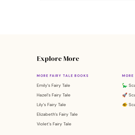
Explore More
MORE FAIRY TALE BOOKS
MORE
Emily's Fairy Tale
🦕 Sca
Hazel's Fairy Tale
🚀 Sca
Lily's Fairy Tale
🐠 Sca
Elizabeth's Fairy Tale
Violet's Fairy Tale