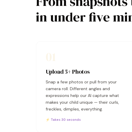
From snapshots 
in under five mi
01
Upload 5+ Photos
Snap a few photos or pull from your
camera roll. Different angles and
expressions help our AI capture what
makes your child unique — their curls,
freckles, dimples, everything.
⚡ Takes 30 seconds