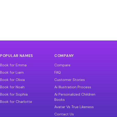
POPULAR NAMES
COMPANY
Book for Emma
Compare
Book for Liam
FAQ
Book for Olivia
Customer Stories
Book for Noah
Ai Illustration Process
Book for Sophia
Ai Personalized Children
Books
Book for Charlotte
Avatar Vs True Likeness
Contact Us