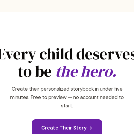
Every child deserve
to be
the hero.
Create their personalized storybook in under five
minutes. Free to preview — no account needed to
start.
Create Their Story