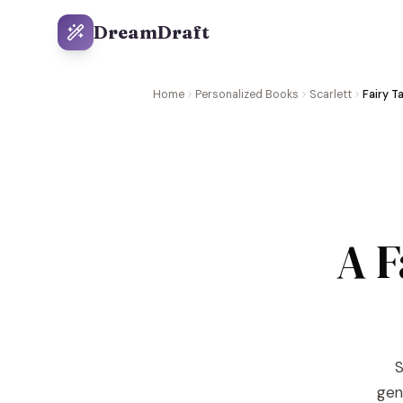
DreamDraft
Home
Personalized Books
Scarlett
Fairy T
A F
S
gene