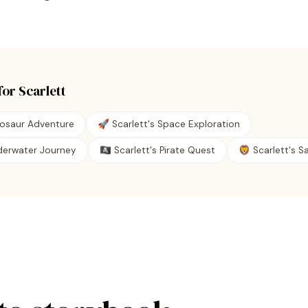
for
Scarlett
nosaur Adventure
🚀 Scarlett's Space Exploration
nderwater Journey
🏴‍☠️ Scarlett's Pirate Quest
🦁 Scarlett's Sa