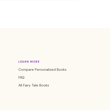
LEARN MORE
Compare Personalized Books
FAQ
All Fairy Tale Books