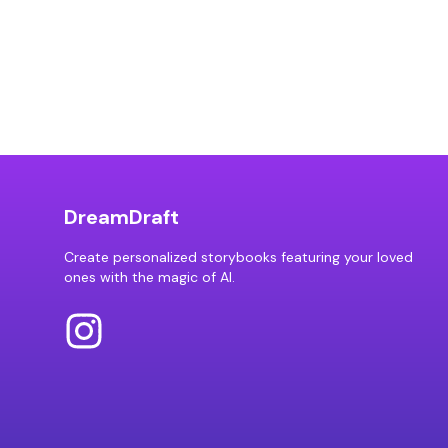
DreamDraft
Create personalized storybooks featuring your loved
ones with the magic of AI.