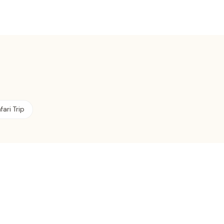
fari Trip