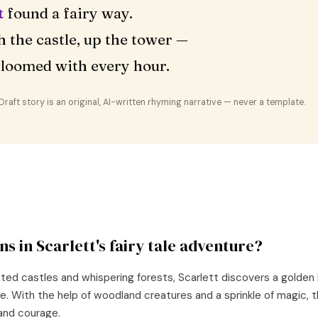
t
found a fairy way.
 the castle, up the tower —
loomed with every hour.
aft story is an original, AI-written rhyming narrative — never a template.
ns in
Scarlett
's
fairy tale
adventure?
nted castles and whispering forests, Scarlett discovers a golden 
re. With the help of woodland creatures and a sprinkle of magic, 
and courage.