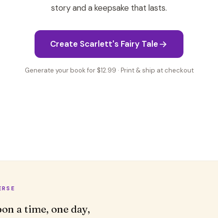
story and a keepsake that lasts.
Create Scarlett's Fairy Tale
Generate your book for $12.99 · Print & ship at checkout
ERSE