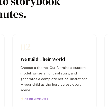
to storybook
nutes.
02
We Build Their World
Choose a theme. Our AI trains a custom
model, writes an original story, and
generates a complete set of illustrations
— your child as the hero across every
scene.
⚡ About 3 minutes