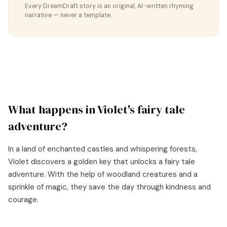
Every DreamDraft story is an original, AI-written rhyming
narrative — never a template.
What happens in
Violet
's
fairy tale
adventure?
In a land of enchanted castles and whispering forests,
Violet discovers a golden key that unlocks a fairy tale
adventure. With the help of woodland creatures and a
sprinkle of magic, they save the day through kindness and
courage.