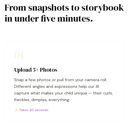
From snapshots to storybook
in under five minutes.
01
Upload 5+ Photos
Snap a few photos or pull from your camera roll.
Different angles and expressions help our AI
capture what makes your child unique — their curls,
freckles, dimples, everything.
⚡ Takes 30 seconds