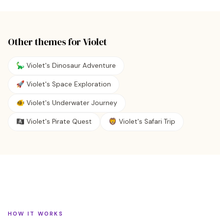
Other themes for
Violet
🦕 Violet's Dinosaur Adventure
🚀 Violet's Space Exploration
🐠 Violet's Underwater Journey
🏴‍☠️ Violet's Pirate Quest
🦁 Violet's Safari Trip
HOW IT WORKS