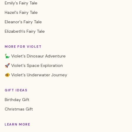
Emily's Fairy Tale
Hazel's Fairy Tale
Eleanor's Fairy Tale
Elizabeth's Fairy Tale
MORE FOR VIOLET
🦕 Violet's Dinosaur Adventure
🚀 Violet's Space Exploration
🐠 Violet's Underwater Journey
GIFT IDEAS
Birthday Gift
Christmas Gift
LEARN MORE