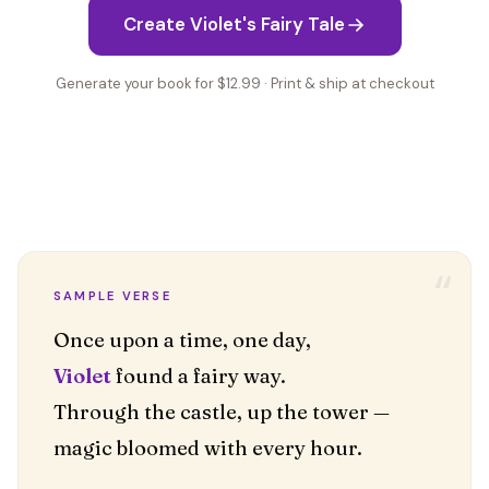
Create Violet's Fairy Tale
Generate your book for $12.99 · Print & ship at checkout
“
SAMPLE VERSE
Violet
found a fairy way.
Through the castle, up the tower —
magic bloomed with every hour.