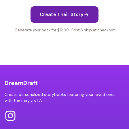
Create Their Story
Generate your book for $12.99 · Print & ship at checkout
DreamDraft
Create personalized storybooks featuring your loved ones
with the magic of AI.