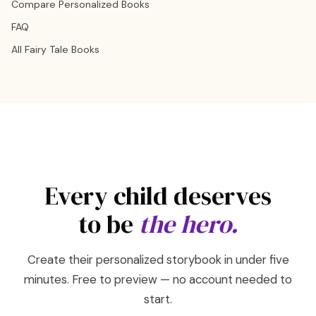
Compare Personalized Books
FAQ
All Fairy Tale Books
Every child deserves
to be
the hero.
Create their personalized storybook in under five
minutes. Free to preview — no account needed to
start.