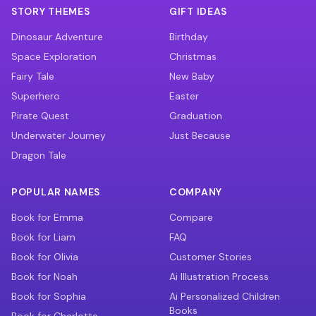
STORY THEMES
GIFT IDEAS
Dinosaur Adventure
Birthday
Space Exploration
Christmas
Fairy Tale
New Baby
Superhero
Easter
Pirate Quest
Graduation
Underwater Journey
Just Because
Dragon Tale
POPULAR NAMES
COMPANY
Book for Emma
Compare
Book for Liam
FAQ
Book for Olivia
Customer Stories
Book for Noah
Ai Illustration Process
Book for Sophia
Ai Personalized Children
Books