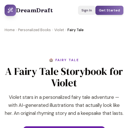
DreamDraft
Sign In
Get Started
Home
Personalized Books
Violet
Fairy Tale
🏰 FAIRY TALE
A Fairy Tale Storybook for
Violet
Violet stars in a personalized fairy tale adventure —
with AI-generated illustrations that actually look like
her. An original rhyming story and a keepsake that lasts.