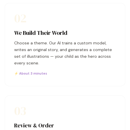
02
We Build Their World
Choose a theme. Our AI trains a custom model,
writes an original story, and generates a complete
set of illustrations — your child as the hero across
every scene.
⚡ About 3 minutes
03
Review & Order