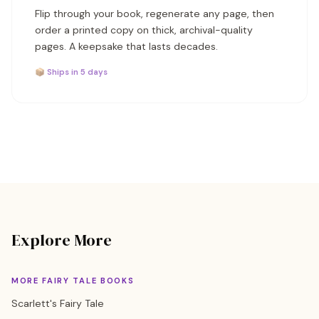
Flip through your book, regenerate any page, then
order a printed copy on thick, archival-quality
pages. A keepsake that lasts decades.
📦 Ships in 5 days
Explore More
MORE FAIRY TALE BOOKS
Scarlett's Fairy Tale