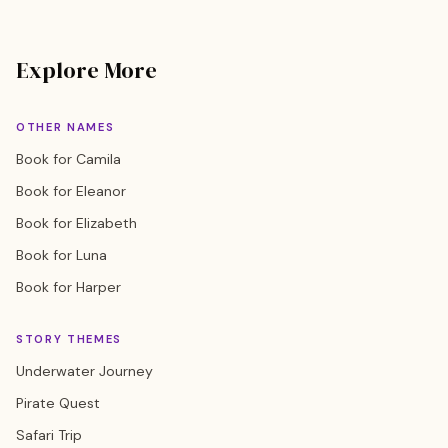
Explore More
OTHER NAMES
Book for Camila
Book for Eleanor
Book for Elizabeth
Book for Luna
Book for Harper
STORY THEMES
Underwater Journey
Pirate Quest
Safari Trip