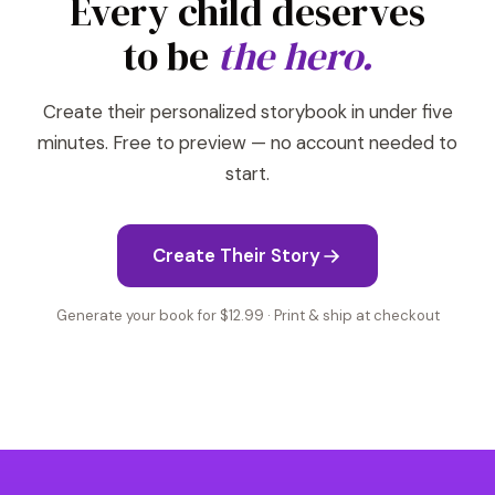
Every child deserves
to be
the hero.
Create their personalized storybook in under five
minutes. Free to preview — no account needed to
start.
Create Their Story
Generate your book for $12.99 · Print & ship at checkout