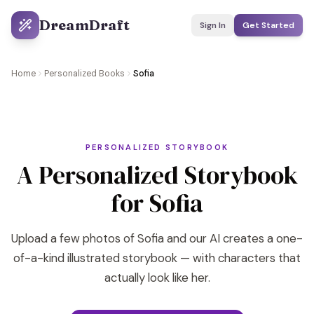
DreamDraft
Sign In
Get Started
Home
Personalized Books
Sofia
PERSONALIZED STORYBOOK
A Personalized Storybook
for Sofia
Upload a few photos of Sofia and our AI creates a one-
of-a-kind illustrated storybook — with characters that
actually look like her.