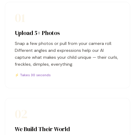
01
Upload 5+ Photos
Snap a few photos or pull from your camera roll.
Different angles and expressions help our AI
capture what makes your child unique — their curls,
freckles, dimples, everything.
⚡ Takes 30 seconds
02
We Build Their World