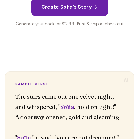
Create Sofia's Story
Generate your book for $12.99 · Print & ship at checkout
“
SAMPLE VERSE
The stars came out one velvet night,
and whispered, "
Sofia
, hold on tight!"
A doorway opened, gold and gleaming
—
"
Sofia
," it said, "you are not dreaming."