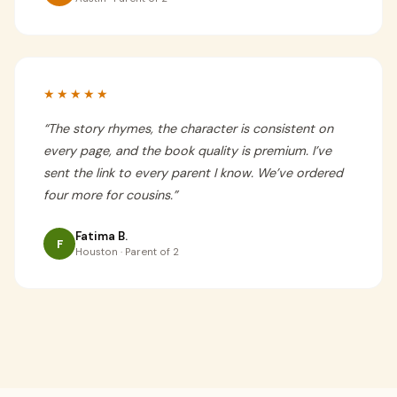
★★★★★
“
The story rhymes, the character is consistent on
every page, and the book quality is premium. I’ve
sent the link to every parent I know. We’ve ordered
four more for cousins.
”
Fatima B.
F
Houston · Parent of 2