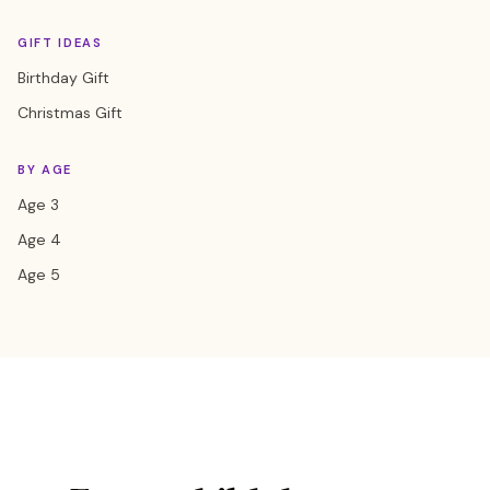
GIFT IDEAS
Birthday Gift
Christmas Gift
BY AGE
Age 3
Age 4
Age 5