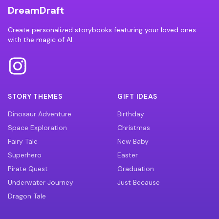
DreamDraft
Create personalized storybooks featuring your loved ones
with the magic of AI.
STORY THEMES
GIFT IDEAS
Dinosaur Adventure
Birthday
Space Exploration
Christmas
Fairy Tale
New Baby
Superhero
Easter
Pirate Quest
Graduation
Underwater Journey
Just Because
Dragon Tale