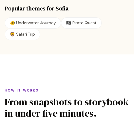
Popular themes for
Sofia
🐠
Underwater Journey
🏴‍☠️
Pirate Quest
🦁
Safari Trip
HOW IT WORKS
From snapshots to storybook
in under five minutes.