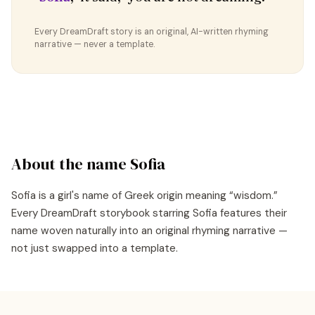
Every DreamDraft story is an original, AI-written rhyming
narrative — never a template.
About the name
Sofia
Sofia
is a
girl's
name of
Greek
origin meaning “
wisdom
.”
Every DreamDraft storybook starring
Sofia
features their
name woven naturally into an original rhyming narrative —
not just swapped into a template.