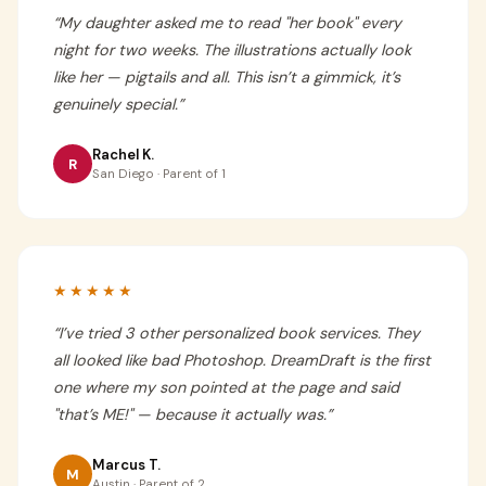
“
My daughter asked me to read "her book" every
night for two weeks. The illustrations actually look
like her — pigtails and all. This isn’t a gimmick, it’s
genuinely special.
”
Rachel K.
R
San Diego · Parent of 1
★★★★★
“
I’ve tried 3 other personalized book services. They
all looked like bad Photoshop. DreamDraft is the first
one where my son pointed at the page and said
"that’s ME!" — because it actually was.
”
Marcus T.
M
Austin · Parent of 2