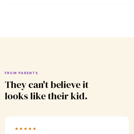
FROM PARENTS
They can't believe it
looks like their kid.
★★★★★