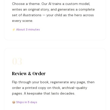
Choose a theme. Our AI trains a custom model,
writes an original story, and generates a complete
set of illustrations — your child as the hero across
every scene.
⚡ About 3 minutes
03
Review & Order
Flip through your book, regenerate any page, then
order a printed copy on thick, archival-quality
pages. A keepsake that lasts decades.
📦 Ships in 5 days