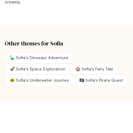
crowns.
Other themes for
Sofia
🦕 Sofia's Dinosaur Adventure
🚀 Sofia's Space Exploration
🏰 Sofia's Fairy Tale
🐠 Sofia's Underwater Journey
🏴‍☠️ Sofia's Pirate Quest