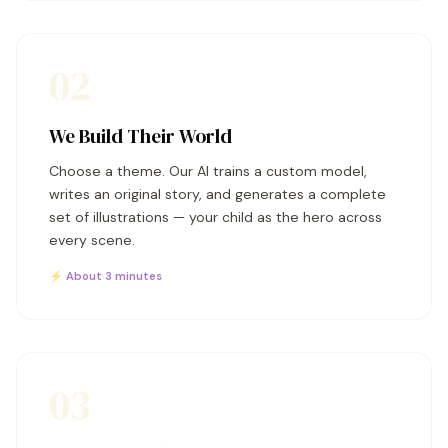
02
We Build Their World
Choose a theme. Our AI trains a custom model,
writes an original story, and generates a complete
set of illustrations — your child as the hero across
every scene.
⚡ About 3 minutes
03