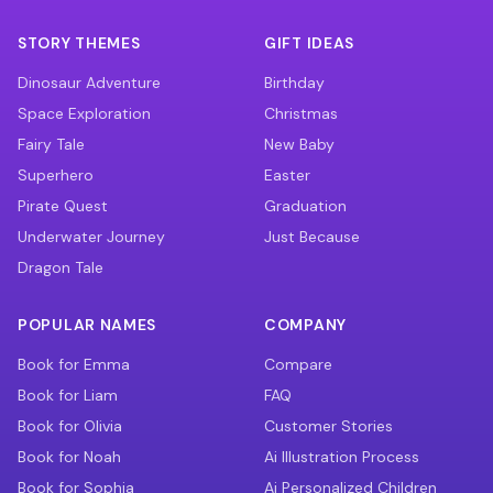
STORY THEMES
GIFT IDEAS
Dinosaur Adventure
Birthday
Space Exploration
Christmas
Fairy Tale
New Baby
Superhero
Easter
Pirate Quest
Graduation
Underwater Journey
Just Because
Dragon Tale
POPULAR NAMES
COMPANY
Book for Emma
Compare
Book for Liam
FAQ
Book for Olivia
Customer Stories
Book for Noah
Ai Illustration Process
Book for Sophia
Ai Personalized Children