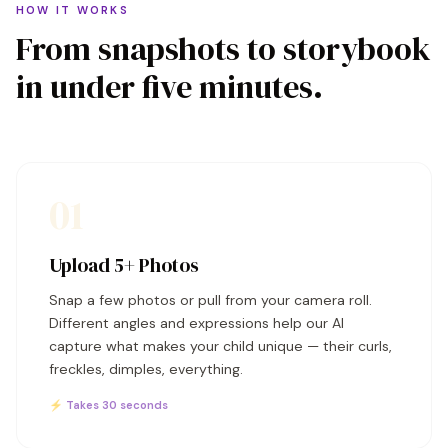
HOW IT WORKS
From snapshots to storybook
in under five minutes.
01
Upload 5+ Photos
Snap a few photos or pull from your camera roll.
Different angles and expressions help our AI
capture what makes your child unique — their curls,
freckles, dimples, everything.
⚡ Takes 30 seconds