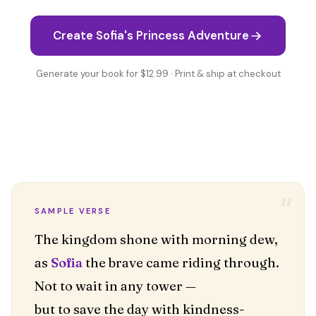
Create Sofia's Princess Adventure
Generate your book for $12.99 · Print & ship at checkout
“
SAMPLE VERSE
The kingdom shone with morning dew,
as
Sofia
the brave came riding through.
Not to wait in any tower —
but to save the day with kindness-