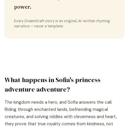
power.
Every DreamDraft story is an original, AI-written rhyming
narrative — never a template.
What happens in
Sofia
's
princess
adventure
adventure?
The kingdom needs a hero, and Sofia answers the call.
Riding through enchanted lands, befriending magical
creatures, and solving riddles with cleverness and heart,
they prove that true royalty comes from kindness, not