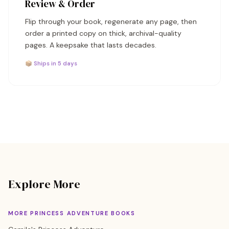
Review & Order
Flip through your book, regenerate any page, then
order a printed copy on thick, archival-quality
pages. A keepsake that lasts decades.
📦 Ships in 5 days
Explore More
MORE PRINCESS ADVENTURE BOOKS