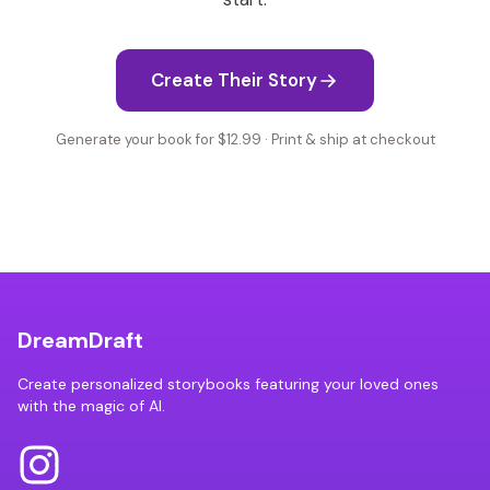
Create Their Story
Generate your book for $12.99 · Print & ship at checkout
DreamDraft
Create personalized storybooks featuring your loved ones
with the magic of AI.