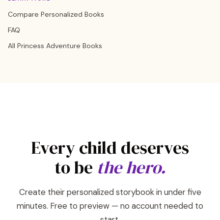
Compare Personalized Books
FAQ
All Princess Adventure Books
Every child deserves
to be
the hero.
Create their personalized storybook in under five
minutes. Free to preview — no account needed to
start.