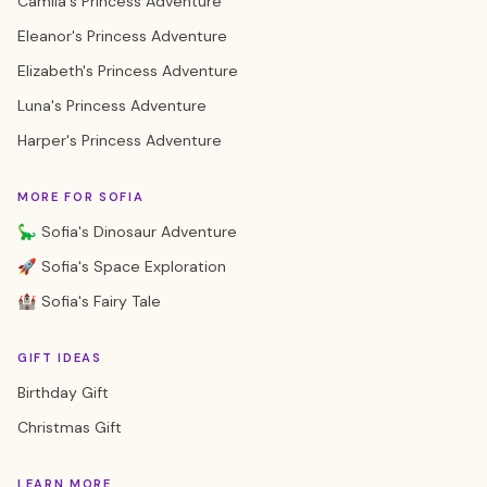
Camila's Princess Adventure
Eleanor's Princess Adventure
Elizabeth's Princess Adventure
Luna's Princess Adventure
Harper's Princess Adventure
MORE FOR SOFIA
🦕 Sofia's Dinosaur Adventure
🚀 Sofia's Space Exploration
🏰 Sofia's Fairy Tale
GIFT IDEAS
Birthday Gift
Christmas Gift
LEARN MORE