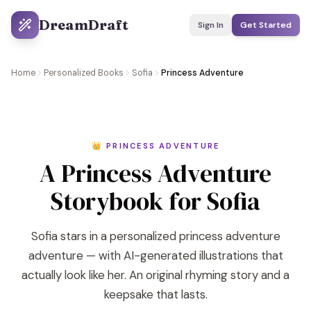
DreamDraft
Sign In
Get Started
Home
Personalized Books
Sofia
Princess Adventure
👑 PRINCESS ADVENTURE
A Princess Adventure
Storybook for Sofia
Sofia stars in a personalized princess adventure
adventure — with AI-generated illustrations that
actually look like her. An original rhyming story and a
keepsake that lasts.