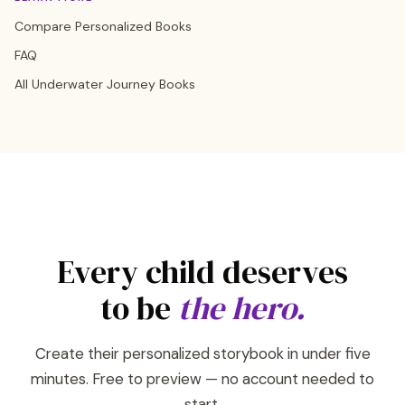
Compare Personalized Books
FAQ
All Underwater Journey Books
Every child deserves
to be
the hero.
Create their personalized storybook in under five
minutes. Free to preview — no account needed to
start.