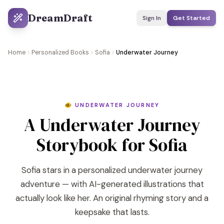
DreamDraft
Sign In
Get Started
Home
Personalized Books
Sofia
Underwater Journey
🐠 UNDERWATER JOURNEY
A Underwater Journey
Storybook for Sofia
Sofia stars in a personalized underwater journey
adventure — with AI-generated illustrations that
actually look like her. An original rhyming story and a
keepsake that lasts.