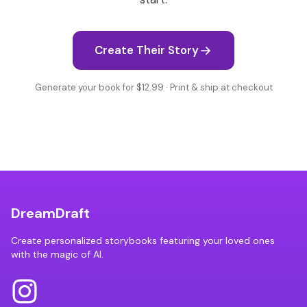
Create Their Story
Generate your book for $12.99 · Print & ship at checkout
DreamDraft
Create personalized storybooks featuring your loved ones
with the magic of AI.