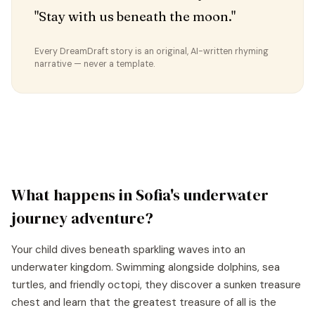
"Stay with us beneath the moon."
Every DreamDraft story is an original, AI-written rhyming
narrative — never a template.
What happens in
Sofia
's
underwater
journey
adventure?
Your child dives beneath sparkling waves into an
underwater kingdom. Swimming alongside dolphins, sea
turtles, and friendly octopi, they discover a sunken treasure
chest and learn that the greatest treasure of all is the