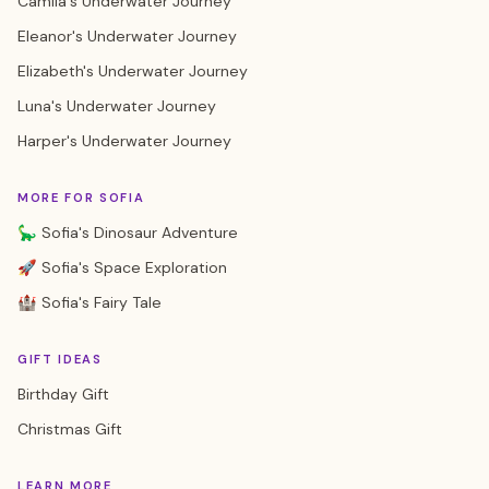
Camila's Underwater Journey
Eleanor's Underwater Journey
Elizabeth's Underwater Journey
Luna's Underwater Journey
Harper's Underwater Journey
MORE FOR SOFIA
🦕 Sofia's Dinosaur Adventure
🚀 Sofia's Space Exploration
🏰 Sofia's Fairy Tale
GIFT IDEAS
Birthday Gift
Christmas Gift
LEARN MORE