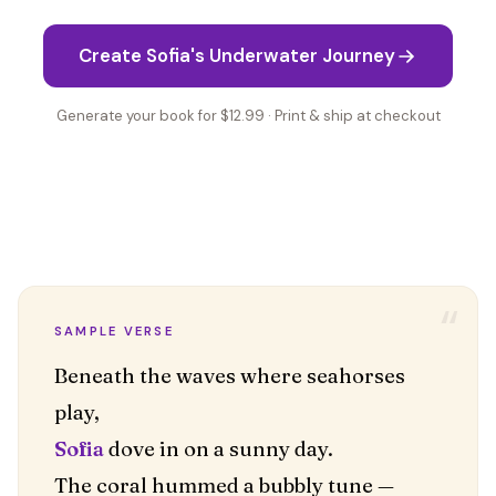
Create Sofia's Underwater Journey
Generate your book for $12.99 · Print & ship at checkout
“
SAMPLE VERSE
Beneath the waves where seahorses
Sofia
dove in on a sunny day.
The coral hummed a bubbly tune —