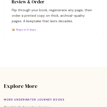
Review & Order
Flip through your book, regenerate any page, then
order a printed copy on thick, archival-quality
pages. A keepsake that lasts decades.
📦 Ships in 5 days
Explore More
MORE UNDERWATER JOURNEY BOOKS