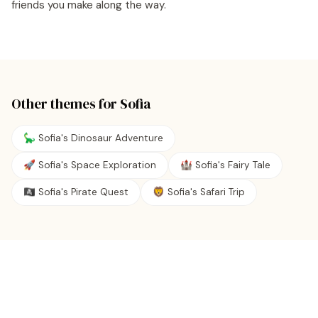
friends you make along the way.
Other themes for
Sofia
🦕 Sofia's Dinosaur Adventure
🚀 Sofia's Space Exploration
🏰 Sofia's Fairy Tale
🏴‍☠️ Sofia's Pirate Quest
🦁 Sofia's Safari Trip