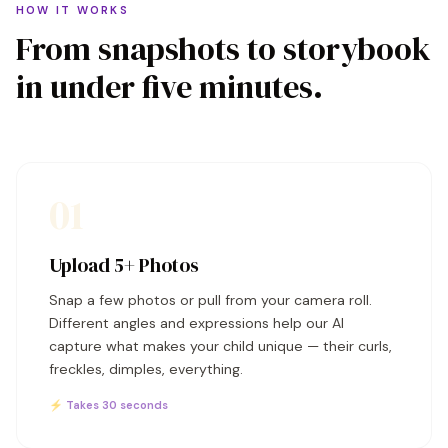
HOW IT WORKS
From snapshots to storybook
in under five minutes.
01
Upload 5+ Photos
Snap a few photos or pull from your camera roll.
Different angles and expressions help our AI
capture what makes your child unique — their curls,
freckles, dimples, everything.
⚡ Takes 30 seconds