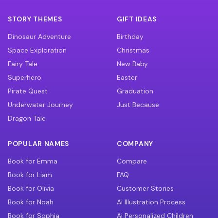
STORY THEMES
GIFT IDEAS
Dinosaur Adventure
Birthday
Space Exploration
Christmas
Fairy Tale
New Baby
Superhero
Easter
Pirate Quest
Graduation
Underwater Journey
Just Because
Dragon Tale
POPULAR NAMES
COMPANY
Book for Emma
Compare
Book for Liam
FAQ
Book for Olivia
Customer Stories
Book for Noah
Ai Illustration Process
Book for Sophia
Ai Personalized Children