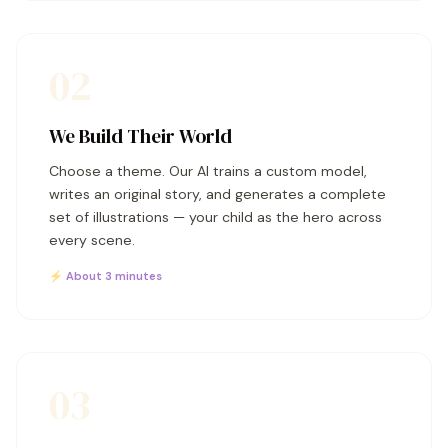
02
We Build Their World
Choose a theme. Our AI trains a custom model,
writes an original story, and generates a complete
set of illustrations — your child as the hero across
every scene.
⚡ About 3 minutes
03