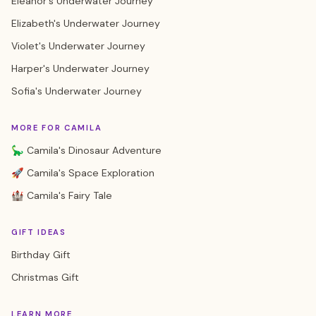
Eleanor's Underwater Journey
Elizabeth's Underwater Journey
Violet's Underwater Journey
Harper's Underwater Journey
Sofia's Underwater Journey
MORE FOR CAMILA
🦕 Camila's Dinosaur Adventure
🚀 Camila's Space Exploration
🏰 Camila's Fairy Tale
GIFT IDEAS
Birthday Gift
Christmas Gift
LEARN MORE