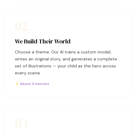
02
We Build Their World
Choose a theme. Our AI trains a custom model,
writes an original story, and generates a complete
set of illustrations — your child as the hero across
every scene.
⚡ About 3 minutes
03