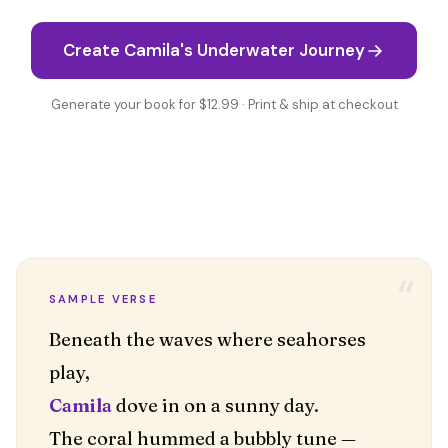
Create Camila's Underwater Journey
Generate your book for $12.99 · Print & ship at checkout
“
SAMPLE VERSE
Beneath the waves where seahorses
Camila
dove in on a sunny day.
The coral hummed a bubbly tune —