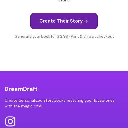
Create Their Story
Generate your book for $12.99 · Print & ship at checkout
DreamDraft
Create personalized storybooks featuring your loved ones
with the magic of AI.