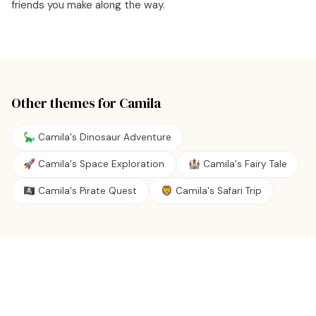
friends you make along the way.
Other themes for
Camila
🦕 Camila's Dinosaur Adventure
🚀 Camila's Space Exploration
🏰 Camila's Fairy Tale
🏴‍☠️ Camila's Pirate Quest
🦁 Camila's Safari Trip