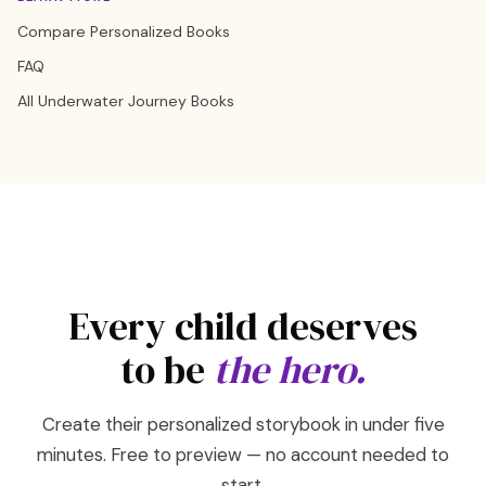
Compare Personalized Books
FAQ
All Underwater Journey Books
Every child deserves
to be
the hero.
Create their personalized storybook in under five
minutes. Free to preview — no account needed to
start.