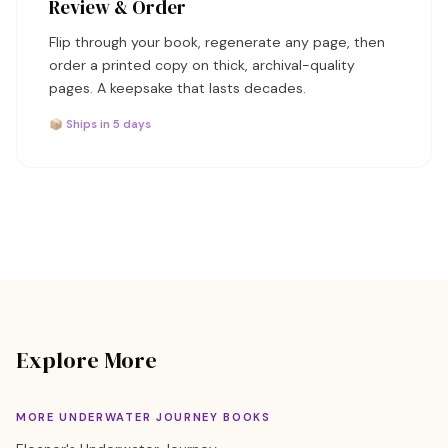
Review & Order
Flip through your book, regenerate any page, then
order a printed copy on thick, archival-quality
pages. A keepsake that lasts decades.
📦 Ships in 5 days
Explore More
MORE UNDERWATER JOURNEY BOOKS