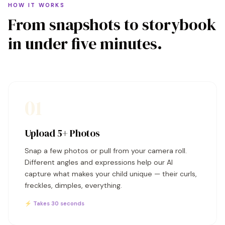
HOW IT WORKS
From snapshots to storybook
in under five minutes.
01
Upload 5+ Photos
Snap a few photos or pull from your camera roll.
Different angles and expressions help our AI
capture what makes your child unique — their curls,
freckles, dimples, everything.
⚡ Takes 30 seconds