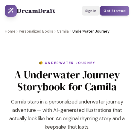
DreamDraft
Sign In
Get Started
Home
Personalized Books
Camila
Underwater Journey
🐠 UNDERWATER JOURNEY
A Underwater Journey
Storybook for Camila
Camila stars in a personalized underwater journey
adventure — with AI-generated illustrations that
actually look like her. An original rhyming story and a
keepsake that lasts.