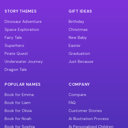
STORY THEMES
GIFT IDEAS
Dinosaur Adventure
Birthday
Space Exploration
Christmas
Fairy Tale
New Baby
Superhero
Easter
Pirate Quest
Graduation
Underwater Journey
Just Because
Dragon Tale
POPULAR NAMES
COMPANY
Book for Emma
Compare
Book for Liam
FAQ
Book for Olivia
Customer Stories
Book for Noah
Ai Illustration Process
Book for Sophia
Ai Personalized Children