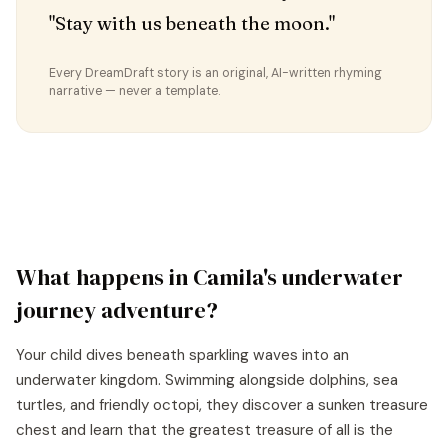
"Stay with us beneath the moon."
Every DreamDraft story is an original, AI-written rhyming
narrative — never a template.
What happens in
Camila
's
underwater
journey
adventure?
Your child dives beneath sparkling waves into an
underwater kingdom. Swimming alongside dolphins, sea
turtles, and friendly octopi, they discover a sunken treasure
chest and learn that the greatest treasure of all is the