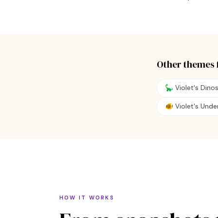
Other themes 
🦕 Violet's Dino
🐠 Violet's Und
HOW IT WORKS