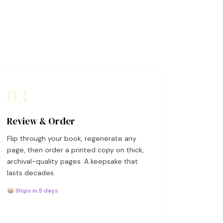
03
Review & Order
Flip through your book, regenerate any
page, then order a printed copy on thick,
archival-quality pages. A keepsake that
lasts decades.
📦 Ships in 5 days