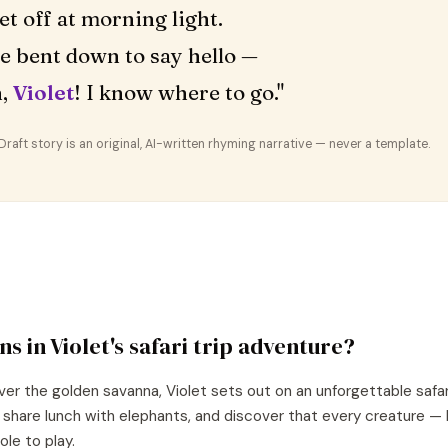
et off at morning light.
fe bent down to say hello —
n,
Violet
! I know where to go."
aft story is an original, AI-written rhyming narrative — never a template.
ns in
Violet
's
safari trip
adventure?
ver the golden savanna, Violet sets out on an unforgettable safar
, share lunch with elephants, and discover that every creature —
ole to play.