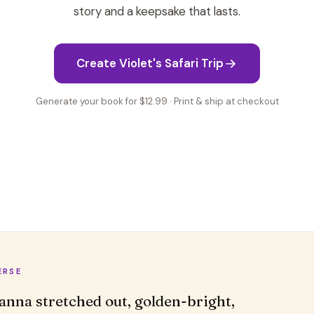
story and a keepsake that lasts.
Create Violet's Safari Trip
Generate your book for $12.99 · Print & ship at checkout
ERSE