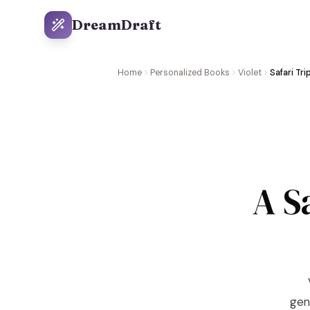
DreamDraft
Home
Personalized Books
Violet
Safari Tri
A S
gene