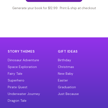
Generate your book for $12.99 · Print & ship at checkout
STORY THEMES
GIFT IDEAS
Dinosaur Adventure
Birthday
Space Exploration
Christmas
Fairy Tale
New Baby
Superhero
Easter
Pirate Quest
Graduation
Underwater Journey
Just Because
Dragon Tale