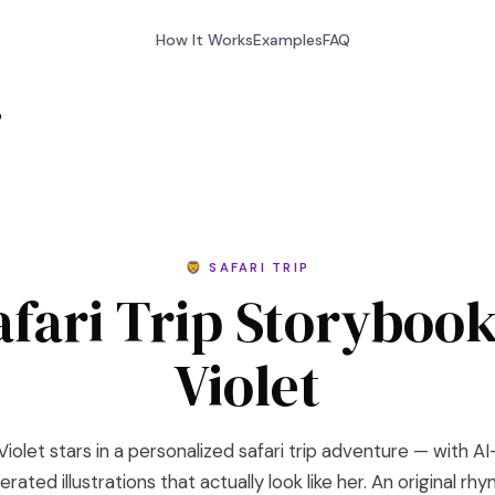
How It Works
Examples
FAQ
p
🦁 SAFARI TRIP
afari Trip Storybook
Violet
Violet stars in a personalized safari trip adventure — with AI
rated illustrations that actually look like her. An original rh