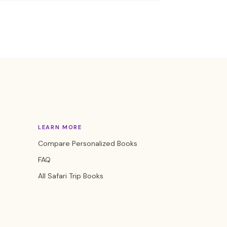
LEARN MORE
Compare Personalized Books
FAQ
All Safari Trip Books