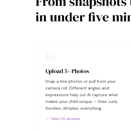
From snapshots 
in under five mi
01
Upload 5+ Photos
Snap a few photos or pull from your
camera roll. Different angles and
expressions help our AI capture what
makes your child unique — their curls,
freckles, dimples, everything.
⚡ Takes 30 seconds