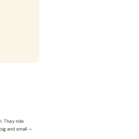
i. They ride
 big and small —