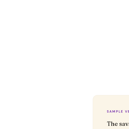
SAMPLE V