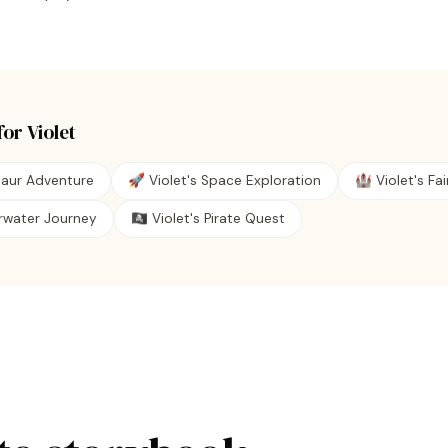
for
Violet
saur Adventure
🚀 Violet's Space Exploration
🏰 Violet's Fai
erwater Journey
🏴‍☠️ Violet's Pirate Quest