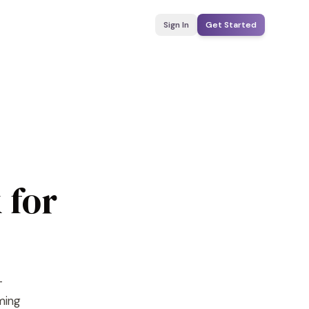
Sign In
Get Started
 for
-
yming