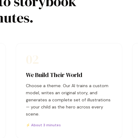
to storybook
nutes.
02
We Build Their World
Choose a theme. Our AI trains a custom
model, writes an original story, and
generates a complete set of illustrations
— your child as the hero across every
scene.
⚡ About 3 minutes