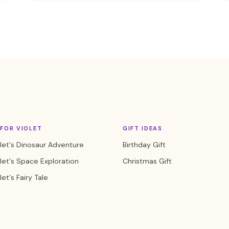
FOR VIOLET
GIFT IDEAS
let's Dinosaur Adventure
Birthday Gift
let's Space Exploration
Christmas Gift
let's Fairy Tale