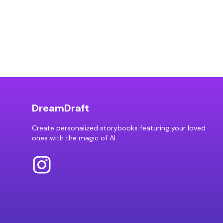
DreamDraft
Create personalized storybooks featuring your loved
ones with the magic of AI.