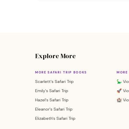
Explore More
MORE SAFARI TRIP BOOKS
MORE 
Scarlett's Safari Trip
🦕 Vio
Emily's Safari Trip
🚀 Vio
Hazel's Safari Trip
🏰 Vio
Eleanor's Safari Trip
Elizabeth's Safari Trip