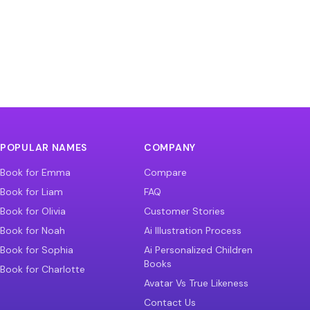
POPULAR NAMES
COMPANY
Book for Emma
Compare
Book for Liam
FAQ
Book for Olivia
Customer Stories
Book for Noah
Ai Illustration Process
Book for Sophia
Ai Personalized Children
Books
Book for Charlotte
Avatar Vs True Likeness
Contact Us