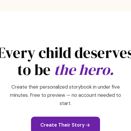
Every child deserve
to be
the hero.
Create their personalized storybook in under five
minutes. Free to preview — no account needed to
start.
Create Their Story