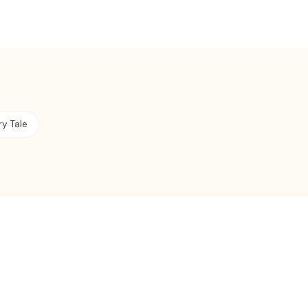
ry Tale