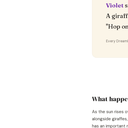
Violet
s
A giraf
"Hop o
Every DreamDr
What happe
As the sun rises o
alongside giraffes
has an important r