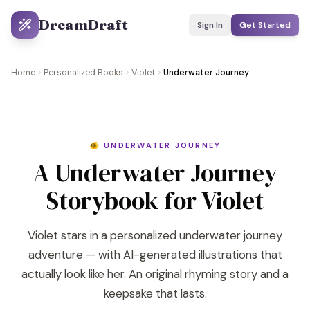
DreamDraft
Sign In
Get Started
Home
Personalized Books
Violet
Underwater Journey
🐠 UNDERWATER JOURNEY
A Underwater Journey
Storybook for Violet
Violet stars in a personalized underwater journey
adventure — with AI-generated illustrations that
actually look like her. An original rhyming story and a
keepsake that lasts.