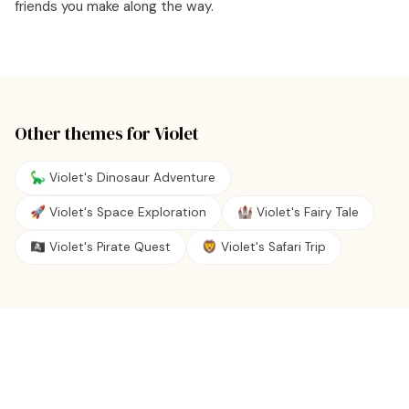
friends you make along the way.
Other themes for
Violet
🦕 Violet's Dinosaur Adventure
🚀 Violet's Space Exploration
🏰 Violet's Fairy Tale
🏴‍☠️ Violet's Pirate Quest
🦁 Violet's Safari Trip