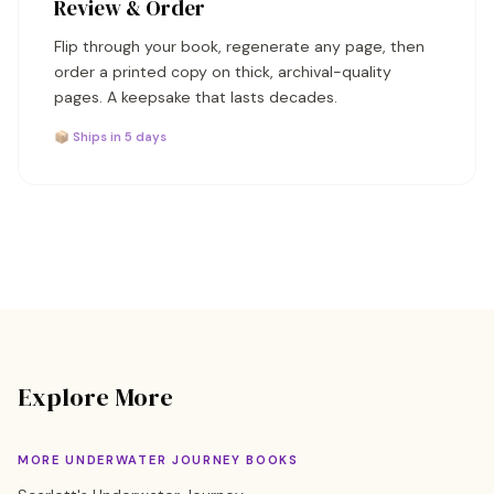
Review & Order
Flip through your book, regenerate any page, then
order a printed copy on thick, archival-quality
pages. A keepsake that lasts decades.
📦 Ships in 5 days
Explore More
MORE UNDERWATER JOURNEY BOOKS