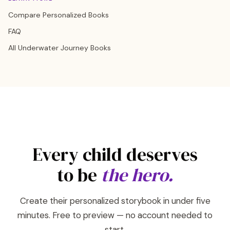
Compare Personalized Books
FAQ
All Underwater Journey Books
Every child deserves
to be
the hero.
Create their personalized storybook in under five
minutes. Free to preview — no account needed to
start.