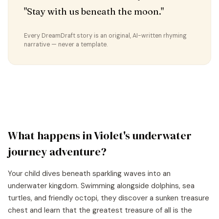
"Stay with us beneath the moon."
Every DreamDraft story is an original, AI-written rhyming
narrative — never a template.
What happens in
Violet
's
underwater
journey
adventure?
Your child dives beneath sparkling waves into an
underwater kingdom. Swimming alongside dolphins, sea
turtles, and friendly octopi, they discover a sunken treasure
chest and learn that the greatest treasure of all is the