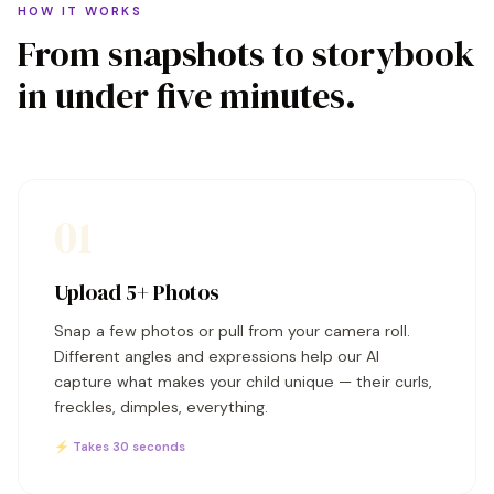
HOW IT WORKS
From snapshots to storybook
in under five minutes.
01
Upload 5+ Photos
Snap a few photos or pull from your camera roll.
Different angles and expressions help our AI
capture what makes your child unique — their curls,
freckles, dimples, everything.
⚡ Takes 30 seconds