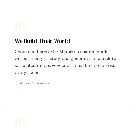
02
We Build Their World
Choose a theme. Our AI trains a custom model,
writes an original story, and generates a complete
set of illustrations — your child as the hero across
every scene.
⚡ About 3 minutes
03