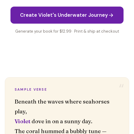
Create Violet's Underwater Journey
Generate your book for $12.99 · Print & ship at checkout
“
SAMPLE VERSE
Beneath the waves where seahorses
Violet
dove in on a sunny day.
The coral hummed a bubbly tune —