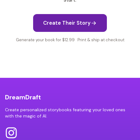
Create Their Story
Generate your book for $12.99 · Print & ship at checkout
DreamDraft
Create personalized storybooks featuring your loved ones
with the magic of AI.