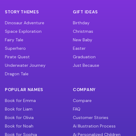
STORY THEMES
GIFT IDEAS
Dinosaur Adventure
Birthday
Space Exploration
Christmas
Fairy Tale
New Baby
Superhero
Easter
Pirate Quest
Graduation
Underwater Journey
Just Because
Dragon Tale
POPULAR NAMES
COMPANY
Book for Emma
Compare
Book for Liam
FAQ
Book for Olivia
Customer Stories
Book for Noah
Ai Illustration Process
Book for Sophia
Ai Personalized Children