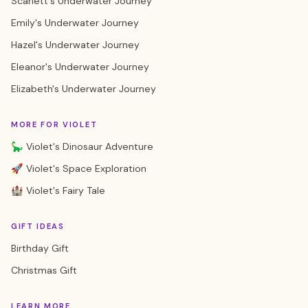
Scarlett's Underwater Journey
Emily's Underwater Journey
Hazel's Underwater Journey
Eleanor's Underwater Journey
Elizabeth's Underwater Journey
MORE FOR VIOLET
🦕 Violet's Dinosaur Adventure
🚀 Violet's Space Exploration
🏰 Violet's Fairy Tale
GIFT IDEAS
Birthday Gift
Christmas Gift
LEARN MORE