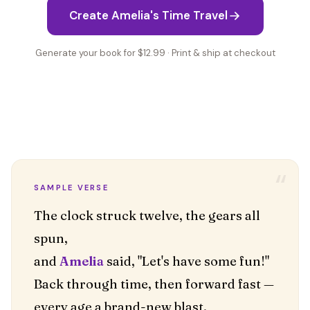
Create Amelia's Time Travel
Generate your book for $12.99 · Print & ship at checkout
“
SAMPLE VERSE
The clock struck twelve, the gears all
spun,
and
Amelia
said, "Let's have some fun!"
Back through time, then forward fast —
every age a brand-new blast.