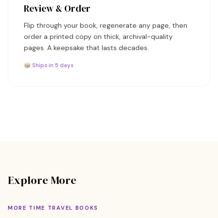
Review & Order
Flip through your book, regenerate any page, then
order a printed copy on thick, archival-quality
pages. A keepsake that lasts decades.
📦 Ships in 5 days
Explore More
MORE TIME TRAVEL BOOKS