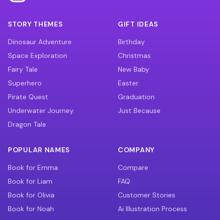
STORY THEMES
GIFT IDEAS
Dinosaur Adventure
Birthday
Space Exploration
Christmas
Fairy Tale
New Baby
Superhero
Easter
Pirate Quest
Graduation
Underwater Journey
Just Because
Dragon Tale
POPULAR NAMES
COMPANY
Book for Emma
Compare
Book for Liam
FAQ
Book for Olivia
Customer Stories
Book for Noah
Ai Illustration Process