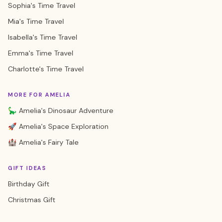
Sophia's Time Travel
Mia's Time Travel
Isabella's Time Travel
Emma's Time Travel
Charlotte's Time Travel
MORE FOR AMELIA
🦕 Amelia's Dinosaur Adventure
🚀 Amelia's Space Exploration
🏰 Amelia's Fairy Tale
GIFT IDEAS
Birthday Gift
Christmas Gift