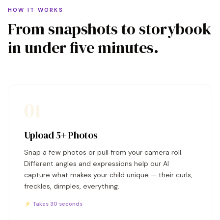
HOW IT WORKS
From snapshots to storybook
in under five minutes.
01
Upload 5+ Photos
Snap a few photos or pull from your camera roll.
Different angles and expressions help our AI
capture what makes your child unique — their curls,
freckles, dimples, everything.
⚡ Takes 30 seconds