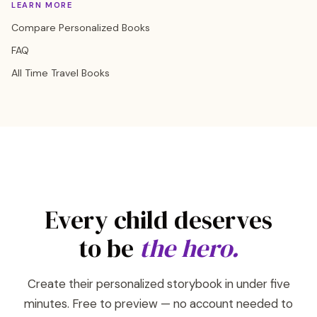
LEARN MORE
Compare Personalized Books
FAQ
All Time Travel Books
Every child deserves
to be
the hero.
Create their personalized storybook in under five
minutes. Free to preview — no account needed to