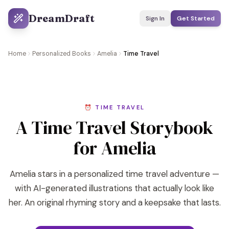
DreamDraft
Sign In
Get Started
Home
Personalized Books
Amelia
Time Travel
⏰ TIME TRAVEL
A Time Travel Storybook
for Amelia
Amelia stars in a personalized time travel adventure —
with AI-generated illustrations that actually look like
her. An original rhyming story and a keepsake that lasts.