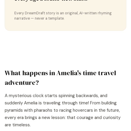
Every DreamDraft story is an original, AI-written rhyming
narrative — never a template.
What happens in
Amelia
's
time travel
adventure?
A mysterious clock starts spinning backwards, and
suddenly Amelia is traveling through time! From building
pyramids with pharaohs to racing hovercars in the future,
every era brings a new lesson: that courage and curiosity
are timeless.