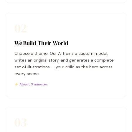
02
We Build Their World
Choose a theme. Our AI trains a custom model,
writes an original story, and generates a complete
set of illustrations — your child as the hero across
every scene.
⚡ About 3 minutes
03