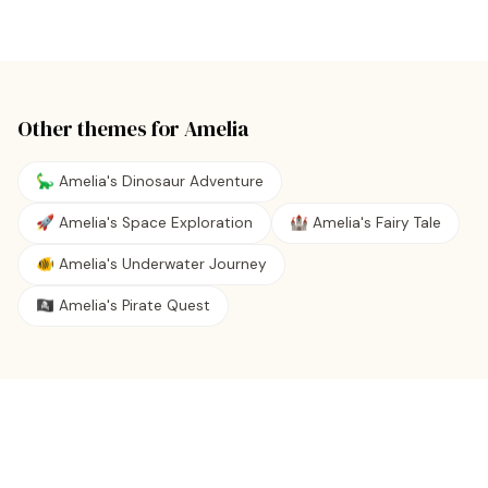
Other themes for
Amelia
🦕 Amelia's Dinosaur Adventure
🚀 Amelia's Space Exploration
🏰 Amelia's Fairy Tale
🐠 Amelia's Underwater Journey
🏴‍☠️ Amelia's Pirate Quest