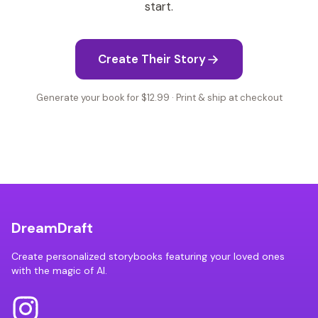
start.
Create Their Story
Generate your book for $12.99 · Print & ship at checkout
DreamDraft
Create personalized storybooks featuring your loved ones
with the magic of AI.