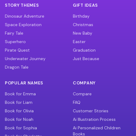
STORY THEMES
GIFT IDEAS
Dinosaur Adventure
Birthday
Space Exploration
Christmas
Fairy Tale
New Baby
Superhero
Easter
Pirate Quest
Graduation
Underwater Journey
Just Because
Dragon Tale
POPULAR NAMES
COMPANY
Book for Emma
Compare
Book for Liam
FAQ
Book for Olivia
Customer Stories
Book for Noah
Ai Illustration Process
Book for Sophia
Ai Personalized Children
Books