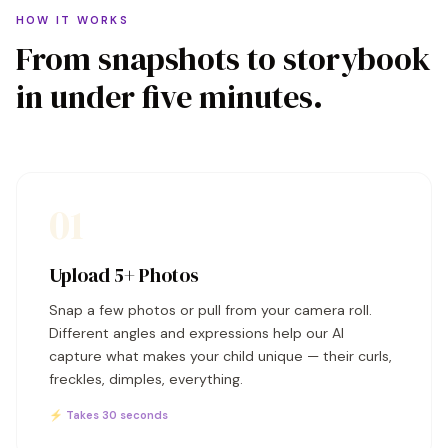
HOW IT WORKS
From snapshots to storybook
in under five minutes.
01
Upload 5+ Photos
Snap a few photos or pull from your camera roll.
Different angles and expressions help our AI
capture what makes your child unique — their curls,
freckles, dimples, everything.
⚡ Takes 30 seconds