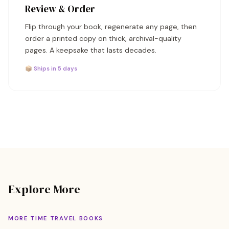
Review & Order
Flip through your book, regenerate any page, then
order a printed copy on thick, archival-quality
pages. A keepsake that lasts decades.
📦 Ships in 5 days
Explore More
MORE TIME TRAVEL BOOKS