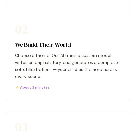
02
We Build Their World
Choose a theme. Our AI trains a custom model,
writes an original story, and generates a complete
set of illustrations — your child as the hero across
every scene.
⚡ About 3 minutes
03