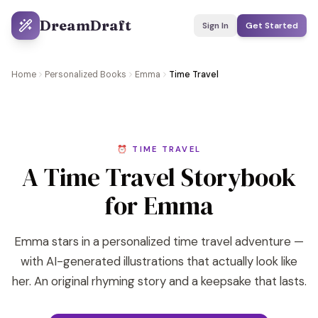
DreamDraft
Sign In
Get Started
Home
Personalized Books
Emma
Time Travel
⏰ TIME TRAVEL
A Time Travel Storybook
for Emma
Emma stars in a personalized time travel adventure —
with AI-generated illustrations that actually look like
her. An original rhyming story and a keepsake that lasts.