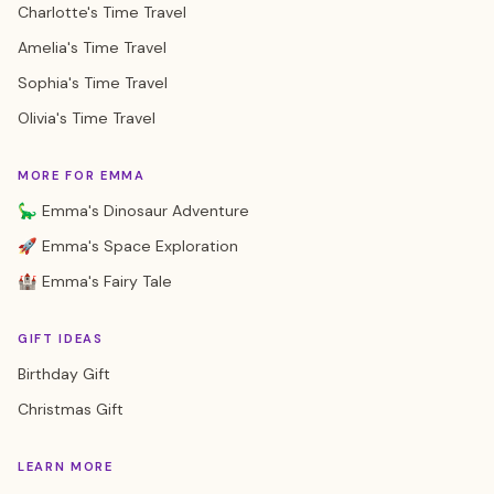
Charlotte's Time Travel
Amelia's Time Travel
Sophia's Time Travel
Olivia's Time Travel
MORE FOR EMMA
🦕 Emma's Dinosaur Adventure
🚀 Emma's Space Exploration
🏰 Emma's Fairy Tale
GIFT IDEAS
Birthday Gift
Christmas Gift
LEARN MORE