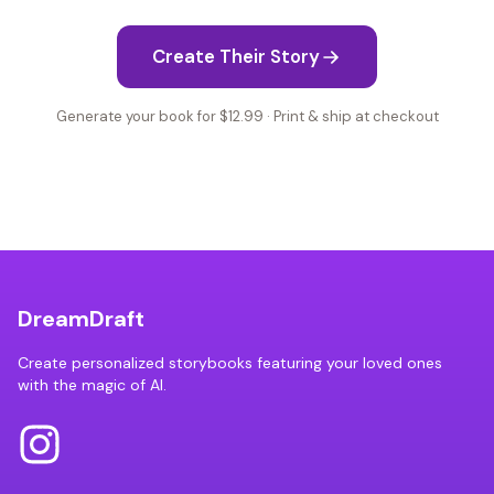
Create Their Story
Generate your book for $12.99 · Print & ship at checkout
DreamDraft
Create personalized storybooks featuring your loved ones
with the magic of AI.