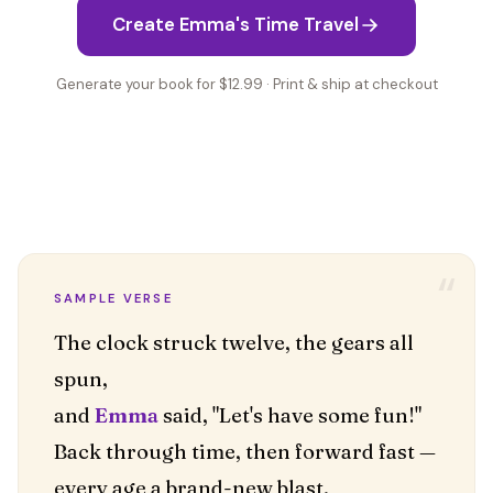
Create Emma's Time Travel
Generate your book for $12.99 · Print & ship at checkout
“
SAMPLE VERSE
The clock struck twelve, the gears all
spun,
and
Emma
said, "Let's have some fun!"
Back through time, then forward fast —
every age a brand-new blast.