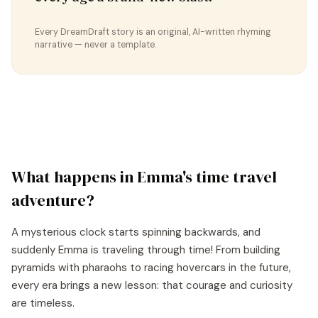
Every DreamDraft story is an original, AI-written rhyming
narrative — never a template.
What happens in
Emma
's
time travel
adventure?
A mysterious clock starts spinning backwards, and
suddenly Emma is traveling through time! From building
pyramids with pharaohs to racing hovercars in the future,
every era brings a new lesson: that courage and curiosity
are timeless.