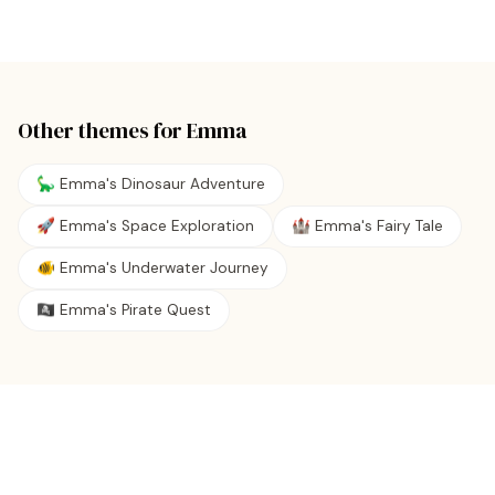
Other themes for
Emma
🦕 Emma's Dinosaur Adventure
🚀 Emma's Space Exploration
🏰 Emma's Fairy Tale
🐠 Emma's Underwater Journey
🏴‍☠️ Emma's Pirate Quest