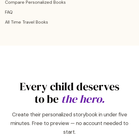
Compare Personalized Books
FAQ
All Time Travel Books
Every child deserves
to be
the hero.
Create their personalized storybook in under five
minutes. Free to preview — no account needed to
start.