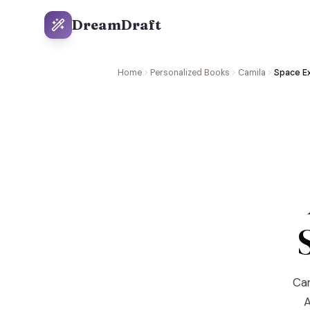
DreamDraft
Home
Personalized Books
Camila
Space Ex
Cam
A