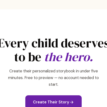
Every child deserve
to be
the hero.
Create their personalized storybook in under five
minutes. Free to preview — no account needed to
start.
Create Their Story