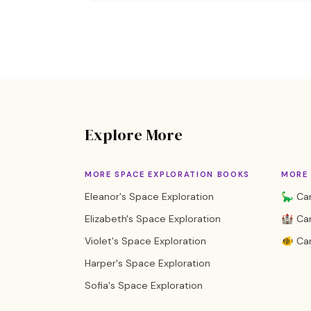
Explore More
MORE SPACE EXPLORATION BOOKS
MORE 
Eleanor's Space Exploration
🦕 Cam
Elizabeth's Space Exploration
🏰 Cam
Violet's Space Exploration
🐠 Ca
Harper's Space Exploration
Sofia's Space Exploration