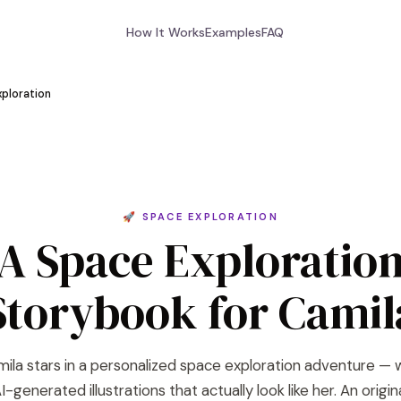
How It Works
Examples
FAQ
ploration
🚀 SPACE EXPLORATION
A Space Exploratio
Storybook for Camil
ila stars in a personalized space exploration adventure — 
I-generated illustrations that actually look like her. An origin