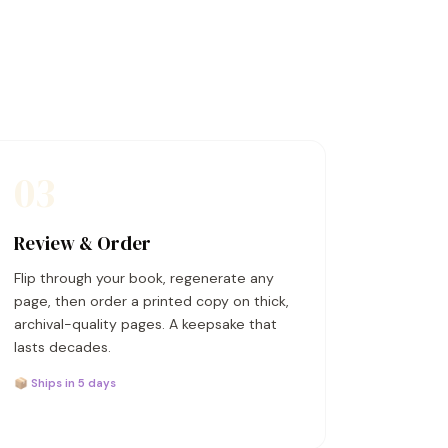
03
Review & Order
Flip through your book, regenerate any
page, then order a printed copy on thick,
archival-quality pages. A keepsake that
lasts decades.
📦 Ships in 5 days