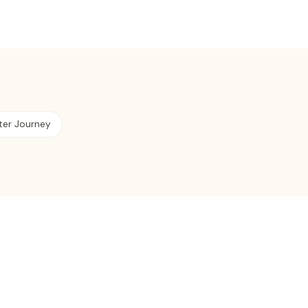
ter Journey