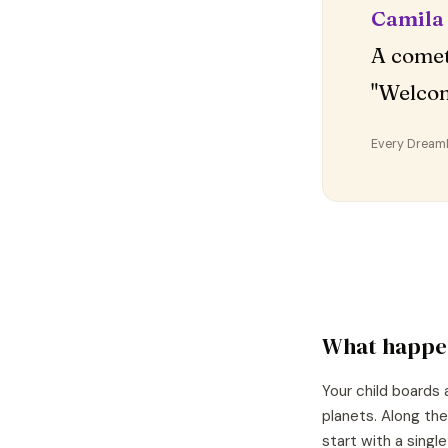
Camila
A comet
"Welco
Every DreamDr
What happe
Your child boards 
planets. Along the
start with a singl