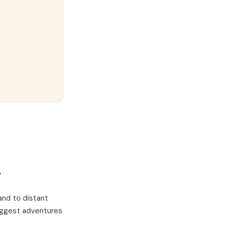
?
and to distant
biggest adventures