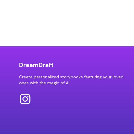
DreamDraft
Create personalized storybooks featuring your loved
ones with the magic of AI.