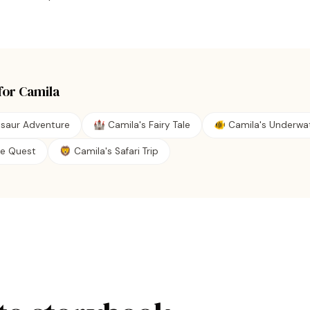
for
Camila
osaur Adventure
🏰 Camila's Fairy Tale
🐠 Camila's Underwa
ate Quest
🦁 Camila's Safari Trip