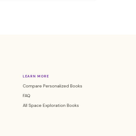
LEARN MORE
Compare Personalized Books
FAQ
All Space Exploration Books