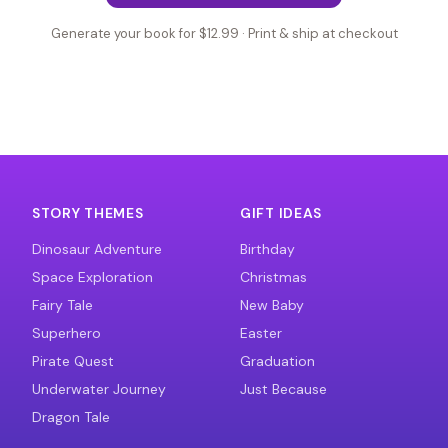
Generate your book for $12.99 · Print & ship at checkout
STORY THEMES
GIFT IDEAS
Dinosaur Adventure
Birthday
Space Exploration
Christmas
Fairy Tale
New Baby
Superhero
Easter
Pirate Quest
Graduation
Underwater Journey
Just Because
Dragon Tale