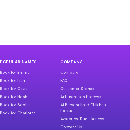
POPULAR NAMES
COMPANY
Book for Emma
Compare
Book for Liam
FAQ
Book for Olivia
Customer Stories
Book for Noah
Ai Illustration Process
Book for Sophia
Ai Personalized Children
Books
Book for Charlotte
Avatar Vs True Likeness
Contact Us