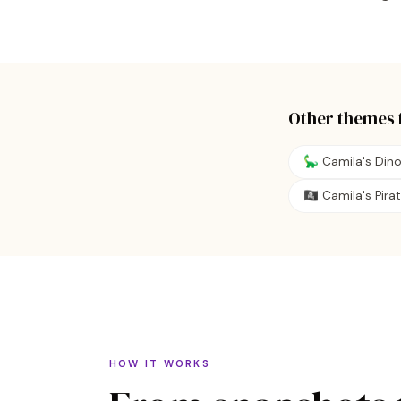
Other themes 
🦕 Camila's Din
🏴‍☠️ Camila's Pir
HOW IT WORKS