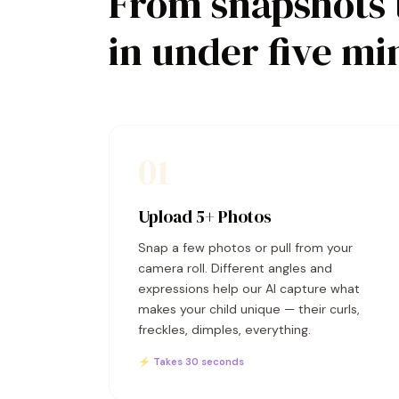
From snapshots 
in under five mi
01
Upload 5+ Photos
Snap a few photos or pull from your
camera roll. Different angles and
expressions help our AI capture what
makes your child unique — their curls,
freckles, dimples, everything.
⚡ Takes 30 seconds