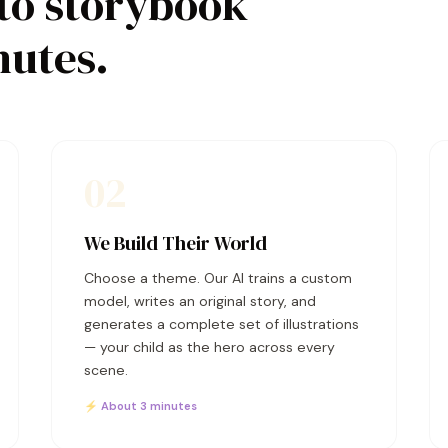
to storybook
nutes.
02
We Build Their World
Choose a theme. Our AI trains a custom
model, writes an original story, and
generates a complete set of illustrations
— your child as the hero across every
scene.
⚡ About 3 minutes