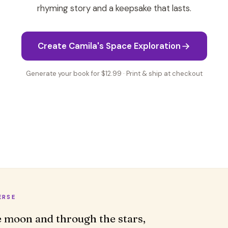
rhyming story and a keepsake that lasts.
Create Camila's Space Exploration
Generate your book for $12.99 · Print & ship at checkout
ERSE