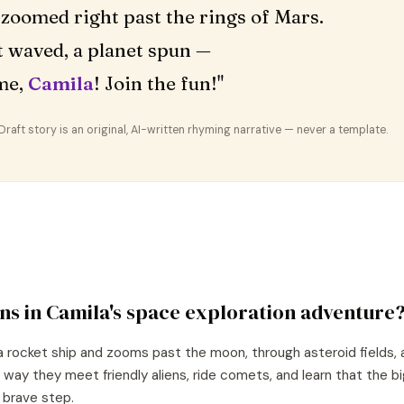
zoomed right past the rings of Mars.
 waved, a planet spun —
me,
Camila
! Join the fun!"
aft story is an original, AI-written rhyming narrative — never a template.
ns in
Camila
's
space exploration
adventure
a rocket ship and zooms past the moon, through asteroid fields, 
 way they meet friendly aliens, ride comets, and learn that the 
e brave step.