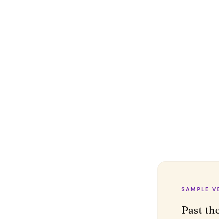
SAMPLE V