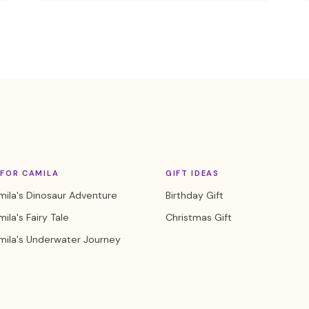
FOR CAMILA
GIFT IDEAS
ila's Dinosaur Adventure
Birthday Gift
ila's Fairy Tale
Christmas Gift
mila's Underwater Journey