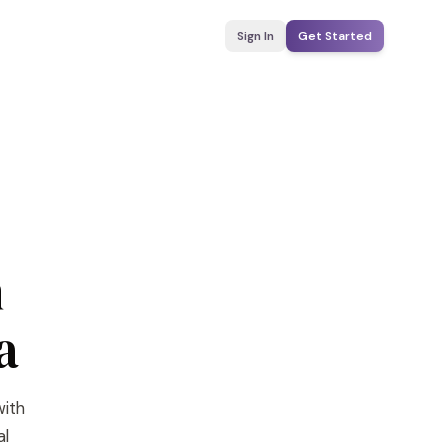
Sign In
Get Started
n
a
with
al