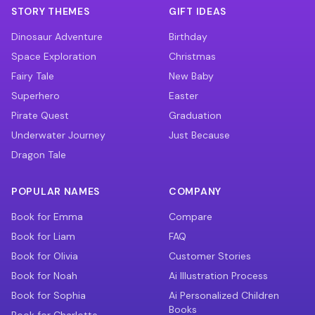
STORY THEMES
GIFT IDEAS
Dinosaur Adventure
Birthday
Space Exploration
Christmas
Fairy Tale
New Baby
Superhero
Easter
Pirate Quest
Graduation
Underwater Journey
Just Because
Dragon Tale
POPULAR NAMES
COMPANY
Book for Emma
Compare
Book for Liam
FAQ
Book for Olivia
Customer Stories
Book for Noah
Ai Illustration Process
Book for Sophia
Ai Personalized Children
Books