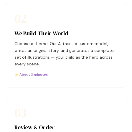
02
We Build Their World
Choose a theme. Our AI trains a custom model,
writes an original story, and generates a complete
set of illustrations — your child as the hero across
every scene.
⚡ About 3 minutes
03
Review & Order