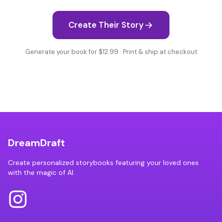
Create Their Story
Generate your book for $12.99 · Print & ship at checkout
DreamDraft
Create personalized storybooks featuring your loved ones
with the magic of AI.