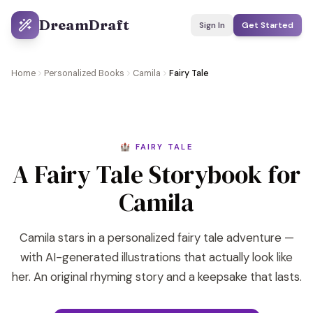
DreamDraft
Sign In
Get Started
Home
Personalized Books
Camila
Fairy Tale
🏰 FAIRY TALE
A Fairy Tale Storybook for
Camila
Camila stars in a personalized fairy tale adventure —
with AI-generated illustrations that actually look like
her. An original rhyming story and a keepsake that lasts.