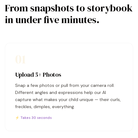
From snapshots to storybook
in under five minutes.
01
Upload 5+ Photos
Snap a few photos or pull from your camera roll.
Different angles and expressions help our AI
capture what makes your child unique — their curls,
freckles, dimples, everything.
⚡ Takes 30 seconds