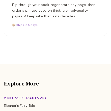
Flip through your book, regenerate any page, then
order a printed copy on thick, archival-quality
pages. A keepsake that lasts decades.
📦 Ships in 5 days
Explore More
MORE FAIRY TALE BOOKS
Eleanor's Fairy Tale