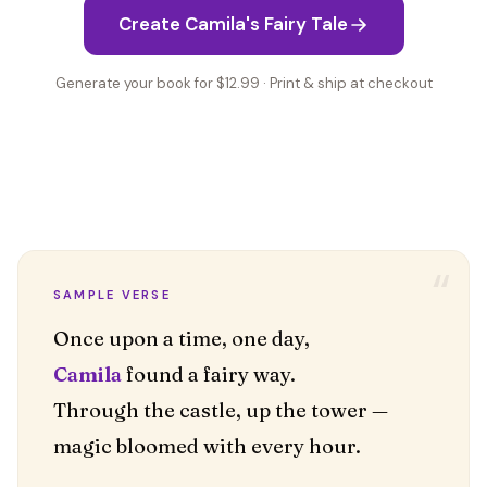
Create Camila's Fairy Tale
Generate your book for $12.99 · Print & ship at checkout
“
SAMPLE VERSE
Camila
found a fairy way.
Through the castle, up the tower —
magic bloomed with every hour.