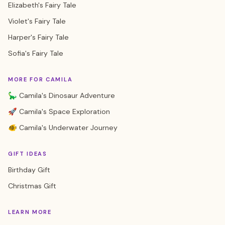
Elizabeth's Fairy Tale
Violet's Fairy Tale
Harper's Fairy Tale
Sofia's Fairy Tale
MORE FOR CAMILA
🦕 Camila's Dinosaur Adventure
🚀 Camila's Space Exploration
🐠 Camila's Underwater Journey
GIFT IDEAS
Birthday Gift
Christmas Gift
LEARN MORE