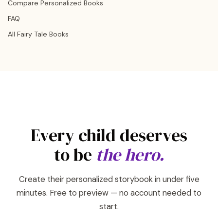
Compare Personalized Books
FAQ
All Fairy Tale Books
Every child deserves
to be
the hero.
Create their personalized storybook in under five
minutes. Free to preview — no account needed to
start.