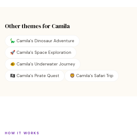
Other themes for
Camila
🦕 Camila's Dinosaur Adventure
🚀 Camila's Space Exploration
🐠 Camila's Underwater Journey
🏴‍☠️ Camila's Pirate Quest
🦁 Camila's Safari Trip
HOW IT WORKS