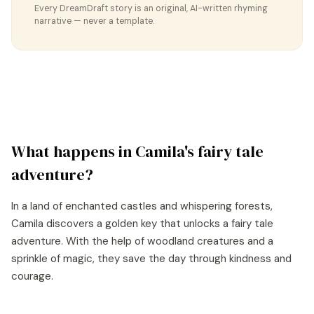
Every DreamDraft story is an original, AI-written rhyming
narrative — never a template.
What happens in
Camila
's
fairy tale
adventure?
In a land of enchanted castles and whispering forests,
Camila discovers a golden key that unlocks a fairy tale
adventure. With the help of woodland creatures and a
sprinkle of magic, they save the day through kindness and
courage.