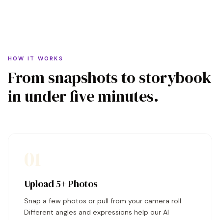
HOW IT WORKS
From snapshots to storybook
in under five minutes.
01
Upload 5+ Photos
Snap a few photos or pull from your camera roll.
Different angles and expressions help our AI