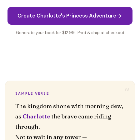
Create Charlotte's Princess Adventure
Generate your book for $12.99 · Print & ship at checkout
“
SAMPLE VERSE
The kingdom shone with morning dew,
as
Charlotte
the brave came riding
through.
Not to wait in any tower —