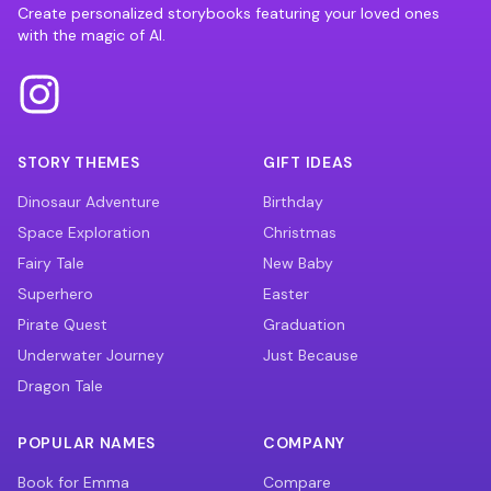
Create personalized storybooks featuring your loved ones
with the magic of AI.
STORY THEMES
GIFT IDEAS
Dinosaur Adventure
Birthday
Space Exploration
Christmas
Fairy Tale
New Baby
Superhero
Easter
Pirate Quest
Graduation
Underwater Journey
Just Because
Dragon Tale
POPULAR NAMES
COMPANY
Book for Emma
Compare