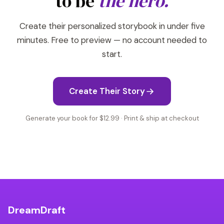
to be
the hero.
Create their personalized storybook in under five
minutes. Free to preview — no account needed to
start.
Create Their Story
Generate your book for $12.99 · Print & ship at checkout
DreamDraft