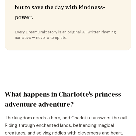
but to save the day with kindness-
power.
Every DreamDraft story is an original, AI-written rhyming
narrative — never a template.
What happens in
Charlotte
's
princess
adventure
adventure?
The kingdom needs a hero, and Charlotte answers the call.
Riding through enchanted lands, befriending magical
creatures, and solving riddles with cleverness and heart,