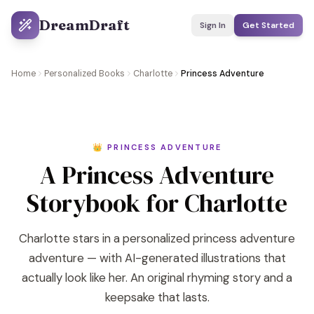
DreamDraft
Sign In
Get Started
Home
Personalized Books
Charlotte
Princess Adventure
👑 PRINCESS ADVENTURE
A Princess Adventure
Storybook for Charlotte
Charlotte stars in a personalized princess adventure
adventure — with AI-generated illustrations that
actually look like her. An original rhyming story and a
keepsake that lasts.