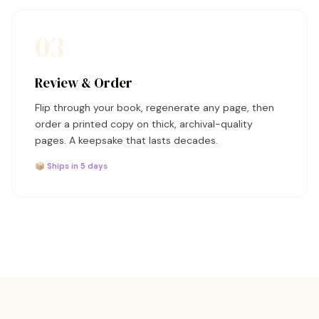
03
Review & Order
Flip through your book, regenerate any page, then
order a printed copy on thick, archival-quality
pages. A keepsake that lasts decades.
📦 Ships in 5 days