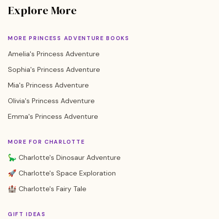
Explore More
MORE PRINCESS ADVENTURE BOOKS
Amelia's Princess Adventure
Sophia's Princess Adventure
Mia's Princess Adventure
Olivia's Princess Adventure
Emma's Princess Adventure
MORE FOR CHARLOTTE
🦕 Charlotte's Dinosaur Adventure
🚀 Charlotte's Space Exploration
🏰 Charlotte's Fairy Tale
GIFT IDEAS