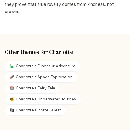
they prove that true royalty comes from kindness, not
crowns.
Other themes for
Charlotte
🦕 Charlotte's Dinosaur Adventure
🚀 Charlotte's Space Exploration
🏰 Charlotte's Fairy Tale
🐠 Charlotte's Underwater Journey
🏴‍☠️ Charlotte's Pirate Quest