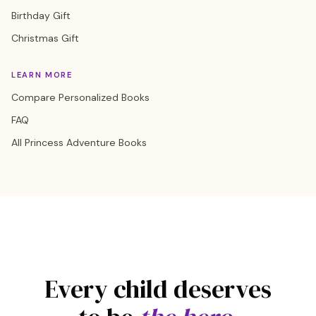
Birthday Gift
Christmas Gift
LEARN MORE
Compare Personalized Books
FAQ
All Princess Adventure Books
Every child deserves