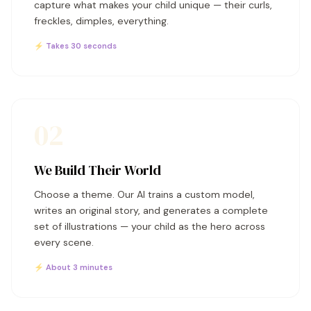
capture what makes your child unique — their curls,
freckles, dimples, everything.
⚡ Takes 30 seconds
02
We Build Their World
Choose a theme. Our AI trains a custom model,
writes an original story, and generates a complete
set of illustrations — your child as the hero across
every scene.
⚡ About 3 minutes