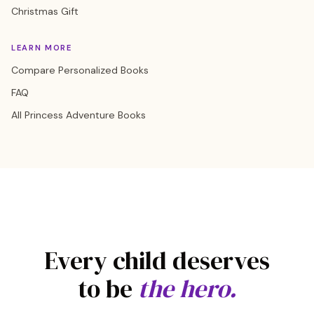
Christmas Gift
LEARN MORE
Compare Personalized Books
FAQ
All Princess Adventure Books
Every child deserves
to be
the hero.