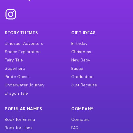
STORY THEMES
GIFT IDEAS
Dinosaur Adventure
Birthday
Space Exploration
Christmas
Fairy Tale
New Baby
Superhero
Easter
Pirate Quest
Graduation
Underwater Journey
Just Because
Dragon Tale
POPULAR NAMES
COMPANY
Book for Emma
Compare
Book for Liam
FAQ