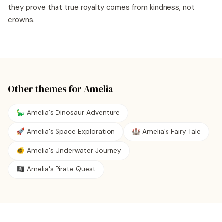
they prove that true royalty comes from kindness, not
crowns.
Other themes for
Amelia
🦕 Amelia's Dinosaur Adventure
🚀 Amelia's Space Exploration
🏰 Amelia's Fairy Tale
🐠 Amelia's Underwater Journey
🏴‍☠️ Amelia's Pirate Quest