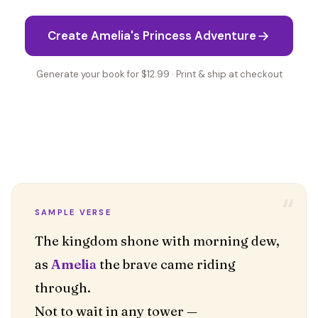
Create Amelia's Princess Adventure
Generate your book for $12.99 · Print & ship at checkout
“
SAMPLE VERSE
The kingdom shone with morning dew,
as
Amelia
the brave came riding
through.
Not to wait in any tower —