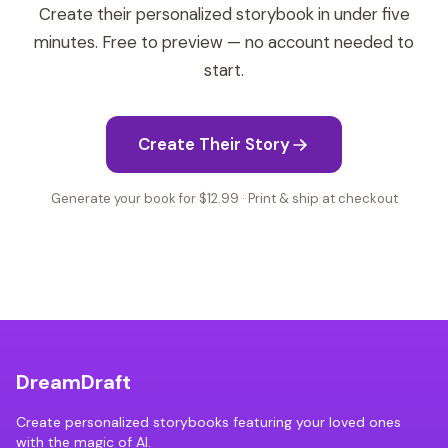
Create their personalized storybook in under five
minutes. Free to preview — no account needed to
start.
Create Their Story
Generate your book for $12.99 · Print & ship at checkout
DreamDraft
Create personalized storybooks featuring your loved ones
with the magic of AI.