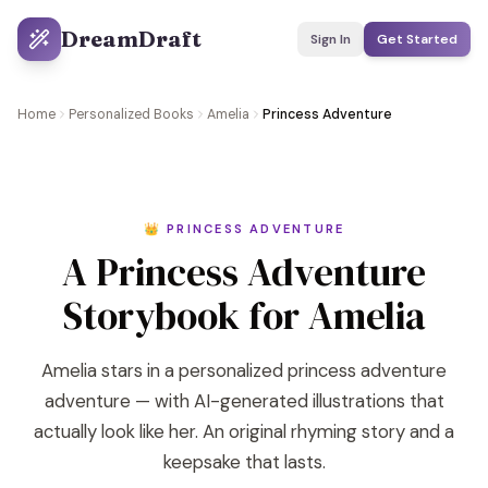
DreamDraft
Sign In
Get Started
Home
Personalized Books
Amelia
Princess Adventure
👑 PRINCESS ADVENTURE
A Princess Adventure
Storybook for Amelia
Amelia stars in a personalized princess adventure
adventure — with AI-generated illustrations that
actually look like her. An original rhyming story and a
keepsake that lasts.