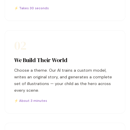
⚡ Takes 30 seconds
02
We Build Their World
Choose a theme. Our AI trains a custom model,
writes an original story, and generates a complete
set of illustrations — your child as the hero across
every scene.
⚡ About 3 minutes