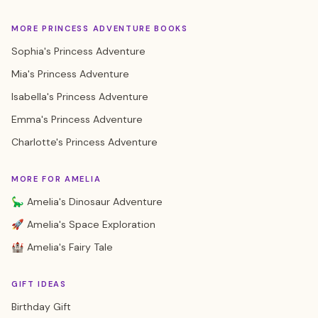
MORE PRINCESS ADVENTURE BOOKS
Sophia's Princess Adventure
Mia's Princess Adventure
Isabella's Princess Adventure
Emma's Princess Adventure
Charlotte's Princess Adventure
MORE FOR AMELIA
🦕 Amelia's Dinosaur Adventure
🚀 Amelia's Space Exploration
🏰 Amelia's Fairy Tale
GIFT IDEAS
Birthday Gift