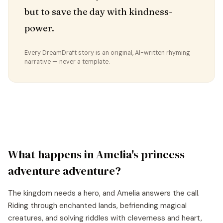
but to save the day with kindness-
power.
Every DreamDraft story is an original, AI-written rhyming
narrative — never a template.
What happens in
Amelia
's
princess
adventure
adventure?
The kingdom needs a hero, and Amelia answers the call.
Riding through enchanted lands, befriending magical
creatures, and solving riddles with cleverness and heart,