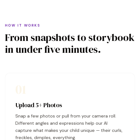
HOW IT WORKS
From snapshots to storybook
in under five minutes.
01
Upload 5+ Photos
Snap a few photos or pull from your camera roll.
Different angles and expressions help our AI
capture what makes your child unique — their curls,
freckles, dimples, everything.