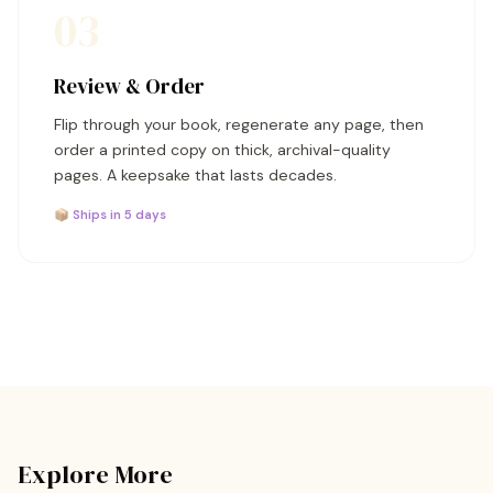
03
Review & Order
Flip through your book, regenerate any page, then
order a printed copy on thick, archival-quality
pages. A keepsake that lasts decades.
📦 Ships in 5 days
Explore More