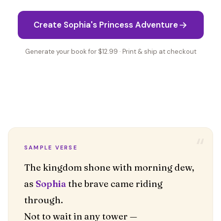
Create Sophia's Princess Adventure
Generate your book for $12.99 · Print & ship at checkout
“
SAMPLE VERSE
The kingdom shone with morning dew,
as
Sophia
the brave came riding
through.
Not to wait in any tower —