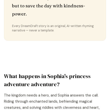
but to save the day with kindness-
power.
Every DreamDraft story is an original, AI-written rhyming
narrative — never a template.
What happens in
Sophia
's
princess
adventure
adventure?
The kingdom needs a hero, and Sophia answers the call.
Riding through enchanted lands, befriending magical
creatures, and solving riddles with cleverness and heart,