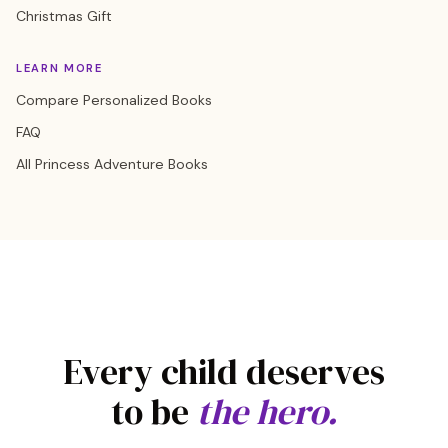
Christmas Gift
LEARN MORE
Compare Personalized Books
FAQ
All Princess Adventure Books
Every child deserves
to be
the hero.