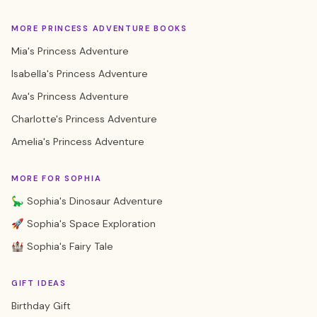
MORE PRINCESS ADVENTURE BOOKS
Mia's Princess Adventure
Isabella's Princess Adventure
Ava's Princess Adventure
Charlotte's Princess Adventure
Amelia's Princess Adventure
MORE FOR SOPHIA
🦕 Sophia's Dinosaur Adventure
🚀 Sophia's Space Exploration
🏰 Sophia's Fairy Tale
GIFT IDEAS
Birthday Gift