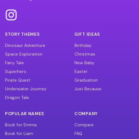
STORY THEMES
GIFT IDEAS
Dinosaur Adventure
Birthday
Space Exploration
Christmas
Fairy Tale
New Baby
Superhero
Easter
Pirate Quest
Graduation
Underwater Journey
Just Because
Dragon Tale
POPULAR NAMES
COMPANY
Book for Emma
Compare
Book for Liam
FAQ