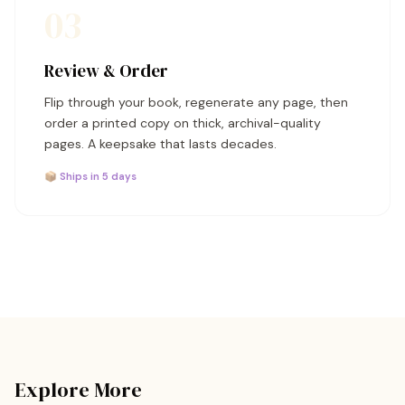
03
Review & Order
Flip through your book, regenerate any page, then
order a printed copy on thick, archival-quality
pages. A keepsake that lasts decades.
📦 Ships in 5 days
Explore More