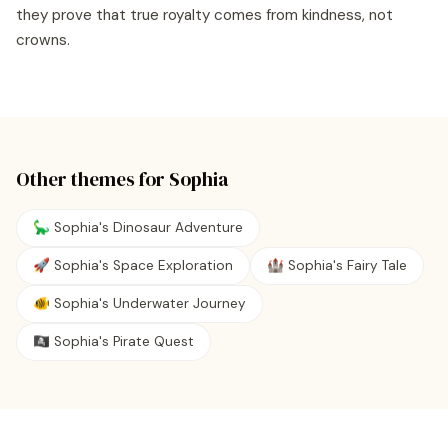
they prove that true royalty comes from kindness, not
crowns.
Other themes for
Sophia
🦕 Sophia's Dinosaur Adventure
🚀 Sophia's Space Exploration
🏰 Sophia's Fairy Tale
🐠 Sophia's Underwater Journey
🏴‍☠️ Sophia's Pirate Quest