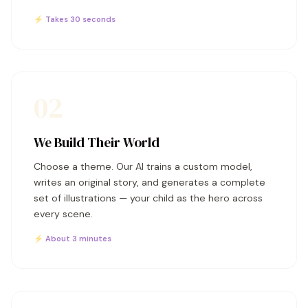
⚡ Takes 30 seconds
02
We Build Their World
Choose a theme. Our AI trains a custom model,
writes an original story, and generates a complete
set of illustrations — your child as the hero across
every scene.
⚡ About 3 minutes