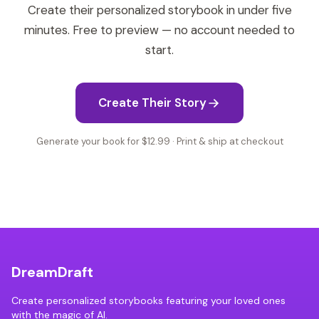
Create their personalized storybook in under five
minutes. Free to preview — no account needed to
start.
Create Their Story
Generate your book for $12.99 · Print & ship at checkout
DreamDraft
Create personalized storybooks featuring your loved ones
with the magic of AI.