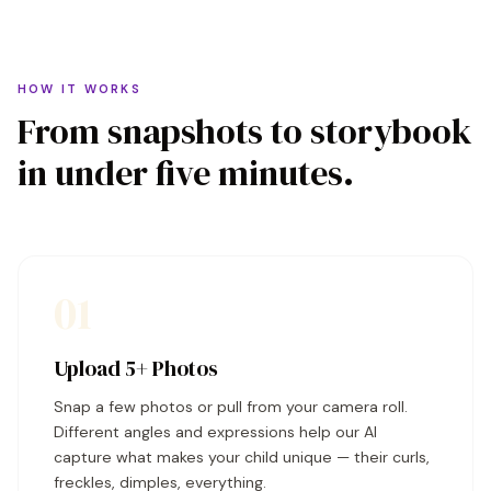
HOW IT WORKS
From snapshots to storybook
in under five minutes.
01
Upload 5+ Photos
Snap a few photos or pull from your camera roll.
Different angles and expressions help our AI
capture what makes your child unique — their curls,
freckles, dimples, everything.