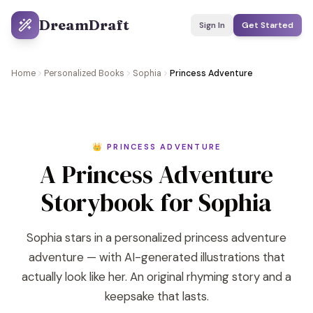
DreamDraft
Sign In
Get Started
Home
Personalized Books
Sophia
Princess Adventure
👑 PRINCESS ADVENTURE
A Princess Adventure
Storybook for Sophia
Sophia stars in a personalized princess adventure
adventure — with AI-generated illustrations that
actually look like her. An original rhyming story and a
keepsake that lasts.