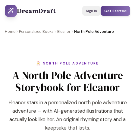
DreamDraft
Sign In
Get Started
Home
Personalized Books
Eleanor
North Pole Adventure
🎅 NORTH POLE ADVENTURE
A North Pole Adventure
Storybook for Eleanor
Eleanor stars in a personalized north pole adventure
adventure — with AI-generated illustrations that
actually look like her. An original rhyming story and a
keepsake that lasts.