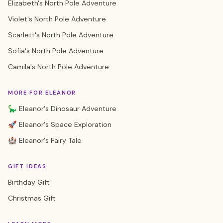
Elizabeth's North Pole Adventure
Violet's North Pole Adventure
Scarlett's North Pole Adventure
Sofia's North Pole Adventure
Camila's North Pole Adventure
MORE FOR ELEANOR
🦕 Eleanor's Dinosaur Adventure
🚀 Eleanor's Space Exploration
🏰 Eleanor's Fairy Tale
GIFT IDEAS
Birthday Gift
Christmas Gift