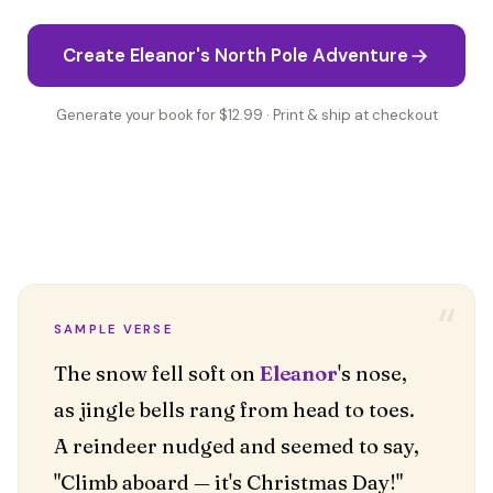
Create Eleanor's North Pole Adventure
Generate your book for $12.99 · Print & ship at checkout
“
SAMPLE VERSE
The snow fell soft on
Eleanor
's nose,
as jingle bells rang from head to toes.
A reindeer nudged and seemed to say,
"Climb aboard — it's Christmas Day!"