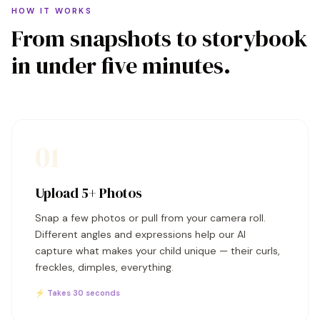
HOW IT WORKS
From snapshots to storybook
in under five minutes.
01
Upload 5+ Photos
Snap a few photos or pull from your camera roll.
Different angles and expressions help our AI
capture what makes your child unique — their curls,
freckles, dimples, everything.
⚡ Takes 30 seconds