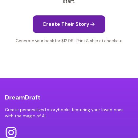
start.
Create Their Story
Generate your book for $12.99 · Print & ship at checkout
DreamDraft
Create personalized storybooks featuring your loved ones
with the magic of AI.