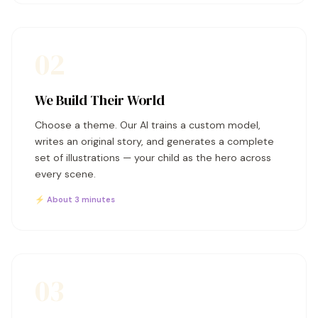
02
We Build Their World
Choose a theme. Our AI trains a custom model,
writes an original story, and generates a complete
set of illustrations — your child as the hero across
every scene.
⚡ About 3 minutes
03