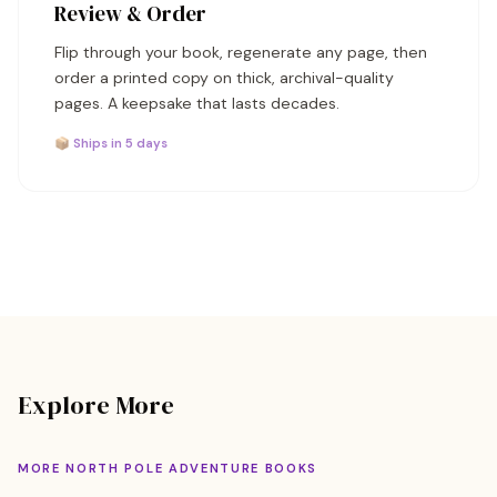
Review & Order
Flip through your book, regenerate any page, then
order a printed copy on thick, archival-quality
pages. A keepsake that lasts decades.
📦 Ships in 5 days
Explore More
MORE NORTH POLE ADVENTURE BOOKS