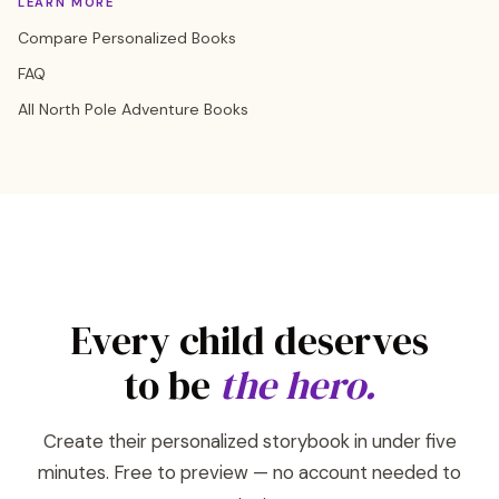
LEARN MORE
Compare Personalized Books
FAQ
All North Pole Adventure Books
Every child deserves
to be
the hero.
Create their personalized storybook in under five
minutes. Free to preview — no account needed to