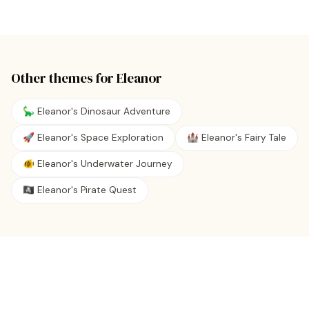
Other themes for
Eleanor
🦕 Eleanor's Dinosaur Adventure
🚀 Eleanor's Space Exploration
🏰 Eleanor's Fairy Tale
🐠 Eleanor's Underwater Journey
🏴‍☠️ Eleanor's Pirate Quest