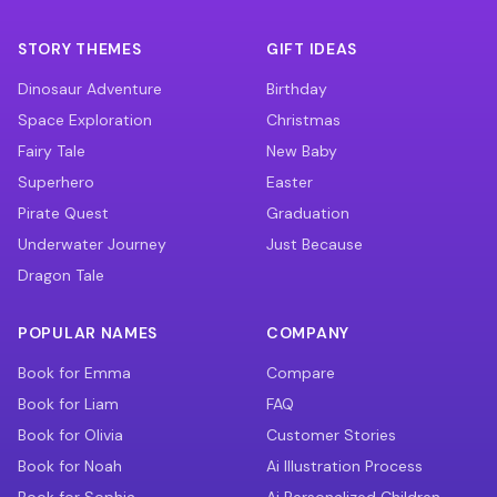
STORY THEMES
GIFT IDEAS
Dinosaur Adventure
Birthday
Space Exploration
Christmas
Fairy Tale
New Baby
Superhero
Easter
Pirate Quest
Graduation
Underwater Journey
Just Because
Dragon Tale
POPULAR NAMES
COMPANY
Book for Emma
Compare
Book for Liam
FAQ
Book for Olivia
Customer Stories
Book for Noah
Ai Illustration Process