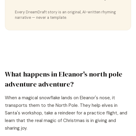
Every DreamDraft story is an original, AI-written rhyming
narrative — never a template.
What happens in
Eleanor
's
north pole
adventure
adventure?
When a magical snowflake lands on Eleanor's nose, it
transports them to the North Pole. They help elves in
Santa's workshop, take a reindeer for a practice flight, and
learn that the real magic of Christmas is in giving and
sharing joy.