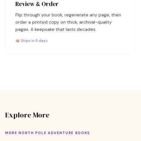
Review & Order
Flip through your book, regenerate any page, then
order a printed copy on thick, archival-quality
pages. A keepsake that lasts decades.
📦 Ships in 5 days
Explore More
MORE NORTH POLE ADVENTURE BOOKS