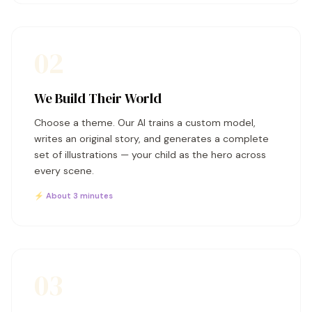
02
We Build Their World
Choose a theme. Our AI trains a custom model,
writes an original story, and generates a complete
set of illustrations — your child as the hero across
every scene.
⚡ About 3 minutes
03