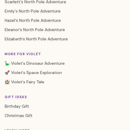
Scarlett's North Pole Adventure
Emily's North Pole Adventure
Hazel's North Pole Adventure
Eleanor's North Pole Adventure
Elizabeth's North Pole Adventure
MORE FOR VIOLET
🦕 Violet's Dinosaur Adventure
🚀 Violet's Space Exploration
🏰 Violet's Fairy Tale
GIFT IDEAS
Birthday Gift
Christmas Gift