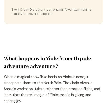
Every DreamDraft story is an original, AI-written rhyming
narrative — never a template.
What happens in
Violet
's
north pole
adventure
adventure?
When a magical snowflake lands on Violet's nose, it
transports them to the North Pole. They help elves in
Santa's workshop, take a reindeer for a practice flight, and
learn that the real magic of Christmas is in giving and
sharing joy.