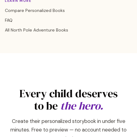
LEARN MORE
Compare Personalized Books
FAQ
All North Pole Adventure Books
Every child deserves
to be
the hero.
Create their personalized storybook in under five
minutes. Free to preview — no account needed to