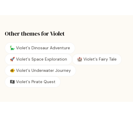
Other themes for
Violet
🦕 Violet's Dinosaur Adventure
🚀 Violet's Space Exploration
🏰 Violet's Fairy Tale
🐠 Violet's Underwater Journey
🏴‍☠️ Violet's Pirate Quest