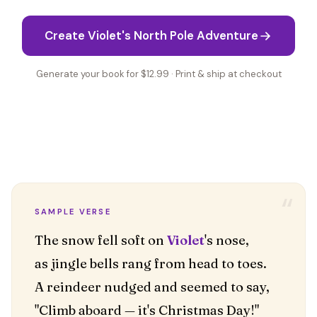
Create Violet's North Pole Adventure
Generate your book for $12.99 · Print & ship at checkout
“
SAMPLE VERSE
The snow fell soft on
Violet
's nose,
as jingle bells rang from head to toes.
A reindeer nudged and seemed to say,
"Climb aboard — it's Christmas Day!"