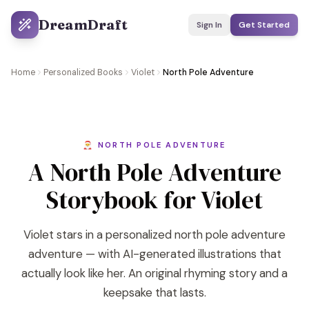
DreamDraft
Sign In
Get Started
Home
Personalized Books
Violet
North Pole Adventure
🎅 NORTH POLE ADVENTURE
A North Pole Adventure
Storybook for Violet
Violet stars in a personalized north pole adventure
adventure — with AI-generated illustrations that
actually look like her. An original rhyming story and a
keepsake that lasts.