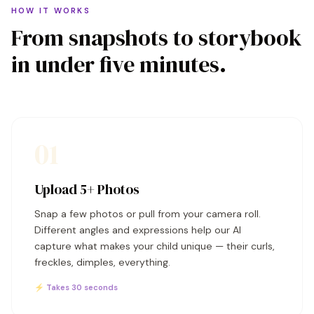
HOW IT WORKS
From snapshots to storybook
in under five minutes.
01
Upload 5+ Photos
Snap a few photos or pull from your camera roll.
Different angles and expressions help our AI
capture what makes your child unique — their curls,
freckles, dimples, everything.
⚡ Takes 30 seconds