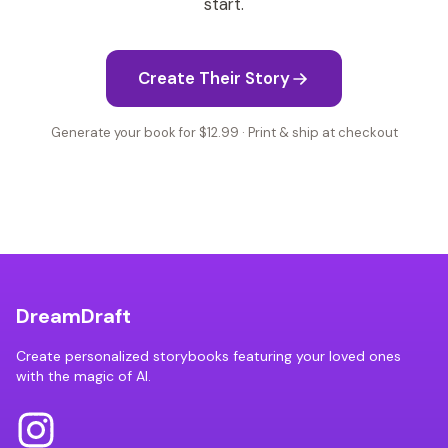
start.
Create Their Story
Generate your book for $12.99 · Print & ship at checkout
DreamDraft
Create personalized storybooks featuring your loved ones
with the magic of AI.