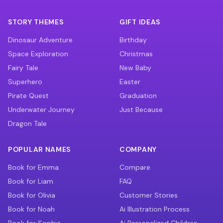
STORY THEMES
GIFT IDEAS
Dinosaur Adventure
Birthday
Space Exploration
Christmas
Fairy Tale
New Baby
Superhero
Easter
Pirate Quest
Graduation
Underwater Journey
Just Because
Dragon Tale
POPULAR NAMES
COMPANY
Book for Emma
Compare
Book for Liam
FAQ
Book for Olivia
Customer Stories
Book for Noah
Ai Illustration Process