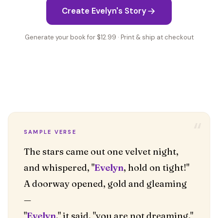
Create Evelyn's Story
Generate your book for $12.99 · Print & ship at checkout
“
SAMPLE VERSE
The stars came out one velvet night,
and whispered, "
Evelyn
, hold on tight!"
A doorway opened, gold and gleaming
—
"
Evelyn
," it said, "you are not dreaming."