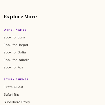
Explore More
OTHER NAMES
Book for Luna
Book for Harper
Book for Sofia
Book for Isabella
Book for Ava
STORY THEMES
Pirate Quest
Safari Trip
Superhero Story