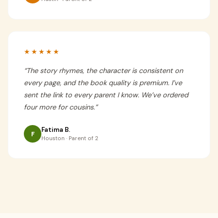
★★★★★
“
The story rhymes, the character is consistent on
every page, and the book quality is premium. I’ve
sent the link to every parent I know. We’ve ordered
four more for cousins.
”
Fatima B.
F
Houston · Parent of 2