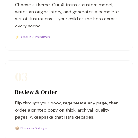
Choose a theme. Our AI trains a custom model,
writes an original story, and generates a complete
set of illustrations — your child as the hero across
every scene.
⚡ About 3 minutes
03
Review & Order
Flip through your book, regenerate any page, then
order a printed copy on thick, archival-quality
pages. A keepsake that lasts decades.
📦 Ships in 5 days