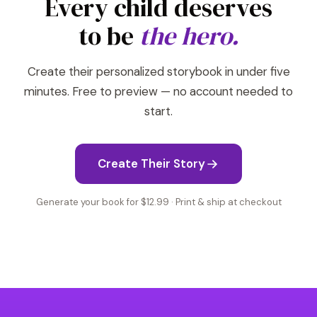
Every child deserves
to be
the hero.
Create their personalized storybook in under five
minutes. Free to preview — no account needed to
start.
Create Their Story
Generate your book for $12.99 · Print & ship at checkout