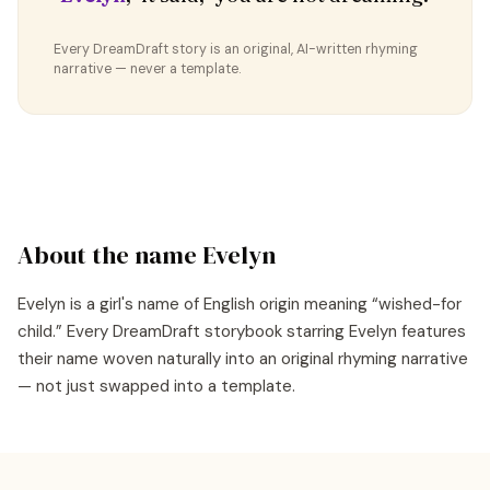
Every DreamDraft story is an original, AI-written rhyming
narrative — never a template.
About the name
Evelyn
Evelyn
is a
girl's
name of
English
origin meaning “
wished-for
child
.” Every DreamDraft storybook starring
Evelyn
features
their name woven naturally into an original rhyming narrative
— not just swapped into a template.