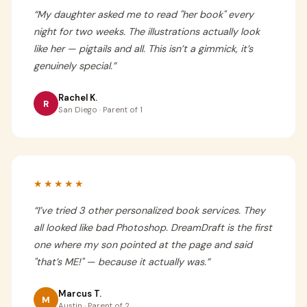
“
My daughter asked me to read "her book" every
night for two weeks. The illustrations actually look
like her — pigtails and all. This isn’t a gimmick, it’s
genuinely special.
”
Rachel K.
R
San Diego · Parent of 1
★★★★★
“
I’ve tried 3 other personalized book services. They
all looked like bad Photoshop. DreamDraft is the first
one where my son pointed at the page and said
"that’s ME!" — because it actually was.
”
Marcus T.
M
Austin · Parent of 2