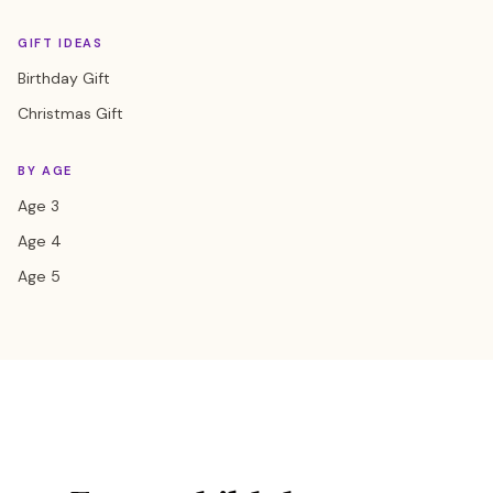
GIFT IDEAS
Birthday Gift
Christmas Gift
BY AGE
Age 3
Age 4
Age 5