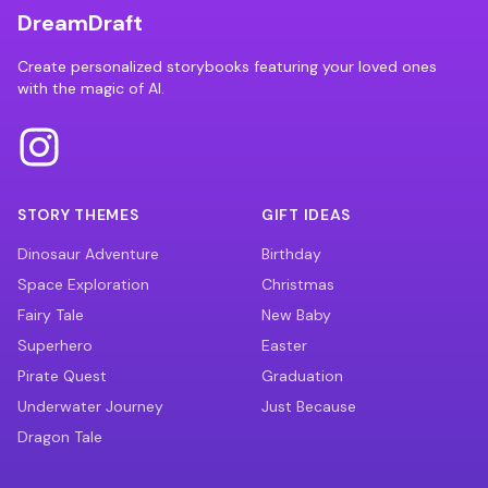
DreamDraft
Create personalized storybooks featuring your loved ones
with the magic of AI.
STORY THEMES
GIFT IDEAS
Dinosaur Adventure
Birthday
Space Exploration
Christmas
Fairy Tale
New Baby
Superhero
Easter
Pirate Quest
Graduation
Underwater Journey
Just Because
Dragon Tale