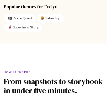
Popular themes for
Evelyn
🏴‍☠️
Pirate Quest
🦁
Safari Trip
🦸
Superhero Story
HOW IT WORKS
From snapshots to storybook
in under five minutes.