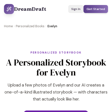
DreamDraft
Sign In
Get Started
Home
Personalized Books
Evelyn
PERSONALIZED STORYBOOK
A Personalized Storybook
for Evelyn
Upload a few photos of Evelyn and our AI creates a
one-of-a-kind illustrated storybook — with characters
that actually look like her.