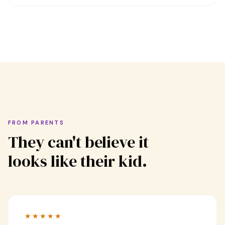
FROM PARENTS
They can't believe it
looks like their kid.
★★★★★