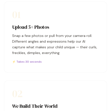
01
Upload 5+ Photos
Snap a few photos or pull from your camera roll.
Different angles and expressions help our AI
capture what makes your child unique — their curls,
freckles, dimples, everything.
⚡ Takes 30 seconds
02
We Build Their World