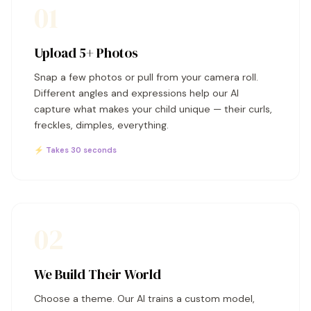
01
Upload 5+ Photos
Snap a few photos or pull from your camera roll.
Different angles and expressions help our AI
capture what makes your child unique — their curls,
freckles, dimples, everything.
⚡ Takes 30 seconds
02
We Build Their World
Choose a theme. Our AI trains a custom model,