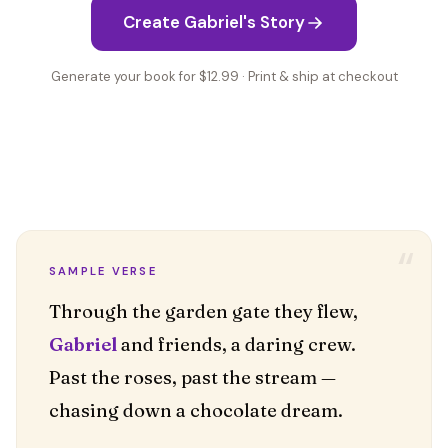
Create Gabriel's Story
Generate your book for $12.99 · Print & ship at checkout
“
SAMPLE VERSE
Gabriel
and friends, a daring crew.
Past the roses, past the stream —
chasing down a chocolate dream.