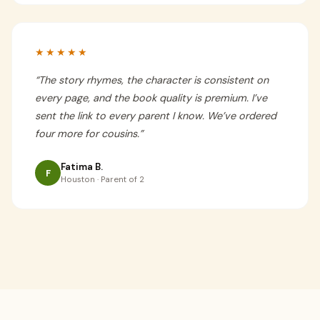
★★★★★
“
The story rhymes, the character is consistent on
every page, and the book quality is premium. I’ve
sent the link to every parent I know. We’ve ordered
four more for cousins.
”
Fatima B.
F
Houston · Parent of 2