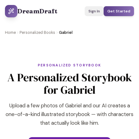
DreamDraft
Sign In
Get Started
Home
Personalized Books
Gabriel
PERSONALIZED STORYBOOK
A Personalized Storybook
for Gabriel
Upload a few photos of Gabriel and our AI creates a
one-of-a-kind illustrated storybook — with characters
that actually look like him.