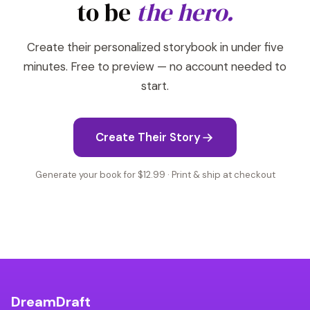
to be
the hero.
Create their personalized storybook in under five
minutes. Free to preview — no account needed to
start.
Create Their Story
Generate your book for $12.99 · Print & ship at checkout
DreamDraft