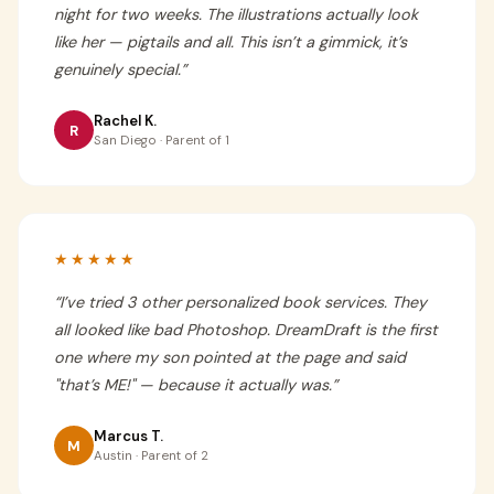
night for two weeks. The illustrations actually look
like her — pigtails and all. This isn’t a gimmick, it’s
genuinely special.
”
Rachel K.
R
San Diego · Parent of 1
★★★★★
“
I’ve tried 3 other personalized book services. They
all looked like bad Photoshop. DreamDraft is the first
one where my son pointed at the page and said
"that’s ME!" — because it actually was.
”
Marcus T.
M
Austin · Parent of 2