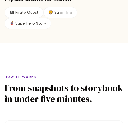
🏴‍☠️
Pirate Quest
🦁
Safari Trip
🦸
Superhero Story
HOW IT WORKS
From snapshots to storybook
in under five minutes.