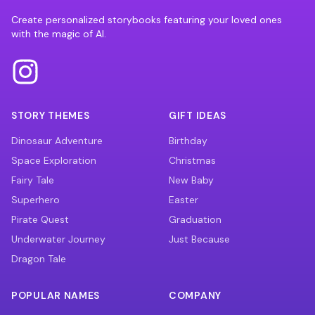
Create personalized storybooks featuring your loved ones
with the magic of AI.
STORY THEMES
GIFT IDEAS
Dinosaur Adventure
Birthday
Space Exploration
Christmas
Fairy Tale
New Baby
Superhero
Easter
Pirate Quest
Graduation
Underwater Journey
Just Because
Dragon Tale
POPULAR NAMES
COMPANY