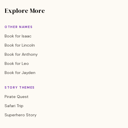
Explore More
OTHER NAMES
Book for Isaac
Book for Lincoln
Book for Anthony
Book for Leo
Book for Jayden
STORY THEMES
Pirate Quest
Safari Trip
Superhero Story