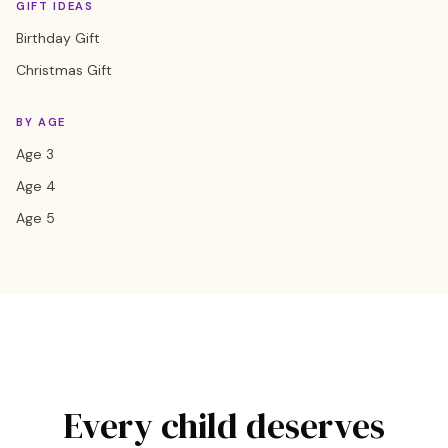
GIFT IDEAS
Birthday Gift
Christmas Gift
BY AGE
Age 3
Age 4
Age 5
Every child deserves