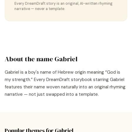
Every DreamDraft story is an original, AI-written rhyming
narrative — never a template.
About the name
Gabriel
Gabriel
is a
boy's
name of
Hebrew
origin meaning “
God is
my strength
.” Every DreamDraft storybook starring
Gabriel
features their name woven naturally into an original rhyming
narrative — not just swapped into a template.
Popular themes for
Gabriel