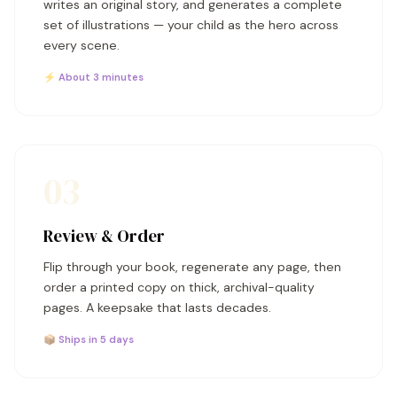
writes an original story, and generates a complete
set of illustrations — your child as the hero across
every scene.
⚡ About 3 minutes
03
Review & Order
Flip through your book, regenerate any page, then
order a printed copy on thick, archival-quality
pages. A keepsake that lasts decades.
📦 Ships in 5 days