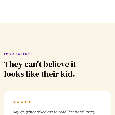
FROM PARENTS
They can't believe it
looks like their kid.
★★★★★
“
My daughter asked me to read "her book" every